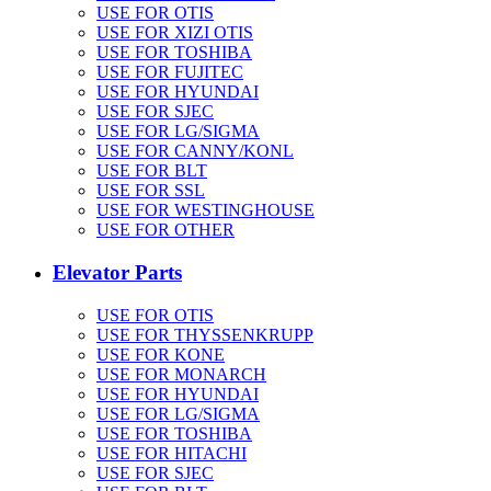
USE FOR OTIS
USE FOR XIZI OTIS
USE FOR TOSHIBA
USE FOR FUJITEC
USE FOR HYUNDAI
USE FOR SJEC
USE FOR LG/SIGMA
USE FOR CANNY/KONL
USE FOR BLT
USE FOR SSL
USE FOR WESTINGHOUSE
USE FOR OTHER
Elevator Parts
USE FOR OTIS
USE FOR THYSSENKRUPP
USE FOR KONE
USE FOR MONARCH
USE FOR HYUNDAI
USE FOR LG/SIGMA
USE FOR TOSHIBA
USE FOR HITACHI
USE FOR SJEC