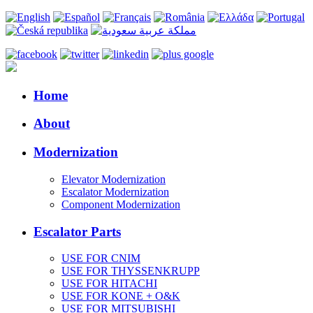
Home
About
Modernization
Elevator Modernization
Escalator Modernization
Component Modernization
Escalator Parts
USE FOR CNIM
USE FOR THYSSENKRUPP
USE FOR HITACHI
USE FOR KONE + O&K
USE FOR MITSUBISHI