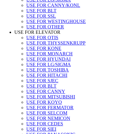
USE FOR CANNY/KONL
USE FOR BLT
USE FOR SSL
USE FOR WESTINGHOUSE
USE FOR OTHER
USE FOR ELEVATOR
USE FOR OTIS
USE FOR THYSSENKRUPP
USE FOR KONE
USE FOR MONARCH
USE FOR HYUNDAI
USE FOR LG/SIGMA
USE FOR TOSHIBA
USE FOR HITACHI
USE FOR SJEC
USE FOR BLT
USE FOR CANNY
USE FOR MITSUBISHI
USE FOR KOYO
USE FOR FERMATOR
USE FOR SELCOM
USE FOR NEMICON
USE FOR CEDES
USE FOR SIEI