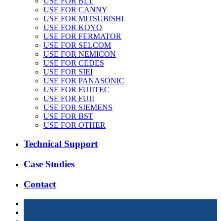
USE FOR BLT
USE FOR CANNY
USE FOR MITSUBISHI
USE FOR KOYO
USE FOR FERMATOR
USE FOR SELCOM
USE FOR NEMICON
USE FOR CEDES
USE FOR SIEI
USE FOR PANASONIC
USE FOR FUJITEC
USE FOR FUJI
USE FOR SIEMENS
USE FOR BST
USE FOR OTHER
Technical Support
Case Studies
Contact