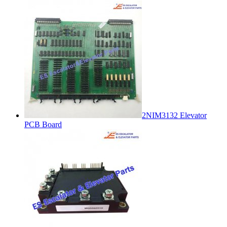
2NIM3132 Elevator
PCB Board