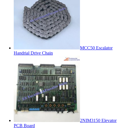
MCC50 Escalator
Handrial Drive Chain
2NIM3150 Elevator
PCB Board