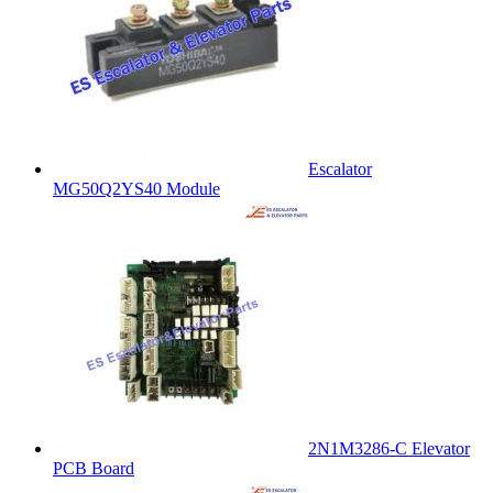
Escalator
MG50Q2YS40 Module
2N1M3286-C Elevator
PCB Board