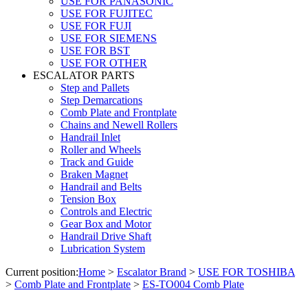
USE FOR PANASONIC
USE FOR FUJITEC
USE FOR FUJI
USE FOR SIEMENS
USE FOR BST
USE FOR OTHER
ESCALATOR PARTS
Step and Pallets
Step Demarcations
Comb Plate and Frontplate
Chains and Newell Rollers
Handrail Inlet
Roller and Wheels
Track and Guide
Braken Magnet
Handrail and Belts
Tension Box
Controls and Electric
Gear Box and Motor
Handrail Drive Shaft
Lubrication System
Current position:
Home
>
Escalator Brand
>
USE FOR TOSHIBA
>
Comb Plate and Frontplate
>
ES-TO004 Comb Plate