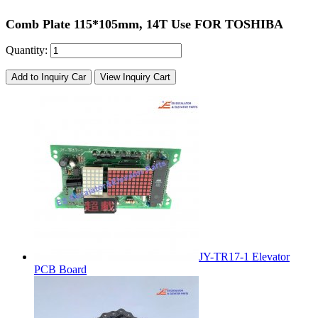
Comb Plate 115*105mm, 14T Use FOR TOSHIBA
Quantity:
Add to Inquiry Car
View Inquiry Cart
JY-TR17-1 Elevator
PCB Board