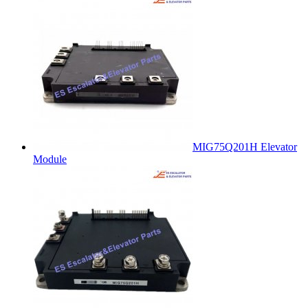
MIG75Q201H Elevator
Module