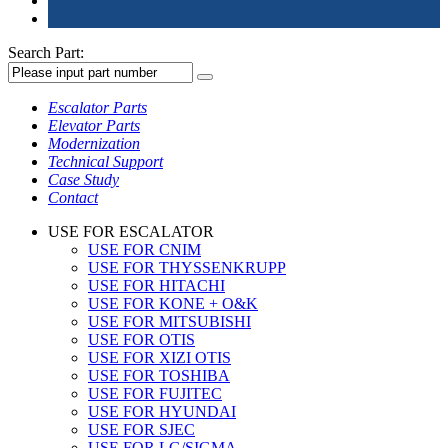
Search Part:
Escalator Parts
Elevator Parts
Modernization
Technical Support
Case Study
Contact
USE FOR ESCALATOR
USE FOR CNIM
USE FOR THYSSENKRUPP
USE FOR HITACHI
USE FOR KONE + O&K
USE FOR MITSUBISHI
USE FOR OTIS
USE FOR XIZI OTIS
USE FOR TOSHIBA
USE FOR FUJITEC
USE FOR HYUNDAI
USE FOR SJEC
USE FOR LG/SIGMA