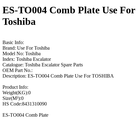
ES-TO004 Comb Plate Use For
Toshiba
Basic Info:
Brand: Use For Toshiba
Model No: Toshiba
Index: Toshiba Escalator
Catalogue: Toshiba Escalator Spare Parts
OEM Part No.:
Description: ES-TO004 Comb Plate Use For TOSHIBA
Product Info:
Weight(KG):0
Size(M³):0
HS Code:8431310090
ES-TO004 Comb Plate