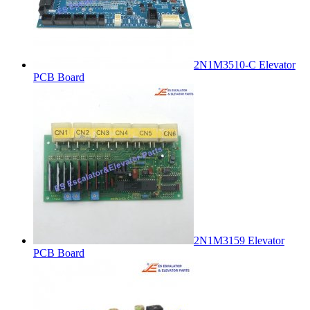
2N1M3510-C Elevator
PCB Board
2N1M3159 Elevator
PCB Board