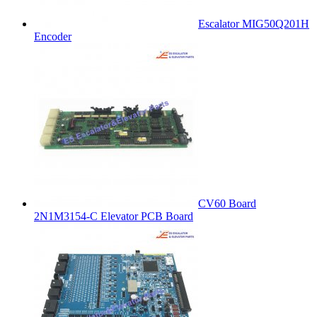
Escalator MIG50Q201H
Encoder
CV60 Board
2N1M3154-C Elevator PCB Board