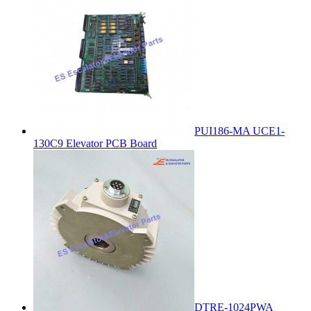
PUI186-MA UCE1-
130C9 Elevator PCB Board
DTRE-1024PWA