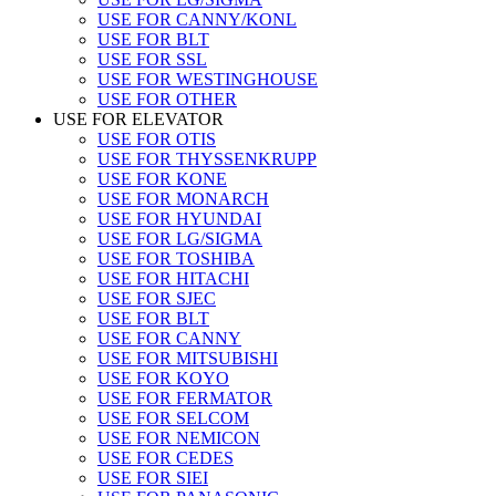
USE FOR CANNY/KONL
USE FOR BLT
USE FOR SSL
USE FOR WESTINGHOUSE
USE FOR OTHER
USE FOR ELEVATOR
USE FOR OTIS
USE FOR THYSSENKRUPP
USE FOR KONE
USE FOR MONARCH
USE FOR HYUNDAI
USE FOR LG/SIGMA
USE FOR TOSHIBA
USE FOR HITACHI
USE FOR SJEC
USE FOR BLT
USE FOR CANNY
USE FOR MITSUBISHI
USE FOR KOYO
USE FOR FERMATOR
USE FOR SELCOM
USE FOR NEMICON
USE FOR CEDES
USE FOR SIEI