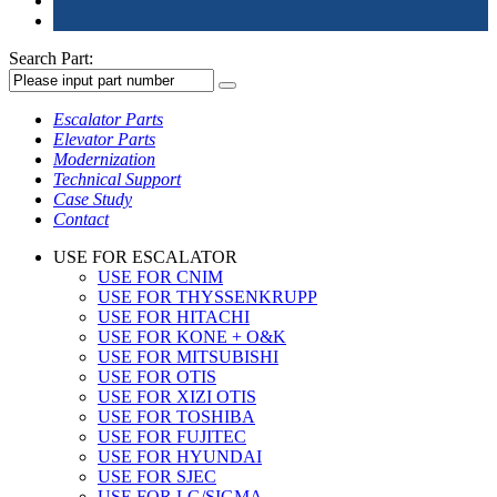
Search Part:
Escalator Parts
Elevator Parts
Modernization
Technical Support
Case Study
Contact
USE FOR ESCALATOR
USE FOR CNIM
USE FOR THYSSENKRUPP
USE FOR HITACHI
USE FOR KONE + O&K
USE FOR MITSUBISHI
USE FOR OTIS
USE FOR XIZI OTIS
USE FOR TOSHIBA
USE FOR FUJITEC
USE FOR HYUNDAI
USE FOR SJEC
USE FOR LG/SIGMA