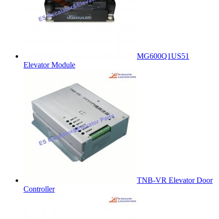
MG600Q1US51
Elevator Module
TNB-VR Elevator Door
Controller