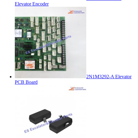
Elevator Encoder
2N1M3292-A Elevator
PCB Board