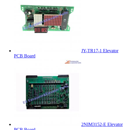
JY-TR17-1 Elevator
PCB Board
2NIM3152-E Elevator
PCB Board