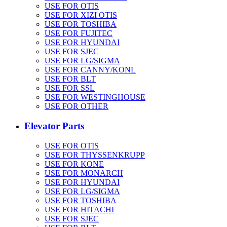
USE FOR OTIS
USE FOR XIZI OTIS
USE FOR TOSHIBA
USE FOR FUJITEC
USE FOR HYUNDAI
USE FOR SJEC
USE FOR LG/SIGMA
USE FOR CANNY/KONL
USE FOR BLT
USE FOR SSL
USE FOR WESTINGHOUSE
USE FOR OTHER
Elevator Parts
USE FOR OTIS
USE FOR THYSSENKRUPP
USE FOR KONE
USE FOR MONARCH
USE FOR HYUNDAI
USE FOR LG/SIGMA
USE FOR TOSHIBA
USE FOR HITACHI
USE FOR SJEC