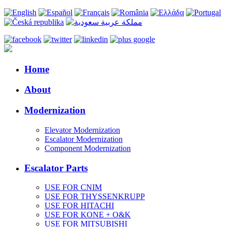
Home
About
Modernization
Elevator Modernization
Escalator Modernization
Component Modernization
Escalator Parts
USE FOR CNIM
USE FOR THYSSENKRUPP
USE FOR HITACHI
USE FOR KONE + O&K
USE FOR MITSUBISHI