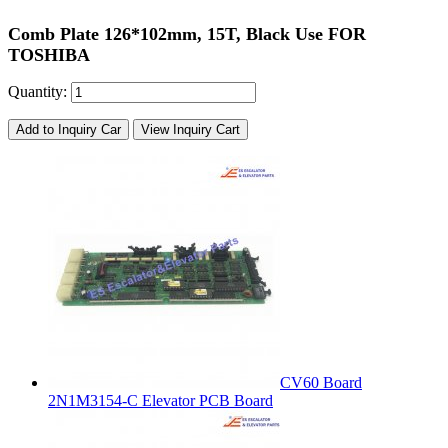
Comb Plate 126*102mm, 15T, Black Use FOR
TOSHIBA
Quantity:
Add to Inquiry Car
View Inquiry Cart
CV60 Board
2N1M3154-C Elevator PCB Board