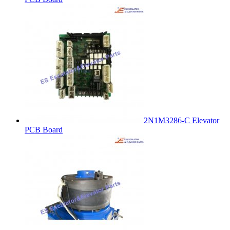
2N1M3286-C Elevator
PCB Board