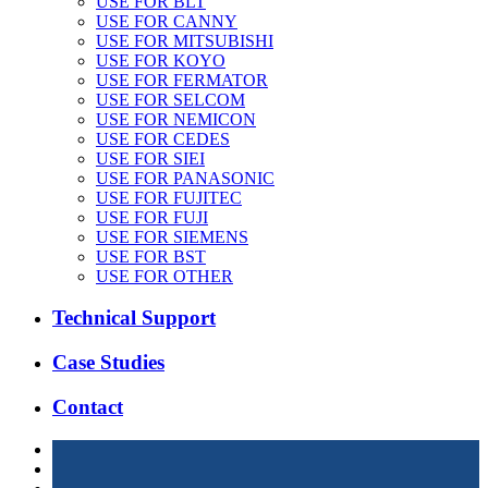
USE FOR BLT
USE FOR CANNY
USE FOR MITSUBISHI
USE FOR KOYO
USE FOR FERMATOR
USE FOR SELCOM
USE FOR NEMICON
USE FOR CEDES
USE FOR SIEI
USE FOR PANASONIC
USE FOR FUJITEC
USE FOR FUJI
USE FOR SIEMENS
USE FOR BST
USE FOR OTHER
Technical Support
Case Studies
Contact