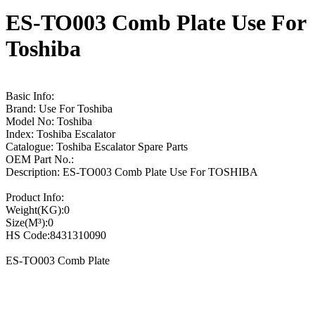
ES-TO003 Comb Plate Use For
Toshiba
Basic Info:
Brand: Use For Toshiba
Model No: Toshiba
Index: Toshiba Escalator
Catalogue: Toshiba Escalator Spare Parts
OEM Part No.:
Description: ES-TO003 Comb Plate Use For TOSHIBA
Product Info:
Weight(KG):0
Size(M³):0
HS Code:8431310090
ES-TO003 Comb Plate