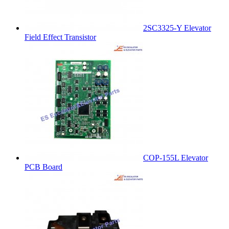
2SC3325-Y Elevator
Field Effect Transistor
COP-155L Elevator
PCB Board