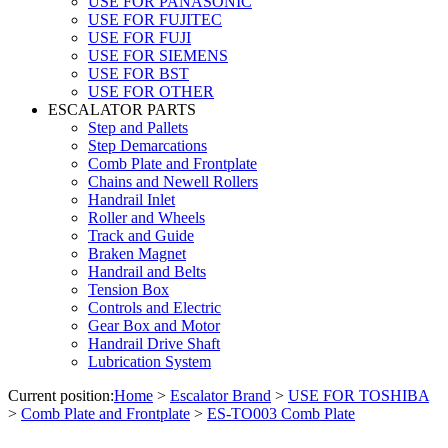
USE FOR PANASONIC
USE FOR FUJITEC
USE FOR FUJI
USE FOR SIEMENS
USE FOR BST
USE FOR OTHER
ESCALATOR PARTS
Step and Pallets
Step Demarcations
Comb Plate and Frontplate
Chains and Newell Rollers
Handrail Inlet
Roller and Wheels
Track and Guide
Braken Magnet
Handrail and Belts
Tension Box
Controls and Electric
Gear Box and Motor
Handrail Drive Shaft
Lubrication System
Current position:
Home
>
Escalator Brand
>
USE FOR TOSHIBA
>
Comb Plate and Frontplate
>
ES-TO003 Comb Plate