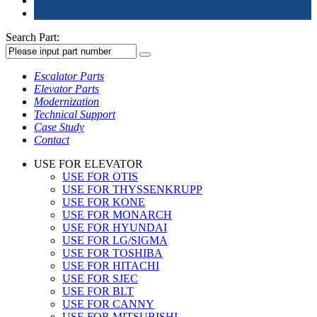
Search Part:
Escalator Parts
Elevator Parts
Modernization
Technical Support
Case Study
Contact
USE FOR ELEVATOR
USE FOR OTIS
USE FOR THYSSENKRUPP
USE FOR KONE
USE FOR MONARCH
USE FOR HYUNDAI
USE FOR LG/SIGMA
USE FOR TOSHIBA
USE FOR HITACHI
USE FOR SJEC
USE FOR BLT
USE FOR CANNY
USE FOR MITSUBISHI