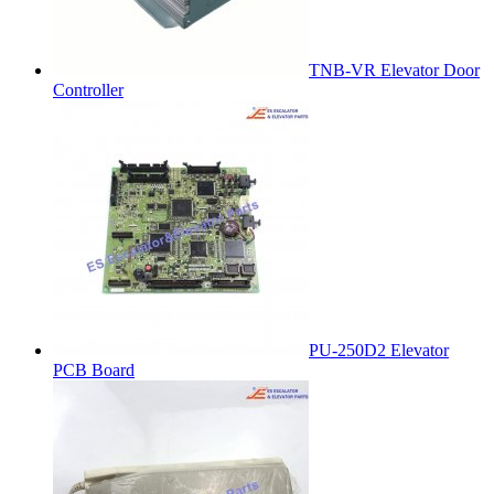
TNB-VR Elevator Door
Controller
PU-250D2 Elevator
PCB Board