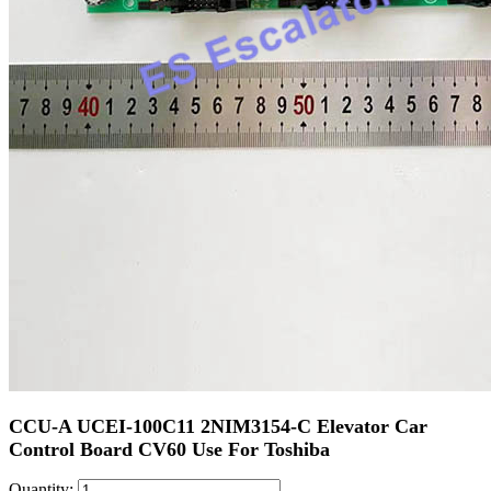
CCU-A UCEI-100C11 2NIM3154-C Elevator Car
Control Board CV60 Use For Toshiba
Quantity: