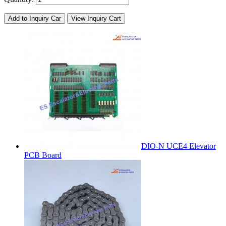
Add to Inquiry Car
View Inquiry Cart
DIO-N UCE4 Elevator
PCB Board