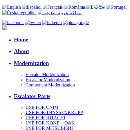
Home
About
Modernization
Elevator Modernization
Escalator Modernization
Component Modernization
Escalator Parts
USE FOR CNIM
USE FOR THYSSENKRUPP
USE FOR HITACHI
USE FOR KONE + O&K
USE FOR MITSUBISHI