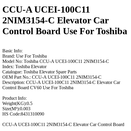
CCU-A UCEI-100C11
2NIM3154-C Elevator Car
Control Board Use For Toshiba
Basic Info:
Brand: Use For Toshiba
Model No: Toshiba CCU-A UCEI-100C11 2NIM3154-C
Index: Toshiba Elevator
Catalogue: Toshiba Elevator Spare Parts
OEM Part No.: CCU-A UCEI-100C11 2NIM3154-C
Description: CCU-A UCEI-100C11 2NIM3154-C Elevator Car
Control Board CV60 Use For Toshiba
Product Info:
Weight(KG):0.5
Size(M³):0.003
HS Code:8431310090
CCU-A UCEI-100C11 2NIM3154-C Elevator Car Control Board