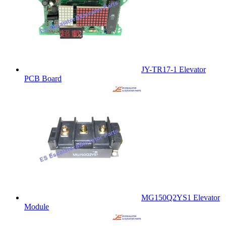
JY-TR17-1 Elevator
PCB Board
MG150Q2YS1 Elevator
Module