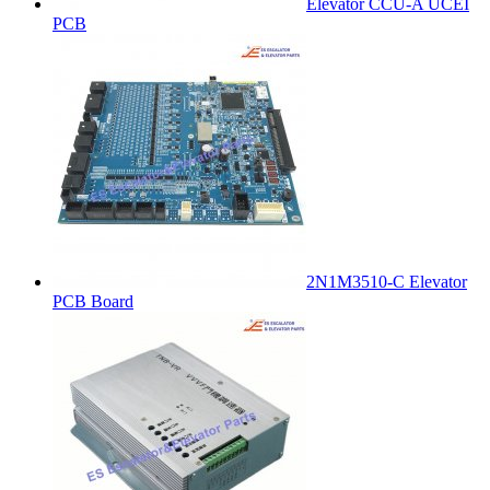
Elevator CCU-A UCEI
PCB
2N1M3510-C Elevator
PCB Board