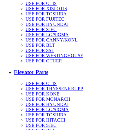
USE FOR OTIS
USE FOR XIZI OTIS
USE FOR TOSHIBA
USE FOR FUJITEC
USE FOR HYUNDAI
USE FOR SJEC
USE FOR LG/SIGMA
USE FOR CANNY/KONL
USE FOR BLT
USE FOR SSL
USE FOR WESTINGHOUSE
USE FOR OTHER
Elevator Parts
USE FOR OTIS
USE FOR THYSSENKRUPP
USE FOR KONE
USE FOR MONARCH
USE FOR HYUNDAI
USE FOR LG/SIGMA
USE FOR TOSHIBA
USE FOR HITACHI
USE FOR SJEC