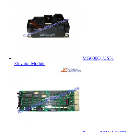
MG600Q1US51
Elevator Module