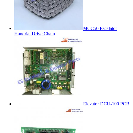
MCC50 Escalator
Handrial Drive Chain
Elevator DCU-100 PCB