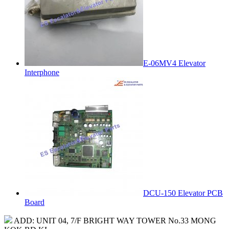
E-06MV4 Elevator
Interphone
DCU-150 Elevator PCB
Board
ADD: UNIT 04, 7/F BRIGHT WAY TOWER No.33 MONG