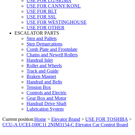
USE FOR LG/SIGMA
USE FOR CANNY/KONL
USE FOR BLT
USE FOR SSL
USE FOR WESTINGHOUSE
USE FOR OTHER
ESCALATOR PARTS
Step and Pallets
Step Demarcations
Comb Plate and Frontplate
Chains and Newell Rollers
Handrail Inlet
Roller and Wheels
Track and Guide
Braken Magnet
Handrail and Belts
Tension Box
Controls and Electric
Gear Box and Motor
Handrail Drive Shaft
Lubrication System
Current position:
Home
>
Elevator Brand
>
USE FOR TOSHIBA
>
CCU-A UCEI-100C11 2NIM3154-C Elevator Car Control Board