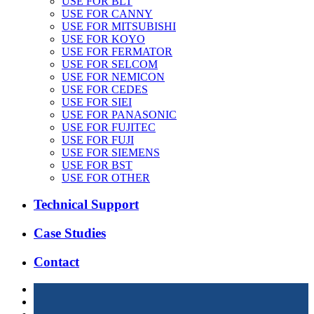
USE FOR BLT
USE FOR CANNY
USE FOR MITSUBISHI
USE FOR KOYO
USE FOR FERMATOR
USE FOR SELCOM
USE FOR NEMICON
USE FOR CEDES
USE FOR SIEI
USE FOR PANASONIC
USE FOR FUJITEC
USE FOR FUJI
USE FOR SIEMENS
USE FOR BST
USE FOR OTHER
Technical Support
Case Studies
Contact