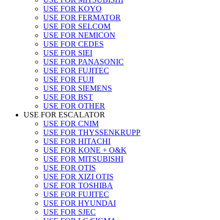
USE FOR KOYO
USE FOR FERMATOR
USE FOR SELCOM
USE FOR NEMICON
USE FOR CEDES
USE FOR SIEI
USE FOR PANASONIC
USE FOR FUJITEC
USE FOR FUJI
USE FOR SIEMENS
USE FOR BST
USE FOR OTHER
USE FOR ESCALATOR
USE FOR CNIM
USE FOR THYSSENKRUPP
USE FOR HITACHI
USE FOR KONE + O&K
USE FOR MITSUBISHI
USE FOR OTIS
USE FOR XIZI OTIS
USE FOR TOSHIBA
USE FOR FUJITEC
USE FOR HYUNDAI
USE FOR SJEC