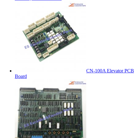
CN-100A Elevator PCB
Board