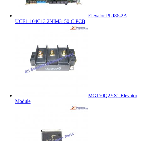
Elevator PUI86-2A
UCE1-104C13 2NIM3150-C PCB
MG150Q2YS1 Elevator
Module