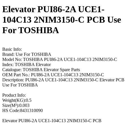
Elevator PUI86-2A UCE1-
104C13 2NIM3150-C PCB Use
For TOSHIBA
Basic Info:
Brand: Use For TOSHIBA
Model No: TOSHIBA PUI86-2A UCE1-104C13 2NIM3150-C
Index: TOSHIBA Elevator
Catalogue: TOSHIBA Elevator Spare Parts
OEM Part No.: PUI86-2A UCE1-104C13 2NIM3150-C
Description: PUI86-2A UCE1-104C13 2NIM3150-C Elevator PCB
Use For TOSHIBA
Product Info:
Weight(KG):0.5
Size(M³):0.003
HS Code:8431310090
Elevator PUI86-2A UCE1-104C13 2NIM3150-C PCB