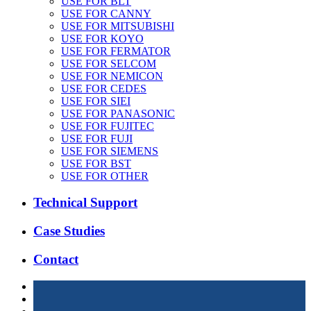
USE FOR BLT
USE FOR CANNY
USE FOR MITSUBISHI
USE FOR KOYO
USE FOR FERMATOR
USE FOR SELCOM
USE FOR NEMICON
USE FOR CEDES
USE FOR SIEI
USE FOR PANASONIC
USE FOR FUJITEC
USE FOR FUJI
USE FOR SIEMENS
USE FOR BST
USE FOR OTHER
Technical Support
Case Studies
Contact