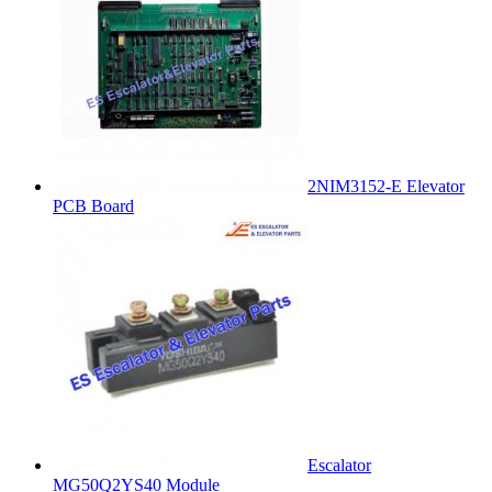
2NIM3152-E Elevator
PCB Board
Escalator
MG50Q2YS40 Module