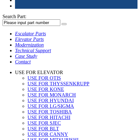
Search Part:
Escalator Parts
Elevator Parts
Modernization
Technical Support
Case Study
Contact
USE FOR ELEVATOR
USE FOR OTIS
USE FOR THYSSENKRUPP
USE FOR KONE
USE FOR MONARCH
USE FOR HYUNDAI
USE FOR LG/SIGMA
USE FOR TOSHIBA
USE FOR HITACHI
USE FOR SJEC
USE FOR BLT
USE FOR CANNY
USE FOR MITSUBISHI