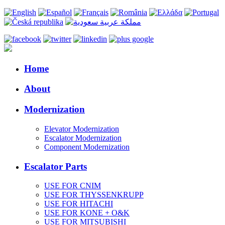
Home
About
Modernization
Elevator Modernization
Escalator Modernization
Component Modernization
Escalator Parts
USE FOR CNIM
USE FOR THYSSENKRUPP
USE FOR HITACHI
USE FOR KONE + O&K
USE FOR MITSUBISHI