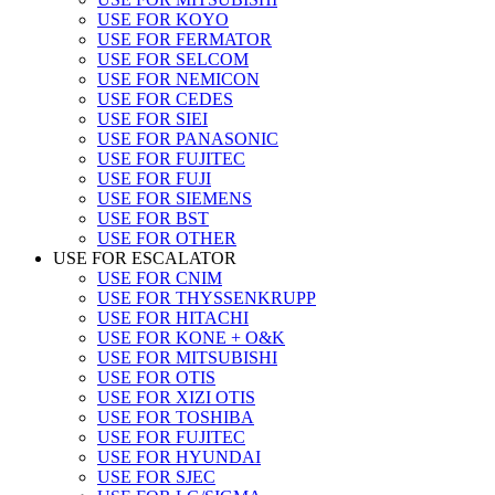
USE FOR KOYO
USE FOR FERMATOR
USE FOR SELCOM
USE FOR NEMICON
USE FOR CEDES
USE FOR SIEI
USE FOR PANASONIC
USE FOR FUJITEC
USE FOR FUJI
USE FOR SIEMENS
USE FOR BST
USE FOR OTHER
USE FOR ESCALATOR
USE FOR CNIM
USE FOR THYSSENKRUPP
USE FOR HITACHI
USE FOR KONE + O&K
USE FOR MITSUBISHI
USE FOR OTIS
USE FOR XIZI OTIS
USE FOR TOSHIBA
USE FOR FUJITEC
USE FOR HYUNDAI
USE FOR SJEC