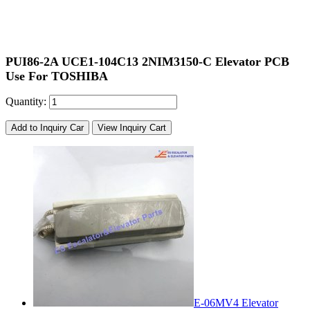
PUI86-2A UCE1-104C13 2NIM3150-C Elevator PCB
Use For TOSHIBA
Quantity:
Add to Inquiry Car
View Inquiry Cart
E-06MV4 Elevator