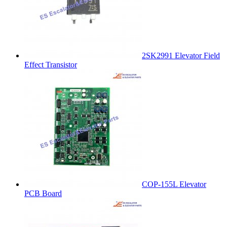
2SK2991 Elevator Field
Effect Transistor
COP-155L Elevator
PCB Board