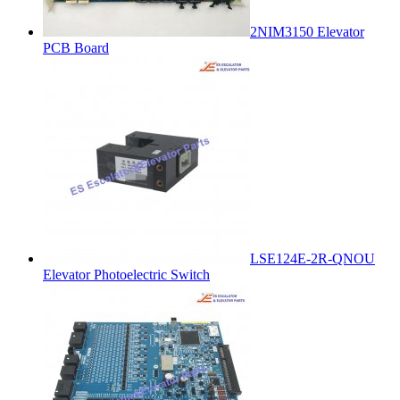
2NIM3150 Elevator
PCB Board
LSE124E-2R-QNOU
Elevator Photoelectric Switch