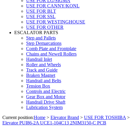
USE FOR LG/SIGMA
USE FOR CANNY/KONL
USE FOR BLT
USE FOR SSL
USE FOR WESTINGHOUSE
USE FOR OTHER
ESCALATOR PARTS
Step and Pallets
Step Demarcations
Comb Plate and Frontplate
Chains and Newell Rollers
Handrail Inlet
Roller and Wheels
Track and Guide
Braken Magnet
Handrail and Belts
Tension Box
Controls and Electric
Gear Box and Motor
Handrail Drive Shaft
Lubrication System
Current position:
Home
>
Elevator Brand
>
USE FOR TOSHIBA
>
Elevator PUI86-2A UCE1-104C13 2NIM3150-C PCB