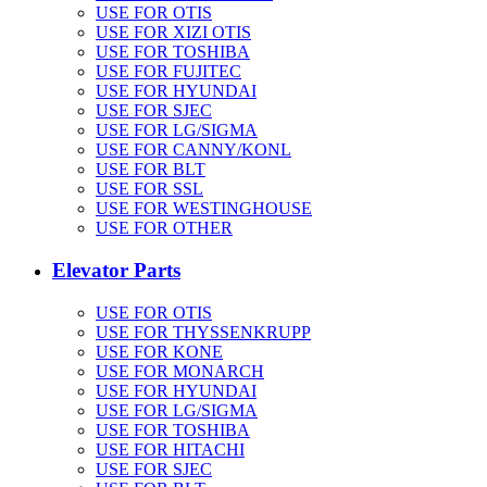
USE FOR OTIS
USE FOR XIZI OTIS
USE FOR TOSHIBA
USE FOR FUJITEC
USE FOR HYUNDAI
USE FOR SJEC
USE FOR LG/SIGMA
USE FOR CANNY/KONL
USE FOR BLT
USE FOR SSL
USE FOR WESTINGHOUSE
USE FOR OTHER
Elevator Parts
USE FOR OTIS
USE FOR THYSSENKRUPP
USE FOR KONE
USE FOR MONARCH
USE FOR HYUNDAI
USE FOR LG/SIGMA
USE FOR TOSHIBA
USE FOR HITACHI
USE FOR SJEC