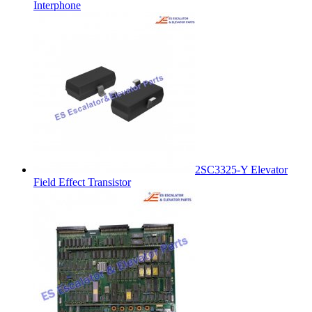
Interphone
2SC3325-Y Elevator
Field Effect Transistor