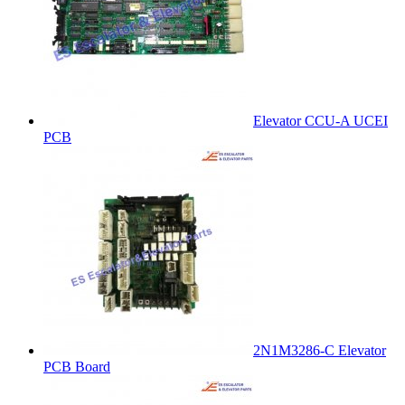
Elevator CCU-A UCEI
PCB
2N1M3286-C Elevator
PCB Board