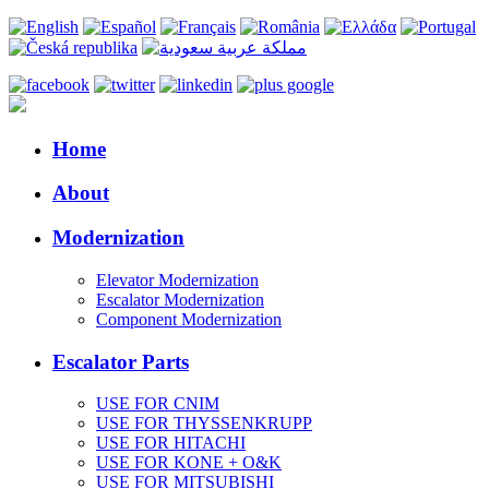
Home
About
Modernization
Elevator Modernization
Escalator Modernization
Component Modernization
Escalator Parts
USE FOR CNIM
USE FOR THYSSENKRUPP
USE FOR HITACHI
USE FOR KONE + O&K
USE FOR MITSUBISHI