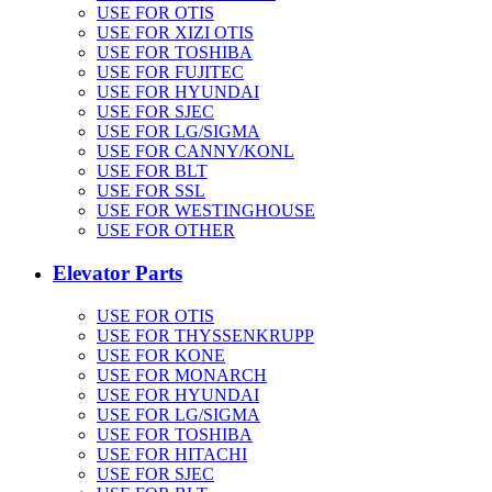
USE FOR OTIS
USE FOR XIZI OTIS
USE FOR TOSHIBA
USE FOR FUJITEC
USE FOR HYUNDAI
USE FOR SJEC
USE FOR LG/SIGMA
USE FOR CANNY/KONL
USE FOR BLT
USE FOR SSL
USE FOR WESTINGHOUSE
USE FOR OTHER
Elevator Parts
USE FOR OTIS
USE FOR THYSSENKRUPP
USE FOR KONE
USE FOR MONARCH
USE FOR HYUNDAI
USE FOR LG/SIGMA
USE FOR TOSHIBA
USE FOR HITACHI
USE FOR SJEC