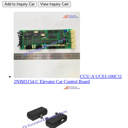
Add to Inquiry Car
View Inquiry Cart
CCU-A UCEI-100C11
2NIM3154-C Elevator Car Control Board