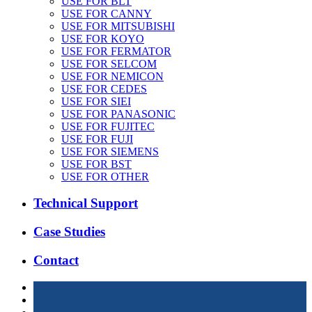
USE FOR BLT
USE FOR CANNY
USE FOR MITSUBISHI
USE FOR KOYO
USE FOR FERMATOR
USE FOR SELCOM
USE FOR NEMICON
USE FOR CEDES
USE FOR SIEI
USE FOR PANASONIC
USE FOR FUJITEC
USE FOR FUJI
USE FOR SIEMENS
USE FOR BST
USE FOR OTHER
Technical Support
Case Studies
Contact