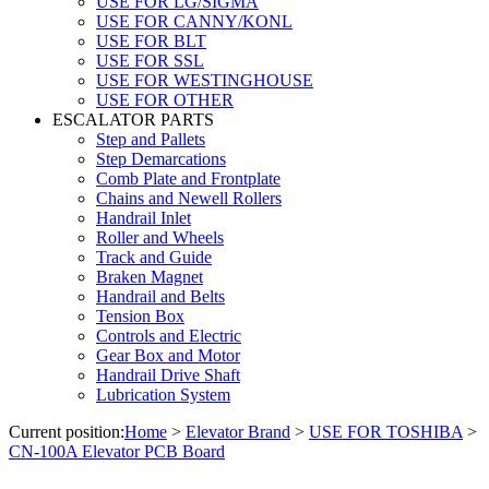
USE FOR LG/SIGMA
USE FOR CANNY/KONL
USE FOR BLT
USE FOR SSL
USE FOR WESTINGHOUSE
USE FOR OTHER
ESCALATOR PARTS
Step and Pallets
Step Demarcations
Comb Plate and Frontplate
Chains and Newell Rollers
Handrail Inlet
Roller and Wheels
Track and Guide
Braken Magnet
Handrail and Belts
Tension Box
Controls and Electric
Gear Box and Motor
Handrail Drive Shaft
Lubrication System
Current position:
Home
>
Elevator Brand
>
USE FOR TOSHIBA
>
CN-100A Elevator PCB Board