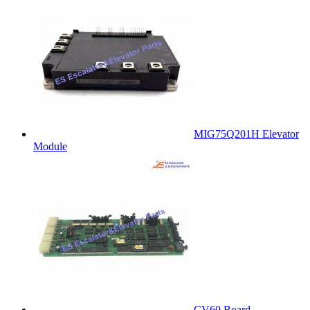
MIG75Q201H Elevator
Module
CV60 Board