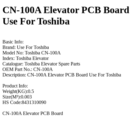
CN-100A Elevator PCB Board
Use For Toshiba
Basic Info:
Brand: Use For Toshiba
Model No: Toshiba CN-100A
Index: Toshiba Elevator
Catalogue: Toshiba Elevator Spare Parts
OEM Part No.: CN-100A
Description: CN-100A Elevator PCB Board Use For Toshiba
Product Info:
Weight(KG):0.5
Size(M³):0.003
HS Code:8431310090
CN-100A Elevator PCB Board