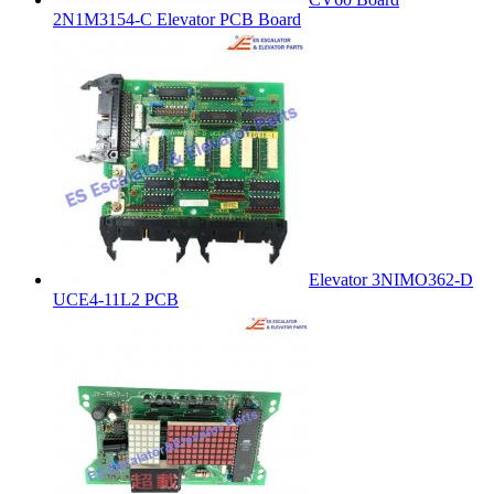
2N1M3154-C Elevator PCB Board
Elevator 3NIMO362-D
UCE4-11L2 PCB