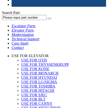
Search Part:
Escalator Parts
Elevator Parts
Modernization
Technical Support
Case Study
Contact
USE FOR ELEVATOR
USE FOR OTIS
USE FOR THYSSENKRUPP
USE FOR KONE
USE FOR MONARCH
USE FOR HYUNDAI
USE FOR LG/SIGMA
USE FOR TOSHIBA
USE FOR HITACHI
USE FOR SJEC
USE FOR BLT
USE FOR CANNY
USE FOR MITSUBISHI