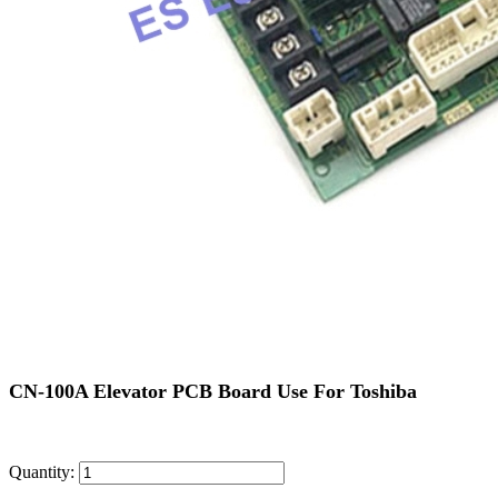
CN-100A Elevator PCB Board Use For Toshiba
Quantity: