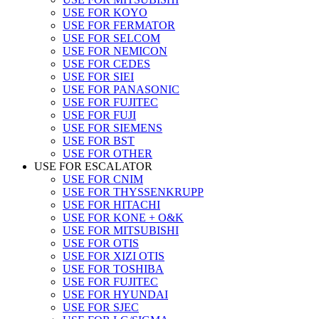
USE FOR KOYO
USE FOR FERMATOR
USE FOR SELCOM
USE FOR NEMICON
USE FOR CEDES
USE FOR SIEI
USE FOR PANASONIC
USE FOR FUJITEC
USE FOR FUJI
USE FOR SIEMENS
USE FOR BST
USE FOR OTHER
USE FOR ESCALATOR
USE FOR CNIM
USE FOR THYSSENKRUPP
USE FOR HITACHI
USE FOR KONE + O&K
USE FOR MITSUBISHI
USE FOR OTIS
USE FOR XIZI OTIS
USE FOR TOSHIBA
USE FOR FUJITEC
USE FOR HYUNDAI
USE FOR SJEC