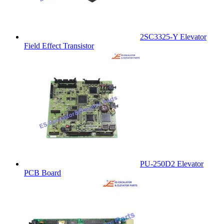
2SC3325-Y Elevator
Field Effect Transistor
PU-250D2 Elevator
PCB Board