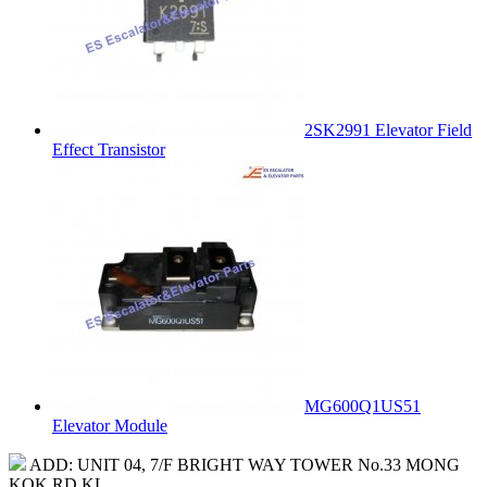
2SK2991 Elevator Field
Effect Transistor
MG600Q1US51
Elevator Module
ADD: UNIT 04, 7/F BRIGHT WAY TOWER No.33 MONG
KOK RD KL