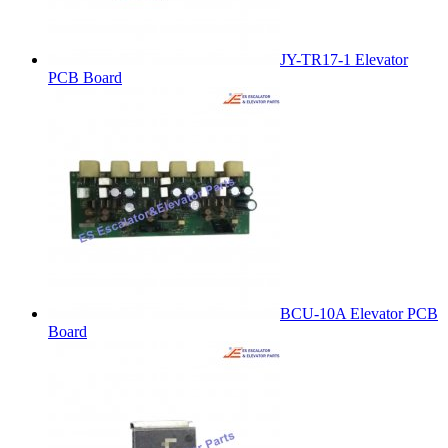
JY-TR17-1 Elevator
PCB Board
BCU-10A Elevator PCB
Board