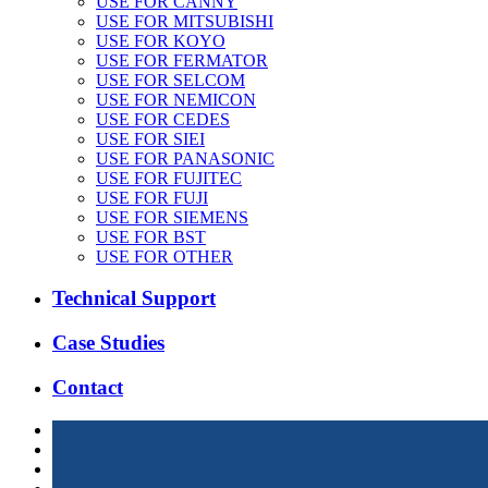
USE FOR CANNY
USE FOR MITSUBISHI
USE FOR KOYO
USE FOR FERMATOR
USE FOR SELCOM
USE FOR NEMICON
USE FOR CEDES
USE FOR SIEI
USE FOR PANASONIC
USE FOR FUJITEC
USE FOR FUJI
USE FOR SIEMENS
USE FOR BST
USE FOR OTHER
Technical Support
Case Studies
Contact