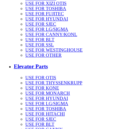
USE FOR XIZI OTIS
USE FOR TOSHIBA
USE FOR FUJITEC
USE FOR HYUNDAI
USE FOR SJEC
USE FOR LG/SIGMA
USE FOR CANNY/KONL
USE FOR BLT
USE FOR SSL
USE FOR WESTINGHOUSE
USE FOR OTHER
Elevator Parts
USE FOR OTIS
USE FOR THYSSENKRUPP
USE FOR KONE
USE FOR MONARCH
USE FOR HYUNDAI
USE FOR LG/SIGMA
USE FOR TOSHIBA
USE FOR HITACHI
USE FOR SJEC
USE FOR BLT