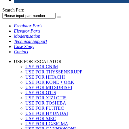
Search Part:
Escalator Parts
Elevator Parts
Modernization
Technical Support
Case Study
Contact
USE FOR ESCALATOR
USE FOR CNIM
USE FOR THYSSENKRUPP
USE FOR HITACHI
USE FOR KONE + O&K
USE FOR MITSUBISHI
USE FOR OTIS
USE FOR XIZI OTIS
USE FOR TOSHIBA
USE FOR FUJITEC
USE FOR HYUNDAI
USE FOR SJEC
USE FOR LG/SIGMA
USE FOR CANNY/KONL