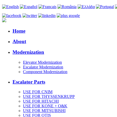
Home
About
Modernization
Elevator Modernization
Escalator Modernization
Component Modernization
Escalator Parts
USE FOR CNIM
USE FOR THYSSENKRUPP
USE FOR HITACHI
USE FOR KONE + O&K
USE FOR MITSUBISHI
USE FOR OTIS