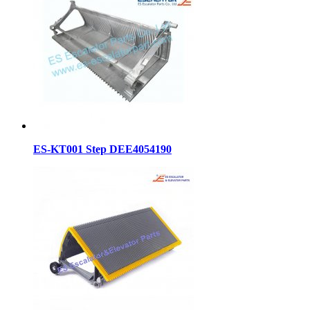
ES-KT001 Step DEE4054190