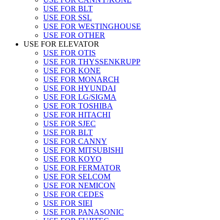
USE FOR BLT
USE FOR SSL
USE FOR WESTINGHOUSE
USE FOR OTHER
USE FOR ELEVATOR
USE FOR OTIS
USE FOR THYSSENKRUPP
USE FOR KONE
USE FOR MONARCH
USE FOR HYUNDAI
USE FOR LG/SIGMA
USE FOR TOSHIBA
USE FOR HITACHI
USE FOR SJEC
USE FOR BLT
USE FOR CANNY
USE FOR MITSUBISHI
USE FOR KOYO
USE FOR FERMATOR
USE FOR SELCOM
USE FOR NEMICON
USE FOR CEDES
USE FOR SIEI
USE FOR PANASONIC