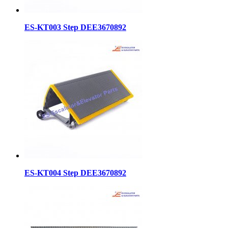
ES-KT003 Step DEE3670892
ES-KT004 Step DEE3670892