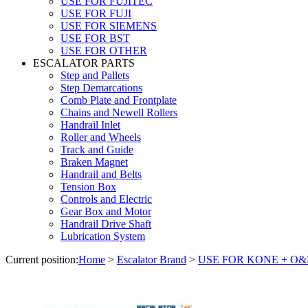
USE FOR FUJITEC
USE FOR FUJI
USE FOR SIEMENS
USE FOR BST
USE FOR OTHER
ESCALATOR PARTS
Step and Pallets
Step Demarcations
Comb Plate and Frontplate
Chains and Newell Rollers
Handrail Inlet
Roller and Wheels
Track and Guide
Braken Magnet
Handrail and Belts
Tension Box
Controls and Electric
Gear Box and Motor
Handrail Drive Shaft
Lubrication System
Current position:
Home
>
Escalator Brand
>
USE FOR KONE + O