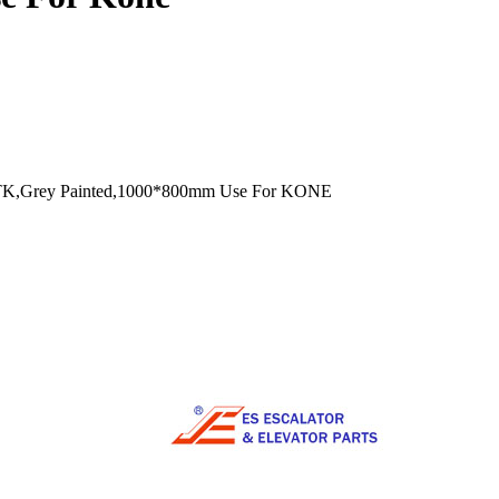
TK,Grey Painted,1000*800mm Use For KONE