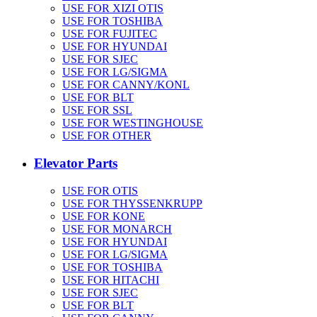
USE FOR XIZI OTIS
USE FOR TOSHIBA
USE FOR FUJITEC
USE FOR HYUNDAI
USE FOR SJEC
USE FOR LG/SIGMA
USE FOR CANNY/KONL
USE FOR BLT
USE FOR SSL
USE FOR WESTINGHOUSE
USE FOR OTHER
Elevator Parts
USE FOR OTIS
USE FOR THYSSENKRUPP
USE FOR KONE
USE FOR MONARCH
USE FOR HYUNDAI
USE FOR LG/SIGMA
USE FOR TOSHIBA
USE FOR HITACHI
USE FOR SJEC
USE FOR BLT