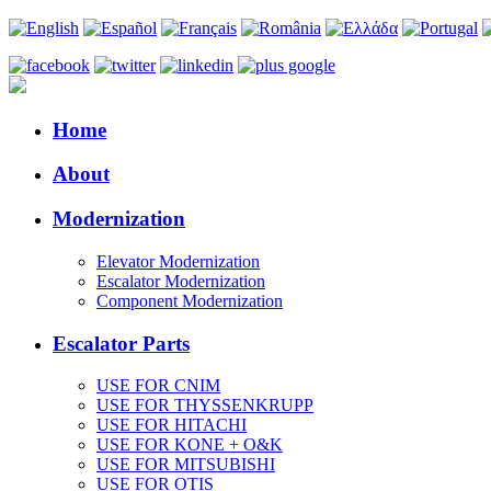
Home
About
Modernization
Elevator Modernization
Escalator Modernization
Component Modernization
Escalator Parts
USE FOR CNIM
USE FOR THYSSENKRUPP
USE FOR HITACHI
USE FOR KONE + O&K
USE FOR MITSUBISHI
USE FOR OTIS