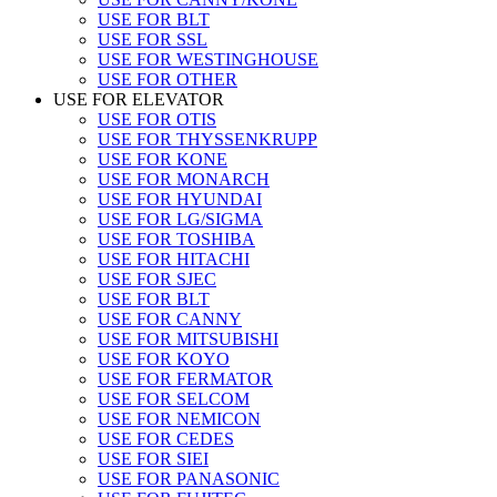
USE FOR BLT
USE FOR SSL
USE FOR WESTINGHOUSE
USE FOR OTHER
USE FOR ELEVATOR
USE FOR OTIS
USE FOR THYSSENKRUPP
USE FOR KONE
USE FOR MONARCH
USE FOR HYUNDAI
USE FOR LG/SIGMA
USE FOR TOSHIBA
USE FOR HITACHI
USE FOR SJEC
USE FOR BLT
USE FOR CANNY
USE FOR MITSUBISHI
USE FOR KOYO
USE FOR FERMATOR
USE FOR SELCOM
USE FOR NEMICON
USE FOR CEDES
USE FOR SIEI
USE FOR PANASONIC