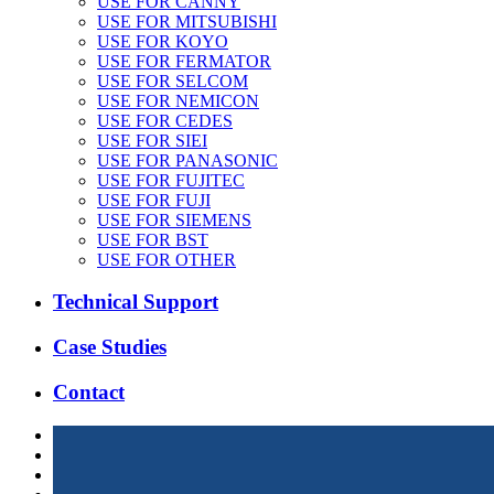
USE FOR CANNY
USE FOR MITSUBISHI
USE FOR KOYO
USE FOR FERMATOR
USE FOR SELCOM
USE FOR NEMICON
USE FOR CEDES
USE FOR SIEI
USE FOR PANASONIC
USE FOR FUJITEC
USE FOR FUJI
USE FOR SIEMENS
USE FOR BST
USE FOR OTHER
Technical Support
Case Studies
Contact