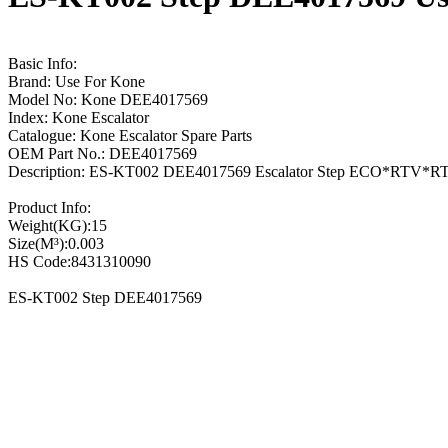
Basic Info:
Brand: Use For Kone
Model No: Kone DEE4017569
Index: Kone Escalator
Catalogue: Kone Escalator Spare Parts
OEM Part No.: DEE4017569
Description: ES-KT002 DEE4017569 Escalator Step ECO*RTV*R
Product Info:
Weight(KG):15
Size(M³):0.003
HS Code:8431310090
ES-KT002 Step DEE4017569