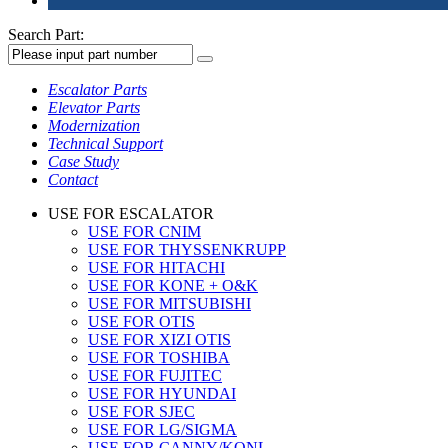
Search Part:
Escalator Parts
Elevator Parts
Modernization
Technical Support
Case Study
Contact
USE FOR ESCALATOR
USE FOR CNIM
USE FOR THYSSENKRUPP
USE FOR HITACHI
USE FOR KONE + O&K
USE FOR MITSUBISHI
USE FOR OTIS
USE FOR XIZI OTIS
USE FOR TOSHIBA
USE FOR FUJITEC
USE FOR HYUNDAI
USE FOR SJEC
USE FOR LG/SIGMA
USE FOR CANNY/KONL