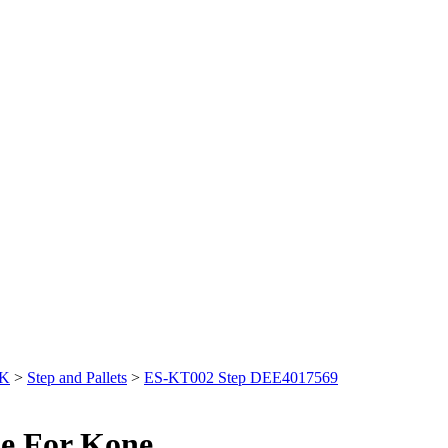
&K
>
Step and Pallets
>
ES-KT002 Step DEE4017569
e For Kone