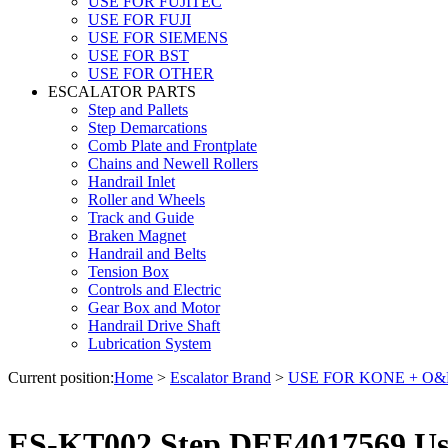
USE FOR FUJITEC
USE FOR FUJI
USE FOR SIEMENS
USE FOR BST
USE FOR OTHER
ESCALATOR PARTS
Step and Pallets
Step Demarcations
Comb Plate and Frontplate
Chains and Newell Rollers
Handrail Inlet
Roller and Wheels
Track and Guide
Braken Magnet
Handrail and Belts
Tension Box
Controls and Electric
Gear Box and Motor
Handrail Drive Shaft
Lubrication System
Current position:
Home
>
Escalator Brand
>
USE FOR KONE + O
ES-KT002 Step DEE4017569 Us