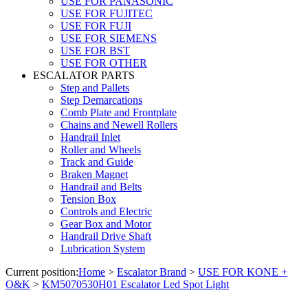
USE FOR PANASONIC
USE FOR FUJITEC
USE FOR FUJI
USE FOR SIEMENS
USE FOR BST
USE FOR OTHER
ESCALATOR PARTS
Step and Pallets
Step Demarcations
Comb Plate and Frontplate
Chains and Newell Rollers
Handrail Inlet
Roller and Wheels
Track and Guide
Braken Magnet
Handrail and Belts
Tension Box
Controls and Electric
Gear Box and Motor
Handrail Drive Shaft
Lubrication System
Current position:
Home
>
Escalator Brand
>
USE FOR KONE +
O&K
>
KM5070530H01 Escalator Led Spot Light