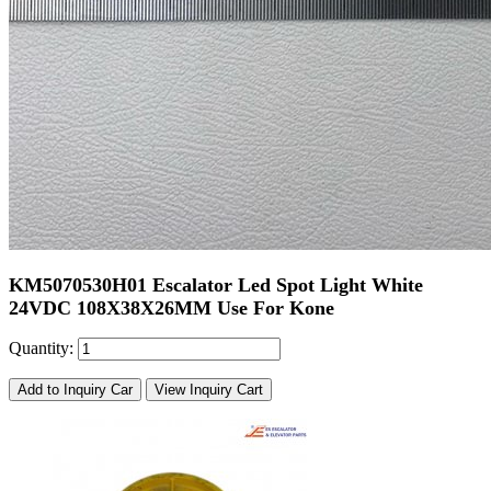
KM5070530H01 Escalator Led Spot Light White
24VDC 108X38X26MM Use For Kone
Quantity:
Add to Inquiry Car
View Inquiry Cart