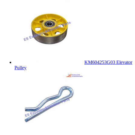
KM604253G03 Elevator
Pulley