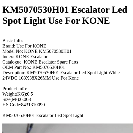
KM5070530H01 Escalator Led
Spot Light Use For KONE
Basic Info:
Brand: Use For KONE
Model No: KONE KM5070530H01
Index: KONE Escalator
Catalogue: KONE Escalator Spare Parts
OEM Part No.: KM5070530H01
Description: KM5070530H01 Escalator Led Spot Light White
24VDC 108X38X26MM Use For Kone
Product Info:
Weight(KG):0.5
Size(M³):0.003
HS Code:8431310090
KM5070530H01 Escalator Led Spot Light