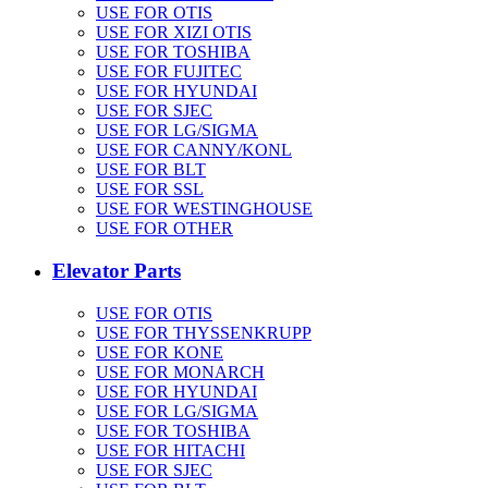
USE FOR OTIS
USE FOR XIZI OTIS
USE FOR TOSHIBA
USE FOR FUJITEC
USE FOR HYUNDAI
USE FOR SJEC
USE FOR LG/SIGMA
USE FOR CANNY/KONL
USE FOR BLT
USE FOR SSL
USE FOR WESTINGHOUSE
USE FOR OTHER
Elevator Parts
USE FOR OTIS
USE FOR THYSSENKRUPP
USE FOR KONE
USE FOR MONARCH
USE FOR HYUNDAI
USE FOR LG/SIGMA
USE FOR TOSHIBA
USE FOR HITACHI
USE FOR SJEC