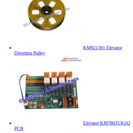
KM921381 Elevator
Diverting Pulley
Elevator KM780353G02
PCB