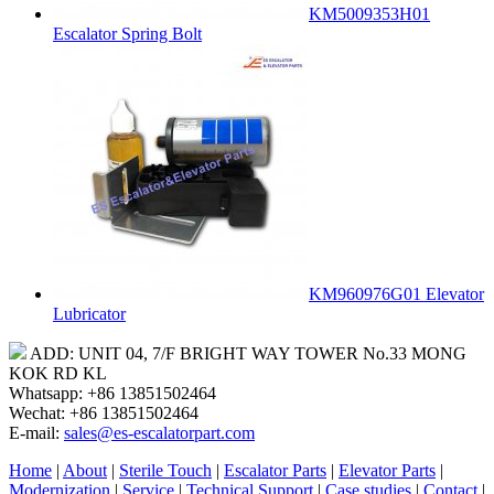
KM5009353H01
Escalator Spring Bolt
KM960976G01 Elevator
Lubricator
ADD: UNIT 04, 7/F BRIGHT WAY TOWER No.33 MONG
KOK RD KL
Whatsapp: +86 13851502464
Wechat: +86 13851502464
E-mail:
sales@es-escalatorpart.com
Home
|
About
|
Sterile Touch
|
Escalator Parts
|
Elevator Parts
|
Modernization
|
Service
|
Technical Support
|
Case studies
|
Contact
|