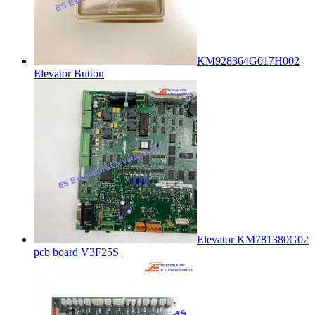
KM928364G017H002
Elevator Button
Elevator KM781380G02
pcb board V3F25S