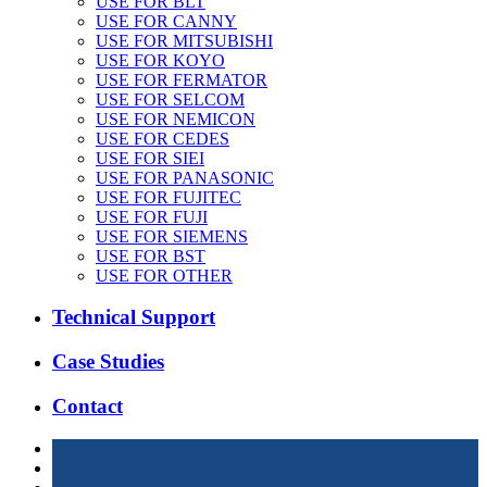
USE FOR BLT
USE FOR CANNY
USE FOR MITSUBISHI
USE FOR KOYO
USE FOR FERMATOR
USE FOR SELCOM
USE FOR NEMICON
USE FOR CEDES
USE FOR SIEI
USE FOR PANASONIC
USE FOR FUJITEC
USE FOR FUJI
USE FOR SIEMENS
USE FOR BST
USE FOR OTHER
Technical Support
Case Studies
Contact