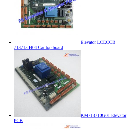
Elevator LCECCB
713713 H04 Car top board
KM713710G01 Elevator
PCB