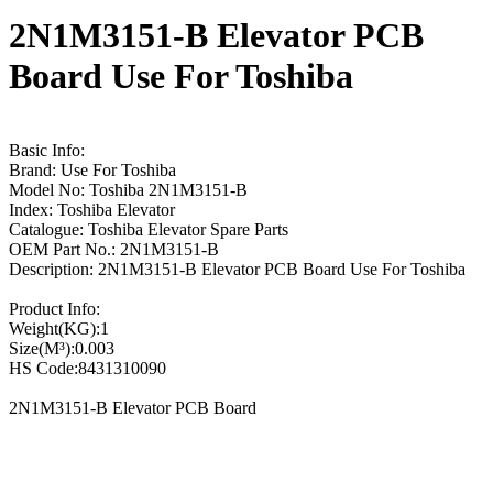
2N1M3151-B Elevator PCB
Board Use For Toshiba
Basic Info:
Brand: Use For Toshiba
Model No: Toshiba 2N1M3151-B
Index: Toshiba Elevator
Catalogue: Toshiba Elevator Spare Parts
OEM Part No.: 2N1M3151-B
Description: 2N1M3151-B Elevator PCB Board Use For Toshiba
Product Info:
Weight(KG):1
Size(M³):0.003
HS Code:8431310090
2N1M3151-B Elevator PCB Board