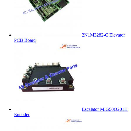
2N1M3282-C Elevator
PCB Board
Escalator MIG50Q201H
Encoder