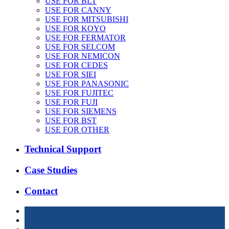
USE FOR BLT
USE FOR CANNY
USE FOR MITSUBISHI
USE FOR KOYO
USE FOR FERMATOR
USE FOR SELCOM
USE FOR NEMICON
USE FOR CEDES
USE FOR SIEI
USE FOR PANASONIC
USE FOR FUJITEC
USE FOR FUJI
USE FOR SIEMENS
USE FOR BST
USE FOR OTHER
Technical Support
Case Studies
Contact