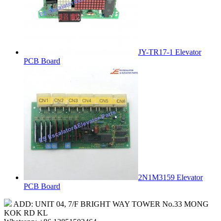
JY-TR17-1 Elevator
PCB Board
2N1M3159 Elevator
PCB Board
ADD: UNIT 04, 7/F BRIGHT WAY TOWER No.33 MONG
KOK RD KL