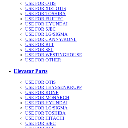
USE FOR OTIS
USE FOR XIZI OTIS
USE FOR TOSHIBA
USE FOR FUJITEC
USE FOR HYUNDAI
USE FOR SJEC
USE FOR LG/SIGMA
USE FOR CANNY/KONL
USE FOR BLT
USE FOR SSL
USE FOR WESTINGHOUSE
USE FOR OTHER
Elevator Parts
USE FOR OTIS
USE FOR THYSSENKRUPP
USE FOR KONE
USE FOR MONARCH
USE FOR HYUNDAI
USE FOR LG/SIGMA
USE FOR TOSHIBA
USE FOR HITACHI
USE FOR SJEC