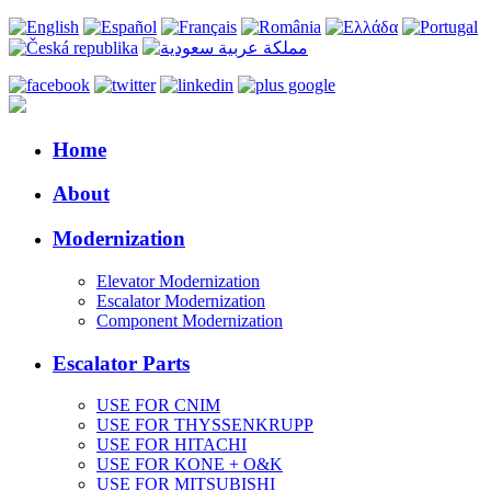
Home
About
Modernization
Elevator Modernization
Escalator Modernization
Component Modernization
Escalator Parts
USE FOR CNIM
USE FOR THYSSENKRUPP
USE FOR HITACHI
USE FOR KONE + O&K
USE FOR MITSUBISHI