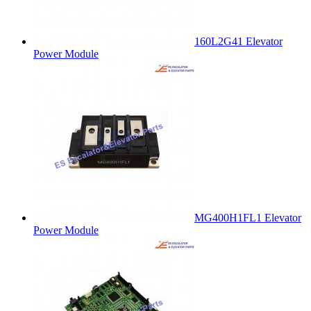
160L2G41 Elevator
Power Module
MG400H1FL1 Elevator
Power Module