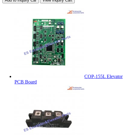
Add to Inquiry Car
View Inquiry Cart
COP-155L Elevator
PCB Board