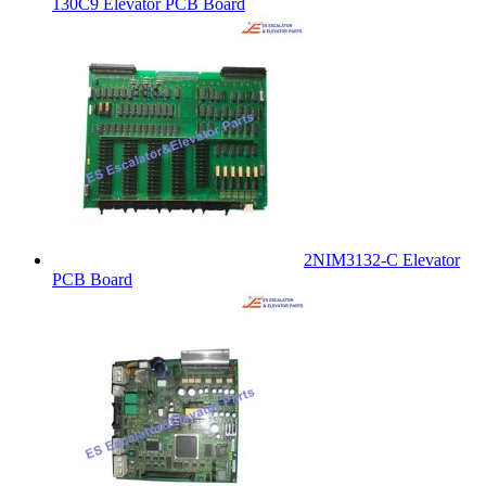
130C9 Elevator PCB Board
2NIM3132-C Elevator
PCB Board