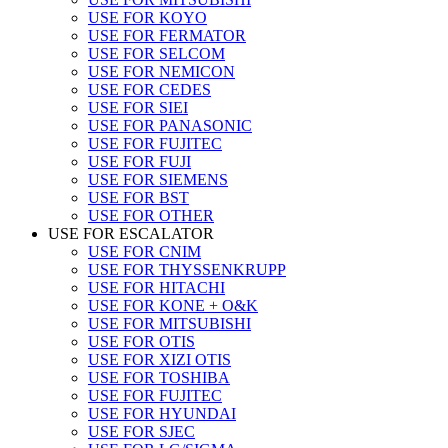
USE FOR KOYO
USE FOR FERMATOR
USE FOR SELCOM
USE FOR NEMICON
USE FOR CEDES
USE FOR SIEI
USE FOR PANASONIC
USE FOR FUJITEC
USE FOR FUJI
USE FOR SIEMENS
USE FOR BST
USE FOR OTHER
USE FOR ESCALATOR
USE FOR CNIM
USE FOR THYSSENKRUPP
USE FOR HITACHI
USE FOR KONE + O&K
USE FOR MITSUBISHI
USE FOR OTIS
USE FOR XIZI OTIS
USE FOR TOSHIBA
USE FOR FUJITEC
USE FOR HYUNDAI
USE FOR SJEC