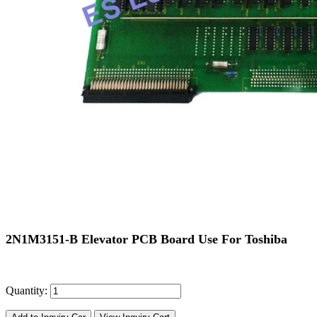
2N1M3151-B Elevator PCB Board Use For Toshiba
Quantity: