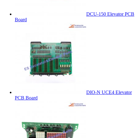
DCU-150 Elevator PCB
Board
DIO-N UCE4 Elevator
PCB Board