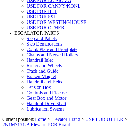
USE FOR LG/SIGMA
USE FOR CANNY/KONL
USE FOR BLT
USE FOR SSL
USE FOR WESTINGHOUSE
USE FOR OTHER
ESCALATOR PARTS
Step and Pallets
Step Demarcations
Comb Plate and Frontplate
Chains and Newell Rollers
Handrail Inlet
Roller and Wheels
Track and Guide
Braken Magnet
Handrail and Belts
Tension Box
Controls and Electric
Gear Box and Motor
Handrail Drive Shaft
Lubrication System
Current position:
Home
>
Elevator Brand
>
USE FOR OTHER
>
2N1M3151-B Elevator PCB Board