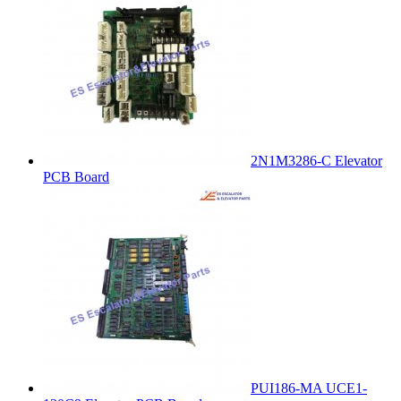
2N1M3286-C Elevator
PCB Board
PUI186-MA UCE1-