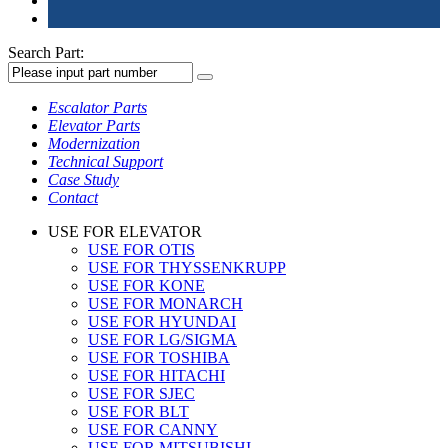
Search Part:
Escalator Parts
Elevator Parts
Modernization
Technical Support
Case Study
Contact
USE FOR ELEVATOR
USE FOR OTIS
USE FOR THYSSENKRUPP
USE FOR KONE
USE FOR MONARCH
USE FOR HYUNDAI
USE FOR LG/SIGMA
USE FOR TOSHIBA
USE FOR HITACHI
USE FOR SJEC
USE FOR BLT
USE FOR CANNY
USE FOR MITSUBISHI