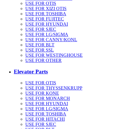
USE FOR OTIS
USE FOR XIZI OTIS
USE FOR TOSHIBA
USE FOR FUJITEC
USE FOR HYUNDAI
USE FOR SJEC
USE FOR LG/SIGMA
USE FOR CANNY/KONL
USE FOR BLT
USE FOR SSL
USE FOR WESTINGHOUSE
USE FOR OTHER
Elevator Parts
USE FOR OTIS
USE FOR THYSSENKRUPP
USE FOR KONE
USE FOR MONARCH
USE FOR HYUNDAI
USE FOR LG/SIGMA
USE FOR TOSHIBA
USE FOR HITACHI
USE FOR SJEC