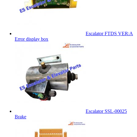
Escalator FTDS VER:A
Error display box
Escalator SSL-00025
Brake