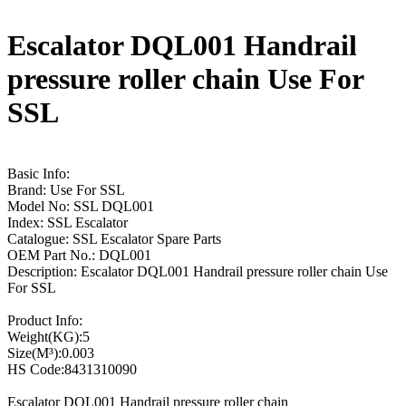
Escalator DQL001 Handrail
pressure roller chain Use For
SSL
Basic Info:
Brand: Use For SSL
Model No: SSL DQL001
Index: SSL Escalator
Catalogue: SSL Escalator Spare Parts
OEM Part No.: DQL001
Description: Escalator DQL001 Handrail pressure roller chain Use
For SSL
Product Info:
Weight(KG):5
Size(M³):0.003
HS Code:8431310090
Escalator DQL001 Handrail pressure roller chain