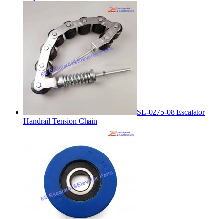
SL-0275-08 Escalator
Handrail Tension Chain