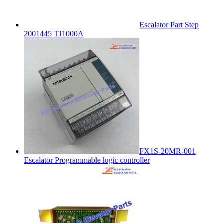
Escalator Part Step
2001445 TJ1000A
FX1S-20MR-001
Escalator Programmable logic controller