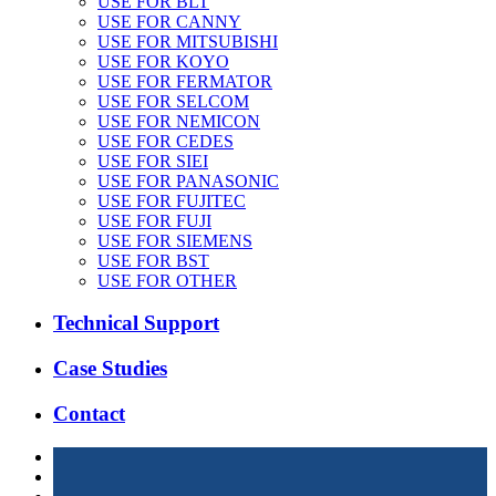
USE FOR BLT
USE FOR CANNY
USE FOR MITSUBISHI
USE FOR KOYO
USE FOR FERMATOR
USE FOR SELCOM
USE FOR NEMICON
USE FOR CEDES
USE FOR SIEI
USE FOR PANASONIC
USE FOR FUJITEC
USE FOR FUJI
USE FOR SIEMENS
USE FOR BST
USE FOR OTHER
Technical Support
Case Studies
Contact