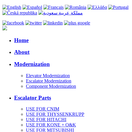
Home
About
Modernization
Elevator Modernization
Escalator Modernization
Component Modernization
Escalator Parts
USE FOR CNIM
USE FOR THYSSENKRUPP
USE FOR HITACHI
USE FOR KONE + O&K
USE FOR MITSUBISHI