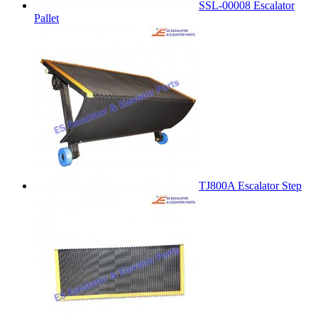
SSL-00008 Escalator
Pallet
TJ800A Escalator Step