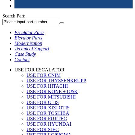
Search Part:
Escalator Parts
Elevator Parts
Modernization
Technical Support
Case Study
Contact
USE FOR ESCALATOR
USE FOR CNIM
USE FOR THYSSENKRUPP
USE FOR HITACHI
USE FOR KONE + O&K
USE FOR MITSUBISHI
USE FOR OTIS
USE FOR XIZI OTIS
USE FOR TOSHIBA
USE FOR FUJITEC
USE FOR HYUNDAI
USE FOR SJEC
USE FOR LG/SIGMA