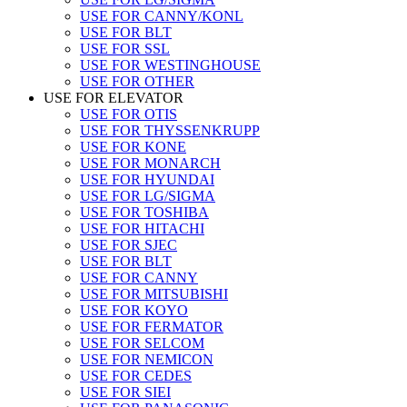
USE FOR CANNY/KONL
USE FOR BLT
USE FOR SSL
USE FOR WESTINGHOUSE
USE FOR OTHER
USE FOR ELEVATOR
USE FOR OTIS
USE FOR THYSSENKRUPP
USE FOR KONE
USE FOR MONARCH
USE FOR HYUNDAI
USE FOR LG/SIGMA
USE FOR TOSHIBA
USE FOR HITACHI
USE FOR SJEC
USE FOR BLT
USE FOR CANNY
USE FOR MITSUBISHI
USE FOR KOYO
USE FOR FERMATOR
USE FOR SELCOM
USE FOR NEMICON
USE FOR CEDES
USE FOR SIEI