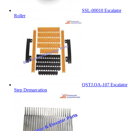
SSL-00010 Escalator
Roller
QSTJ.OA-107 Escalator
Step Demarcation