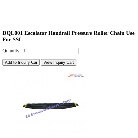
DQL001
Escalator
Handrail Pressure Roller Chain Use
For SSL
Quantity:
Add to Inquiry Car
View Inquiry Cart