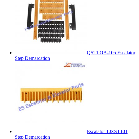
QSTJ.OA-105 Escalator
Step Demarcation
Escalator TJZST101
Step Demarcation