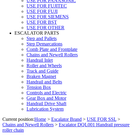
USE FOR PANASONIC
USE FOR FUJITEC
USE FOR FUJI
USE FOR SIEMENS
USE FOR BST
USE FOR OTHER
ESCALATOR PARTS
Step and Pallets
Step Demarcations
Comb Plate and Frontplate
Chains and Newell Rollers
Handrail Inlet
Roller and Wheels
Track and Guide
Braken Magnet
Handrail and Belts
Tension Box
Controls and Electric
Gear Box and Motor
Handrail Drive Shaft
Lubrication System
Current position:
Home
>
Escalator Brand
>
USE FOR SSL
>
Chains and Newell Rollers
>
Escalator DQL001 Handrail pressure
roller chain