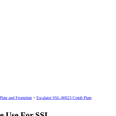
late and Frontplate
>
Escalator SSL-00023 Comb Plate
e Use For SSL