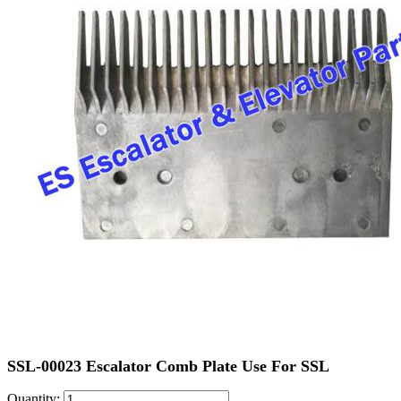
SSL-00023 Escalator Comb Plate Use For SSL
Quantity: