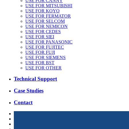
USE FOR CANNY
USE FOR MITSUBISHI
USE FOR KOYO
USE FOR FERMATOR
USE FOR SELCOM
USE FOR NEMICON
USE FOR CEDES
USE FOR SIEI
USE FOR PANASONIC
USE FOR FUJITEC
USE FOR FUJI
USE FOR SIEMENS
USE FOR BST
USE FOR OTHER
Technical Support
Case Studies
Contact