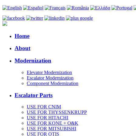
Home
About
Modernization
Elevator Modernization
Escalator Modernization
Component Modernization
Escalator Parts
USE FOR CNIM
USE FOR THYSSENKRUPP
USE FOR HITACHI
USE FOR KONE + O&K
USE FOR MITSUBISHI
USE FOR OTIS