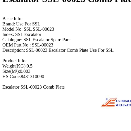
Basic Info:
Brand: Use For SSL
Model No: SSL SSL-00023
Index: SSL Escalator
Catalogue: SSL Escalator Spare Parts
OEM Part No.: SSL-00023
Description: SSL-00023 Escalator Comb Plate Use For SSL
Product Info:
Weight(KG):0.5
Size(M³):0.003
HS Code:8431310090
Escalator SSL-00023 Comb Plate