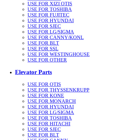
USE FOR XIZI OTIS
USE FOR TOSHIBA
USE FOR FUJITEC
USE FOR HYUNDAI
USE FOR SJEC
USE FOR LG/SIGMA
USE FOR CANNY/KONL
USE FOR BLT
USE FOR SSL
USE FOR WESTINGHOUSE
USE FOR OTHER
Elevator Parts
USE FOR OTIS
USE FOR THYSSENKRUPP
USE FOR KONE
USE FOR MONARCH
USE FOR HYUNDAI
USE FOR LG/SIGMA
USE FOR TOSHIBA
USE FOR HITACHI
USE FOR SJEC
USE FOR BLT