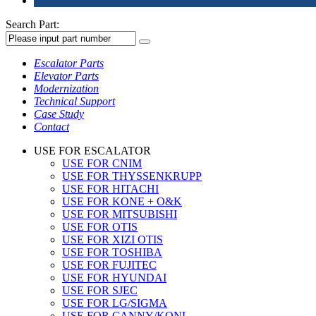
Search Part:
Escalator Parts
Elevator Parts
Modernization
Technical Support
Case Study
Contact
USE FOR ESCALATOR
USE FOR CNIM
USE FOR THYSSENKRUPP
USE FOR HITACHI
USE FOR KONE + O&K
USE FOR MITSUBISHI
USE FOR OTIS
USE FOR XIZI OTIS
USE FOR TOSHIBA
USE FOR FUJITEC
USE FOR HYUNDAI
USE FOR SJEC
USE FOR LG/SIGMA
USE FOR CANNY/KONL