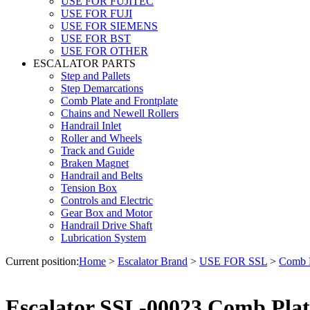
USE FOR FUJITEC
USE FOR FUJI
USE FOR SIEMENS
USE FOR BST
USE FOR OTHER
ESCALATOR PARTS
Step and Pallets
Step Demarcations
Comb Plate and Frontplate
Chains and Newell Rollers
Handrail Inlet
Roller and Wheels
Track and Guide
Braken Magnet
Handrail and Belts
Tension Box
Controls and Electric
Gear Box and Motor
Handrail Drive Shaft
Lubrication System
Current position:
Home
>
Escalator Brand
>
USE FOR SSL
>
Comb P
Escalator SSL-00023 Comb Plat