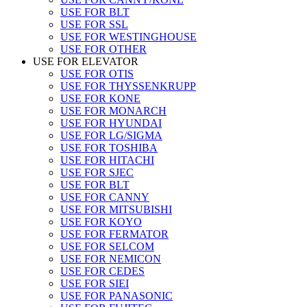
USE FOR BLT
USE FOR SSL
USE FOR WESTINGHOUSE
USE FOR OTHER
USE FOR ELEVATOR
USE FOR OTIS
USE FOR THYSSENKRUPP
USE FOR KONE
USE FOR MONARCH
USE FOR HYUNDAI
USE FOR LG/SIGMA
USE FOR TOSHIBA
USE FOR HITACHI
USE FOR SJEC
USE FOR BLT
USE FOR CANNY
USE FOR MITSUBISHI
USE FOR KOYO
USE FOR FERMATOR
USE FOR SELCOM
USE FOR NEMICON
USE FOR CEDES
USE FOR SIEI
USE FOR PANASONIC