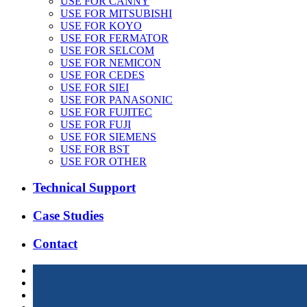
USE FOR CANNY
USE FOR MITSUBISHI
USE FOR KOYO
USE FOR FERMATOR
USE FOR SELCOM
USE FOR NEMICON
USE FOR CEDES
USE FOR SIEI
USE FOR PANASONIC
USE FOR FUJITEC
USE FOR FUJI
USE FOR SIEMENS
USE FOR BST
USE FOR OTHER
Technical Support
Case Studies
Contact