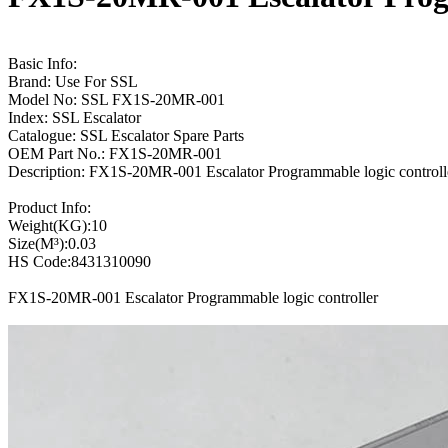
Basic Info:
Brand: Use For SSL
Model No: SSL FX1S-20MR-001
Index: SSL Escalator
Catalogue: SSL Escalator Spare Parts
OEM Part No.: FX1S-20MR-001
Description: FX1S-20MR-001 Escalator Programmable logic control
Product Info:
Weight(KG):10
Size(M³):0.03
HS Code:8431310090
FX1S-20MR-001 Escalator Programmable logic controller