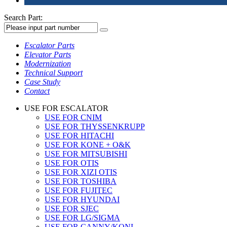
Search Part:
Escalator Parts
Elevator Parts
Modernization
Technical Support
Case Study
Contact
USE FOR ESCALATOR
USE FOR CNIM
USE FOR THYSSENKRUPP
USE FOR HITACHI
USE FOR KONE + O&K
USE FOR MITSUBISHI
USE FOR OTIS
USE FOR XIZI OTIS
USE FOR TOSHIBA
USE FOR FUJITEC
USE FOR HYUNDAI
USE FOR SJEC
USE FOR LG/SIGMA
USE FOR CANNY/KONL