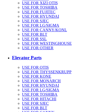
USE FOR XIZI OTIS
USE FOR TOSHIBA
USE FOR FUJITEC
USE FOR HYUNDAI
USE FOR SJEC
USE FOR LG/SIGMA
USE FOR CANNY/KONL
USE FOR BLT
USE FOR SSL
USE FOR WESTINGHOUSE
USE FOR OTHER
Elevator Parts
USE FOR OTIS
USE FOR THYSSENKRUPP
USE FOR KONE
USE FOR MONARCH
USE FOR HYUNDAI
USE FOR LG/SIGMA
USE FOR TOSHIBA
USE FOR HITACHI
USE FOR SJEC
USE FOR BLT