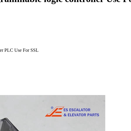
ler PLC Use For SSL