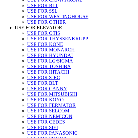
USE FOR BLT
USE FOR SSL
USE FOR WESTINGHOUSE
USE FOR OTHER
USE FOR ELEVATOR
USE FOR OTIS
USE FOR THYSSENKRUPP
USE FOR KONE
USE FOR MONARCH
USE FOR HYUNDAI
USE FOR LG/SIGMA
USE FOR TOSHIBA
USE FOR HITACHI
USE FOR SJEC
USE FOR BLT
USE FOR CANNY
USE FOR MITSUBISHI
USE FOR KOYO
USE FOR FERMATOR
USE FOR SELCOM
USE FOR NEMICON
USE FOR CEDES
USE FOR SIEI
USE FOR PANASONIC