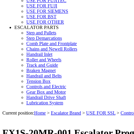
USE FOR FUJITEC
USE FOR FUJI
USE FOR SIEMENS
USE FOR BST
USE FOR OTHER
ESCALATOR PARTS
Step and Pallets
Step Demarcations
Comb Plate and Frontplate
Chains and Newell Rollers
Handrail Inlet
Roller and Wheels
Track and Guide
Braken Magnet
Handrail and Belts
Tension Box
Controls and Electric
Gear Box and Motor
Handrail Drive Shaft
Lubrication System
Current position:
Home
>
Escalator Brand
>
USE FOR SSL
>
Control
FX1S-20MR-001 Escalator Progr