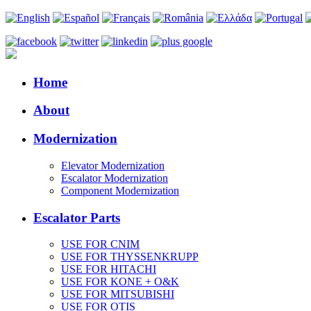
Home
About
Modernization
Elevator Modernization
Escalator Modernization
Component Modernization
Escalator Parts
USE FOR CNIM
USE FOR THYSSENKRUPP
USE FOR HITACHI
USE FOR KONE + O&K
USE FOR MITSUBISHI
USE FOR OTIS