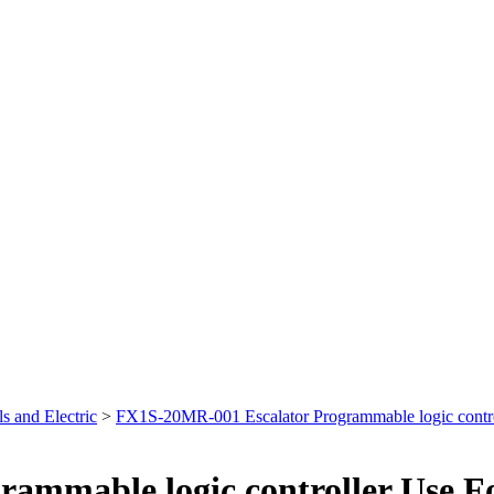
s and Electric
>
FX1S-20MR-001 Escalator Programmable logic contro
ammable logic controller Use F