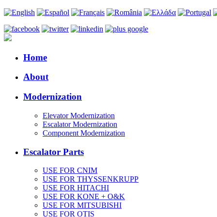
Home
About
Modernization
Elevator Modernization
Escalator Modernization
Component Modernization
Escalator Parts
USE FOR CNIM
USE FOR THYSSENKRUPP
USE FOR HITACHI
USE FOR KONE + O&K
USE FOR MITSUBISHI
USE FOR OTIS