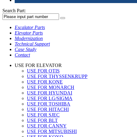
Search Part:
Escalator Parts
Elevator Parts
Modernization
Technical Support
Case Study
Contact
USE FOR ELEVATOR
USE FOR OTIS
USE FOR THYSSENKRUPP
USE FOR KONE
USE FOR MONARCH
USE FOR HYUNDAI
USE FOR LG/SIGMA
USE FOR TOSHIBA
USE FOR HITACHI
USE FOR SJEC
USE FOR BLT
USE FOR CANNY
USE FOR MITSUBISHI
USE FOR KOYO