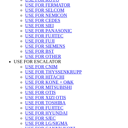
USE FOR FERMATOR
USE FOR SELCOM
USE FOR NEMICON
USE FOR CEDES
USE FOR SIEI
USE FOR PANASONIC
USE FOR FUJITEC
USE FOR FUJI
USE FOR SIEMENS
USE FOR BST
USE FOR OTHER
USE FOR ESCALATOR
USE FOR CNIM
USE FOR THYSSENKRUPP
USE FOR HITACHI
USE FOR KONE + O&K
USE FOR MITSUBISHI
USE FOR OTIS
USE FOR XIZI OTIS
USE FOR TOSHIBA
USE FOR FUJITEC
USE FOR HYUNDAI
USE FOR SJEC
USE FOR LG/SIGMA