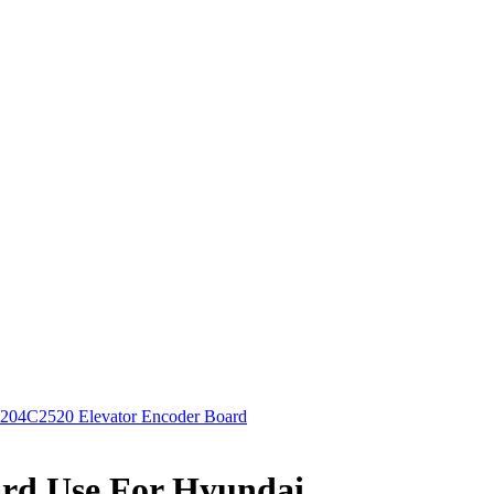
204C2520 Elevator Encoder Board
ard Use For Hyundai