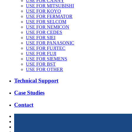
USE FOR CANNY
USE FOR MITSUBISHI
USE FOR KOYO
USE FOR FERMATOR
USE FOR SELCOM
USE FOR NEMICON
USE FOR CEDES
USE FOR SIEI
USE FOR PANASONIC
USE FOR FUJITEC
USE FOR FUJI
USE FOR SIEMENS
USE FOR BST
USE FOR OTHER
Technical Support
Case Studies
Contact