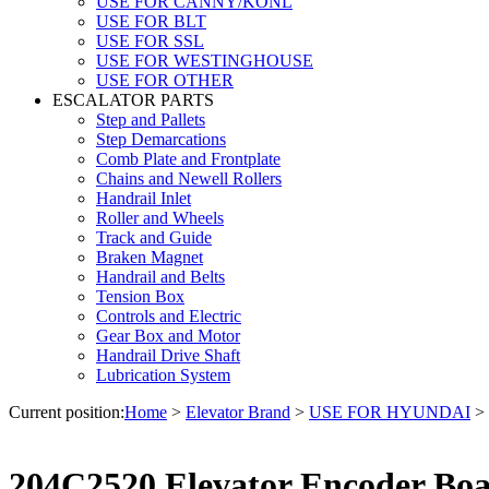
USE FOR CANNY/KONL
USE FOR BLT
USE FOR SSL
USE FOR WESTINGHOUSE
USE FOR OTHER
ESCALATOR PARTS
Step and Pallets
Step Demarcations
Comb Plate and Frontplate
Chains and Newell Rollers
Handrail Inlet
Roller and Wheels
Track and Guide
Braken Magnet
Handrail and Belts
Tension Box
Controls and Electric
Gear Box and Motor
Handrail Drive Shaft
Lubrication System
Current position:
Home
>
Elevator Brand
>
USE FOR HYUNDAI
>
204C2520 Elevator Encoder Bo