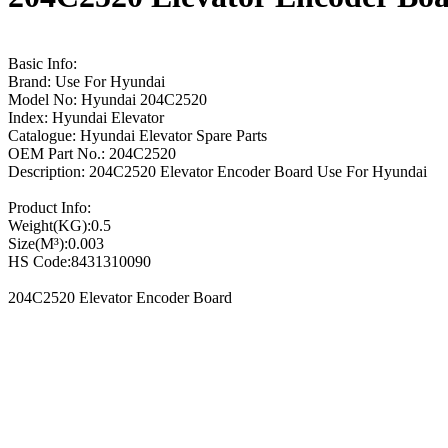
Basic Info:
Brand: Use For Hyundai
Model No: Hyundai 204C2520
Index: Hyundai Elevator
Catalogue: Hyundai Elevator Spare Parts
OEM Part No.: 204C2520
Description: 204C2520 Elevator Encoder Board Use For Hyundai
Product Info:
Weight(KG):0.5
Size(M³):0.003
HS Code:8431310090
204C2520 Elevator Encoder Board