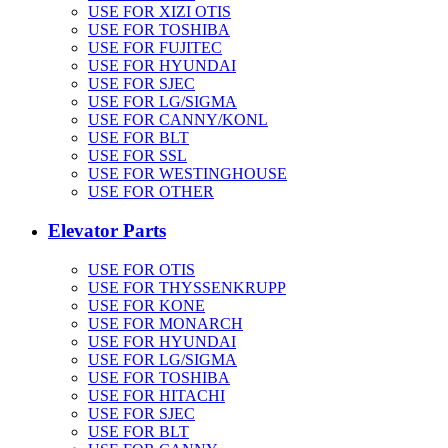
USE FOR XIZI OTIS
USE FOR TOSHIBA
USE FOR FUJITEC
USE FOR HYUNDAI
USE FOR SJEC
USE FOR LG/SIGMA
USE FOR CANNY/KONL
USE FOR BLT
USE FOR SSL
USE FOR WESTINGHOUSE
USE FOR OTHER
Elevator Parts
USE FOR OTIS
USE FOR THYSSENKRUPP
USE FOR KONE
USE FOR MONARCH
USE FOR HYUNDAI
USE FOR LG/SIGMA
USE FOR TOSHIBA
USE FOR HITACHI
USE FOR SJEC
USE FOR BLT