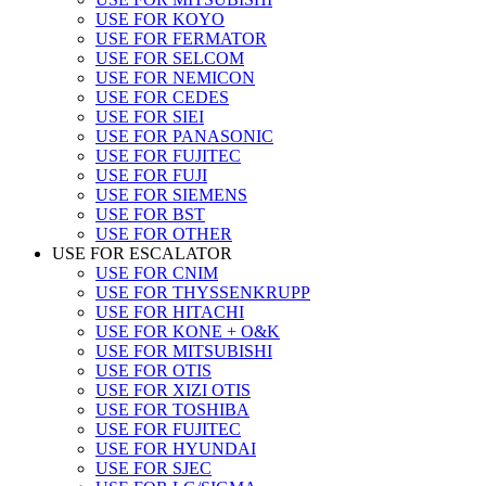
USE FOR KOYO
USE FOR FERMATOR
USE FOR SELCOM
USE FOR NEMICON
USE FOR CEDES
USE FOR SIEI
USE FOR PANASONIC
USE FOR FUJITEC
USE FOR FUJI
USE FOR SIEMENS
USE FOR BST
USE FOR OTHER
USE FOR ESCALATOR
USE FOR CNIM
USE FOR THYSSENKRUPP
USE FOR HITACHI
USE FOR KONE + O&K
USE FOR MITSUBISHI
USE FOR OTIS
USE FOR XIZI OTIS
USE FOR TOSHIBA
USE FOR FUJITEC
USE FOR HYUNDAI
USE FOR SJEC