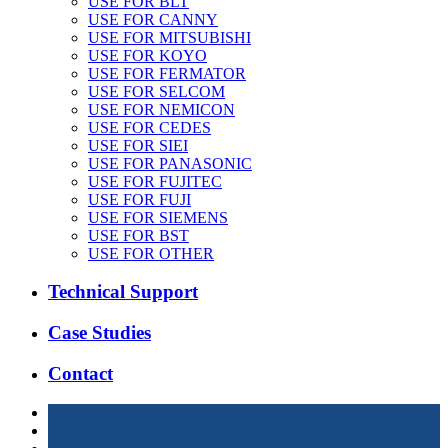
USE FOR BLT
USE FOR CANNY
USE FOR MITSUBISHI
USE FOR KOYO
USE FOR FERMATOR
USE FOR SELCOM
USE FOR NEMICON
USE FOR CEDES
USE FOR SIEI
USE FOR PANASONIC
USE FOR FUJITEC
USE FOR FUJI
USE FOR SIEMENS
USE FOR BST
USE FOR OTHER
Technical Support
Case Studies
Contact