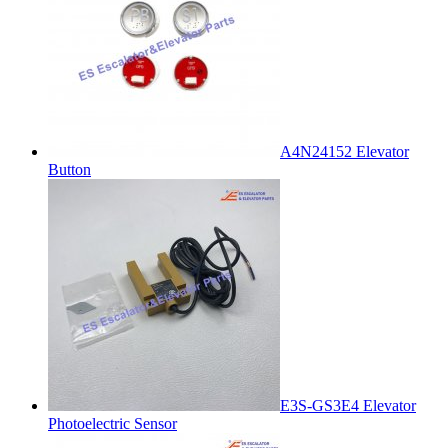
A4N24152 Elevator
Button
E3S-GS3E4 Elevator
Photoelectric Sensor