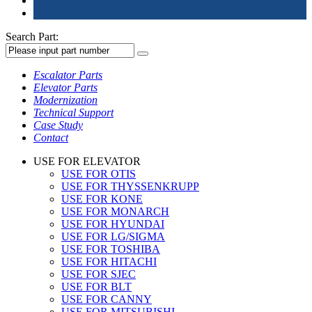
Search Part:
Escalator Parts
Elevator Parts
Modernization
Technical Support
Case Study
Contact
USE FOR ELEVATOR
USE FOR OTIS
USE FOR THYSSENKRUPP
USE FOR KONE
USE FOR MONARCH
USE FOR HYUNDAI
USE FOR LG/SIGMA
USE FOR TOSHIBA
USE FOR HITACHI
USE FOR SJEC
USE FOR BLT
USE FOR CANNY
USE FOR MITSUBISHI