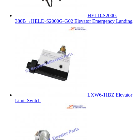
HELD-S2000-
380B→HELD-S2000G-G02 Elevator Emergency Landing
LXW6-11BZ Elevator
Limit Switch