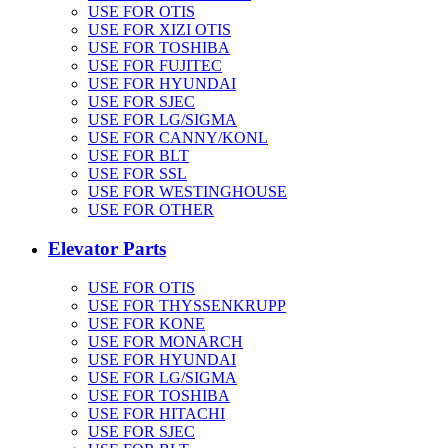
USE FOR OTIS
USE FOR XIZI OTIS
USE FOR TOSHIBA
USE FOR FUJITEC
USE FOR HYUNDAI
USE FOR SJEC
USE FOR LG/SIGMA
USE FOR CANNY/KONL
USE FOR BLT
USE FOR SSL
USE FOR WESTINGHOUSE
USE FOR OTHER
Elevator Parts
USE FOR OTIS
USE FOR THYSSENKRUPP
USE FOR KONE
USE FOR MONARCH
USE FOR HYUNDAI
USE FOR LG/SIGMA
USE FOR TOSHIBA
USE FOR HITACHI
USE FOR SJEC