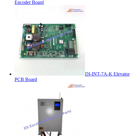
Encoder Board
DI-INT-7A-K Elevator
PCB Board