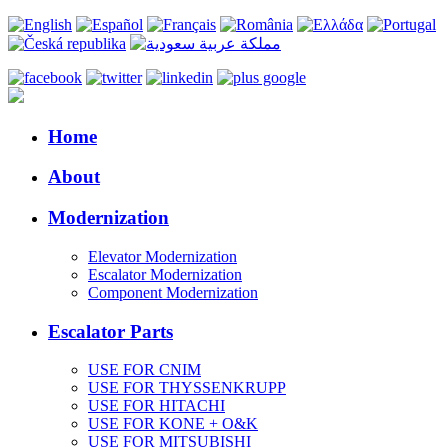
Home
About
Modernization
Elevator Modernization
Escalator Modernization
Component Modernization
Escalator Parts
USE FOR CNIM
USE FOR THYSSENKRUPP
USE FOR HITACHI
USE FOR KONE + O&K
USE FOR MITSUBISHI