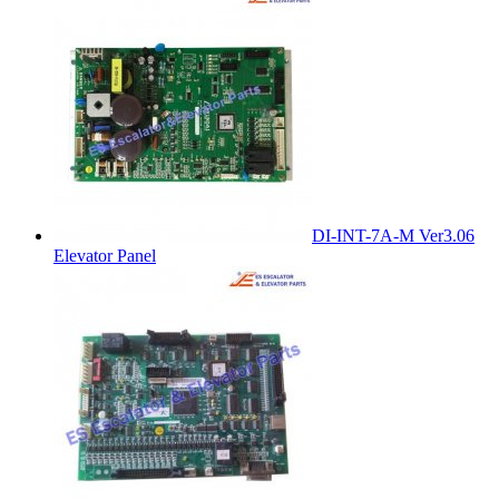
DI-INT-7A-M Ver3.06
Elevator Panel