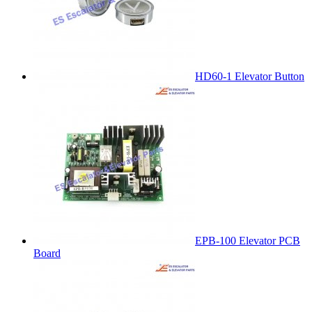
HD60-1 Elevator Button
EPB-100 Elevator PCB
Board