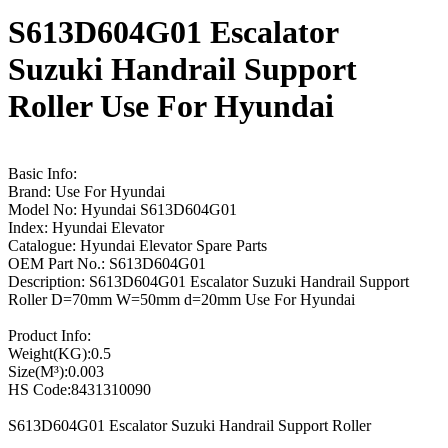
S613D604G01 Escalator
Suzuki Handrail Support
Roller Use For Hyundai
Basic Info:
Brand: Use For Hyundai
Model No: Hyundai S613D604G01
Index: Hyundai Elevator
Catalogue: Hyundai Elevator Spare Parts
OEM Part No.: S613D604G01
Description: S613D604G01 Escalator Suzuki Handrail Support
Roller D=70mm W=50mm d=20mm Use For Hyundai
Product Info:
Weight(KG):0.5
Size(M³):0.003
HS Code:8431310090
S613D604G01 Escalator Suzuki Handrail Support Roller