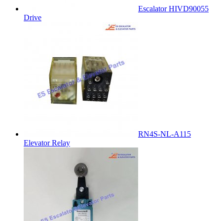
Escalator HIVD90055
Drive
RN4S-NL-A115
Elevator Relay