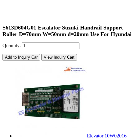
S613D604G01 Escalator Suzuki Handrail Support
Roller D=70mm W=50mm d=20mm Use For Hyundai
Quantity:
Add to Inquiry Car
View Inquiry Cart
Elevator 10W02016