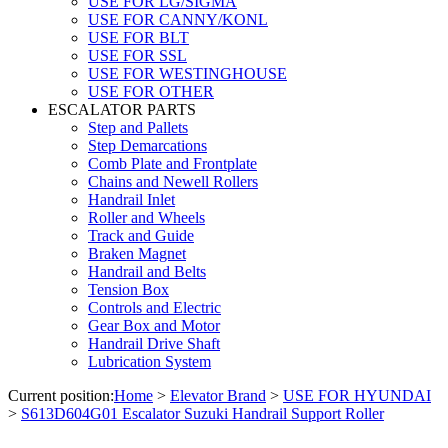
USE FOR LG/SIGMA
USE FOR CANNY/KONL
USE FOR BLT
USE FOR SSL
USE FOR WESTINGHOUSE
USE FOR OTHER
ESCALATOR PARTS
Step and Pallets
Step Demarcations
Comb Plate and Frontplate
Chains and Newell Rollers
Handrail Inlet
Roller and Wheels
Track and Guide
Braken Magnet
Handrail and Belts
Tension Box
Controls and Electric
Gear Box and Motor
Handrail Drive Shaft
Lubrication System
Current position:
Home
>
Elevator Brand
>
USE FOR HYUNDAI
>
S613D604G01 Escalator Suzuki Handrail Support Roller