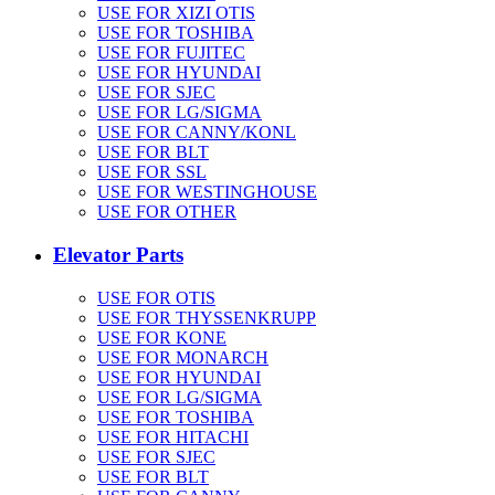
USE FOR XIZI OTIS
USE FOR TOSHIBA
USE FOR FUJITEC
USE FOR HYUNDAI
USE FOR SJEC
USE FOR LG/SIGMA
USE FOR CANNY/KONL
USE FOR BLT
USE FOR SSL
USE FOR WESTINGHOUSE
USE FOR OTHER
Elevator Parts
USE FOR OTIS
USE FOR THYSSENKRUPP
USE FOR KONE
USE FOR MONARCH
USE FOR HYUNDAI
USE FOR LG/SIGMA
USE FOR TOSHIBA
USE FOR HITACHI
USE FOR SJEC
USE FOR BLT