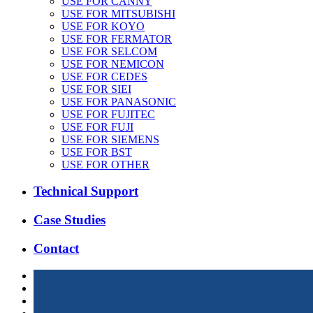
USE FOR CANNY
USE FOR MITSUBISHI
USE FOR KOYO
USE FOR FERMATOR
USE FOR SELCOM
USE FOR NEMICON
USE FOR CEDES
USE FOR SIEI
USE FOR PANASONIC
USE FOR FUJITEC
USE FOR FUJI
USE FOR SIEMENS
USE FOR BST
USE FOR OTHER
Technical Support
Case Studies
Contact