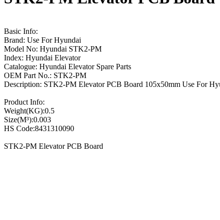
Basic Info:
Brand: Use For Hyundai
Model No: Hyundai STK2-PM
Index: Hyundai Elevator
Catalogue: Hyundai Elevator Spare Parts
OEM Part No.: STK2-PM
Description: STK2-PM Elevator PCB Board 105x50mm Use For Hy
Product Info:
Weight(KG):0.5
Size(M³):0.003
HS Code:8431310090
STK2-PM Elevator PCB Board