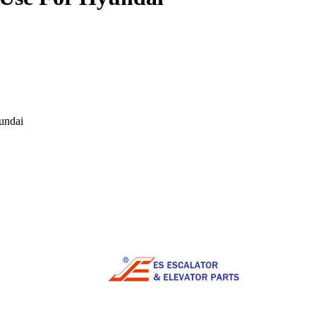
undai