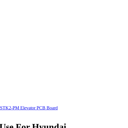
STK2-PM Elevator PCB Board
Use For Hyundai