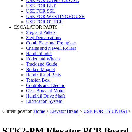
USE FOR CANNY/KONL
USE FOR BLT
USE FOR SSL
USE FOR WESTINGHOUSE
USE FOR OTHER
ESCALATOR PARTS
Step and Pallets
Step Demarcations
Comb Plate and Frontplate
Chains and Newell Rollers
Handrail Inlet
Roller and Wheels
Track and Guide
Braken Magnet
Handrail and Belts
Tension Box
Controls and Electric
Gear Box and Motor
Handrail Drive Shaft
Lubrication System
Current position:
Home
>
Elevator Brand
>
USE FOR HYUNDAI
>
STK2-PM Elevator PCB Board 