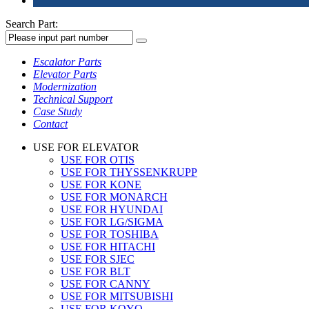
Search Part:
Escalator Parts
Elevator Parts
Modernization
Technical Support
Case Study
Contact
USE FOR ELEVATOR
USE FOR OTIS
USE FOR THYSSENKRUPP
USE FOR KONE
USE FOR MONARCH
USE FOR HYUNDAI
USE FOR LG/SIGMA
USE FOR TOSHIBA
USE FOR HITACHI
USE FOR SJEC
USE FOR BLT
USE FOR CANNY
USE FOR MITSUBISHI
USE FOR KOYO