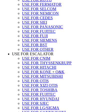
USE FOR FERMATOR
USE FOR SELCOM
USE FOR NEMICON
USE FOR CEDES
USE FOR SIEI
USE FOR PANASONIC
USE FOR FUJITEC
USE FOR FUJI
USE FOR SIEMENS
USE FOR BST
USE FOR OTHER
USE FOR ESCALATOR
USE FOR CNIM
USE FOR THYSSENKRUPP
USE FOR HITACHI
USE FOR KONE + O&K
USE FOR MITSUBISHI
USE FOR OTIS
USE FOR XIZI OTIS
USE FOR TOSHIBA
USE FOR FUJITEC
USE FOR HYUNDAI
USE FOR SJEC
USE FOR LG/SIGMA