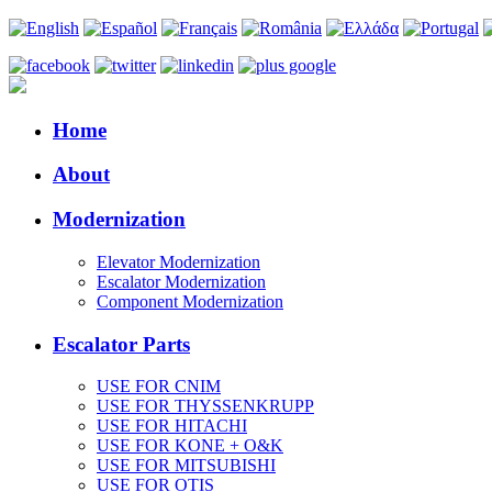
Home
About
Modernization
Elevator Modernization
Escalator Modernization
Component Modernization
Escalator Parts
USE FOR CNIM
USE FOR THYSSENKRUPP
USE FOR HITACHI
USE FOR KONE + O&K
USE FOR MITSUBISHI
USE FOR OTIS