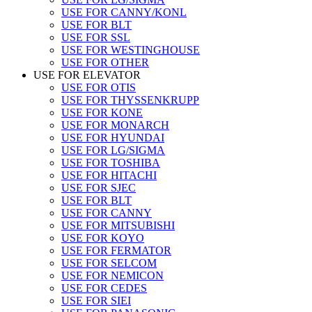
USE FOR CANNY/KONL
USE FOR BLT
USE FOR SSL
USE FOR WESTINGHOUSE
USE FOR OTHER
USE FOR ELEVATOR
USE FOR OTIS
USE FOR THYSSENKRUPP
USE FOR KONE
USE FOR MONARCH
USE FOR HYUNDAI
USE FOR LG/SIGMA
USE FOR TOSHIBA
USE FOR HITACHI
USE FOR SJEC
USE FOR BLT
USE FOR CANNY
USE FOR MITSUBISHI
USE FOR KOYO
USE FOR FERMATOR
USE FOR SELCOM
USE FOR NEMICON
USE FOR CEDES
USE FOR SIEI