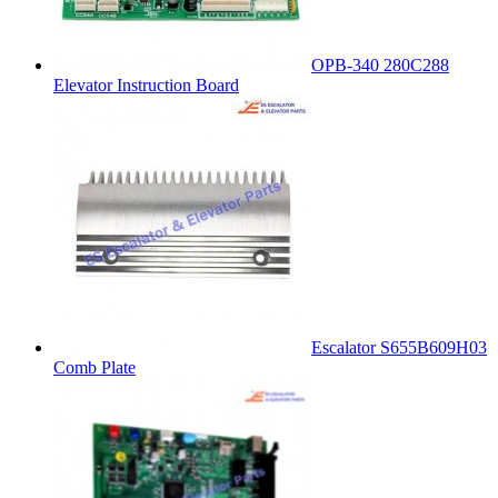
OPB-340 280C288
Elevator Instruction Board
Escalator S655B609H03
Comb Plate