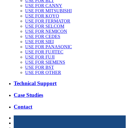
USE FOR BLT
USE FOR CANNY
USE FOR MITSUBISHI
USE FOR KOYO
USE FOR FERMATOR
USE FOR SELCOM
USE FOR NEMICON
USE FOR CEDES
USE FOR SIEI
USE FOR PANASONIC
USE FOR FUJITEC
USE FOR FUJI
USE FOR SIEMENS
USE FOR BST
USE FOR OTHER
Technical Support
Case Studies
Contact