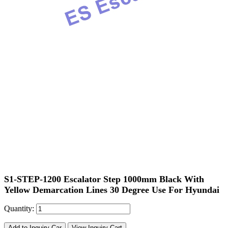
S1-STEP-1200 Escalator Step 1000mm Black With
Yellow Demarcation Lines 30 Degree Use For Hyundai
Quantity:
Add to Inquiry Car
View Inquiry Cart