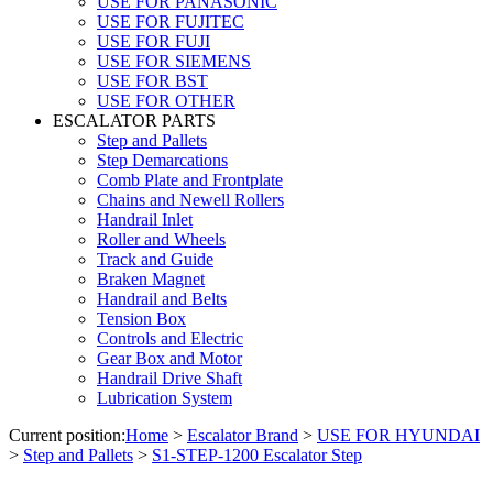
USE FOR PANASONIC
USE FOR FUJITEC
USE FOR FUJI
USE FOR SIEMENS
USE FOR BST
USE FOR OTHER
ESCALATOR PARTS
Step and Pallets
Step Demarcations
Comb Plate and Frontplate
Chains and Newell Rollers
Handrail Inlet
Roller and Wheels
Track and Guide
Braken Magnet
Handrail and Belts
Tension Box
Controls and Electric
Gear Box and Motor
Handrail Drive Shaft
Lubrication System
Current position:
Home
>
Escalator Brand
>
USE FOR HYUNDAI
>
Step and Pallets
>
S1-STEP-1200 Escalator Step