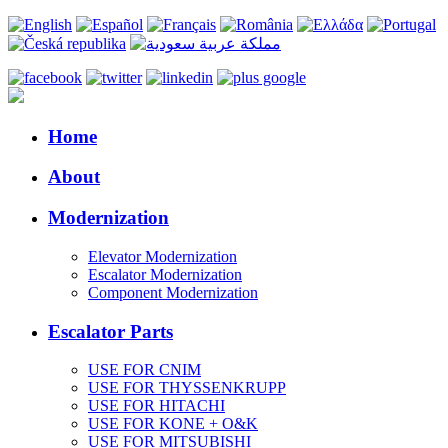
Home
About
Modernization
Elevator Modernization
Escalator Modernization
Component Modernization
Escalator Parts
USE FOR CNIM
USE FOR THYSSENKRUPP
USE FOR HITACHI
USE FOR KONE + O&K
USE FOR MITSUBISHI