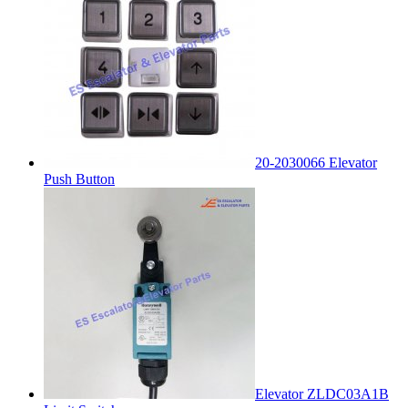
20-2030066 Elevator
Push Button
Elevator ZLDC03A1B