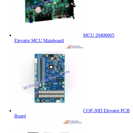
MCU 20400065
Elevator MCU Mainboard
COP-30D Elevator PCB
Board