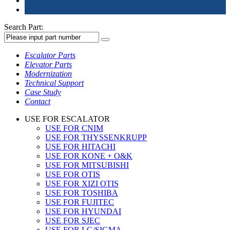
Search Part:
Escalator Parts
Elevator Parts
Modernization
Technical Support
Case Study
Contact
USE FOR ESCALATOR
USE FOR CNIM
USE FOR THYSSENKRUPP
USE FOR HITACHI
USE FOR KONE + O&K
USE FOR MITSUBISHI
USE FOR OTIS
USE FOR XIZI OTIS
USE FOR TOSHIBA
USE FOR FUJITEC
USE FOR HYUNDAI
USE FOR SJEC
USE FOR LG/SIGMA