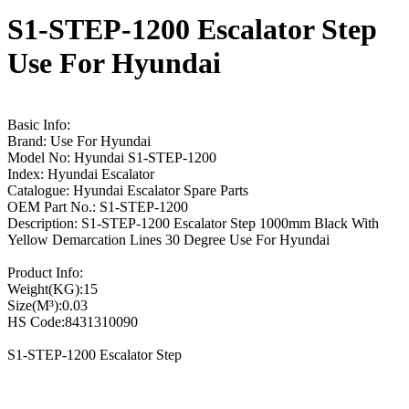
S1-STEP-1200 Escalator Step
Use For Hyundai
Basic Info:
Brand: Use For Hyundai
Model No: Hyundai S1-STEP-1200
Index: Hyundai Escalator
Catalogue: Hyundai Escalator Spare Parts
OEM Part No.: S1-STEP-1200
Description: S1-STEP-1200 Escalator Step 1000mm Black With
Yellow Demarcation Lines 30 Degree Use For Hyundai
Product Info:
Weight(KG):15
Size(M³):0.03
HS Code:8431310090
S1-STEP-1200 Escalator Step