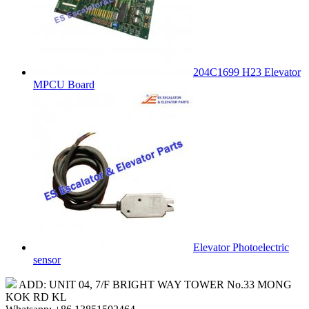
204C1699 H23 Elevator
MPCU Board
Elevator Photoelectric
sensor
ADD: UNIT 04, 7/F BRIGHT WAY TOWER No.33 MONG
KOK RD KL