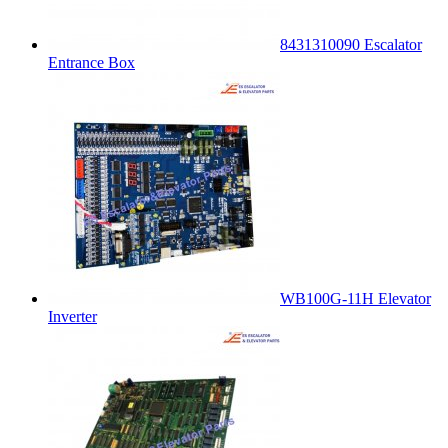
8431310090 Escalator
Entrance Box
WB100G-11H Elevator
Inverter