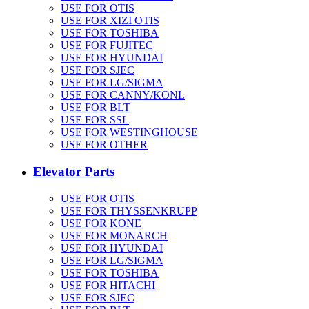
USE FOR OTIS
USE FOR XIZI OTIS
USE FOR TOSHIBA
USE FOR FUJITEC
USE FOR HYUNDAI
USE FOR SJEC
USE FOR LG/SIGMA
USE FOR CANNY/KONL
USE FOR BLT
USE FOR SSL
USE FOR WESTINGHOUSE
USE FOR OTHER
Elevator Parts
USE FOR OTIS
USE FOR THYSSENKRUPP
USE FOR KONE
USE FOR MONARCH
USE FOR HYUNDAI
USE FOR LG/SIGMA
USE FOR TOSHIBA
USE FOR HITACHI
USE FOR SJEC