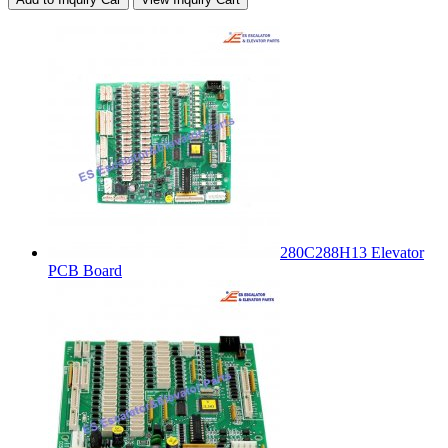
280C288H13 Elevator
PCB Board