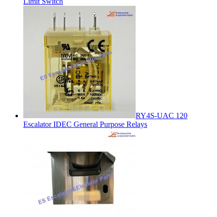
Limit Switch
RY4S-UAC 120
Escalator IDEC General Purpose Relays