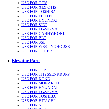
USE FOR OTIS
USE FOR XIZI OTIS
USE FOR TOSHIBA
USE FOR FUJITEC
USE FOR HYUNDAI
USE FOR SJEC
USE FOR LG/SIGMA
USE FOR CANNY/KONL
USE FOR BLT
USE FOR SSL
USE FOR WESTINGHOUSE
USE FOR OTHER
Elevator Parts
USE FOR OTIS
USE FOR THYSSENKRUPP
USE FOR KONE
USE FOR MONARCH
USE FOR HYUNDAI
USE FOR LG/SIGMA
USE FOR TOSHIBA
USE FOR HITACHI
USE FOR SJEC