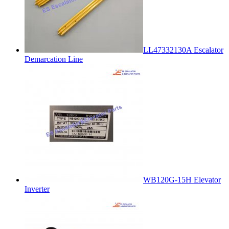
LL47332130A Escalator
Demarcation Line
WB120G-15H Elevator
Inverter