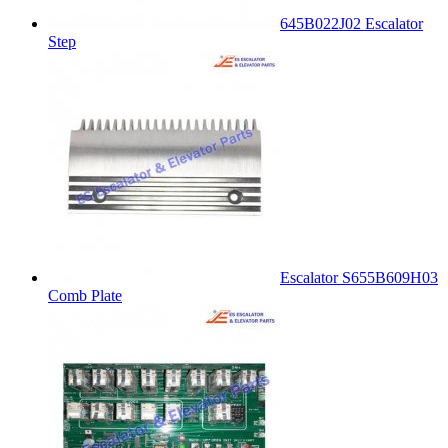
645B022J02 Escalator
Step
Escalator S655B609H03
Comb Plate