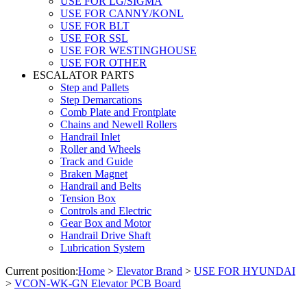
USE FOR LG/SIGMA
USE FOR CANNY/KONL
USE FOR BLT
USE FOR SSL
USE FOR WESTINGHOUSE
USE FOR OTHER
ESCALATOR PARTS
Step and Pallets
Step Demarcations
Comb Plate and Frontplate
Chains and Newell Rollers
Handrail Inlet
Roller and Wheels
Track and Guide
Braken Magnet
Handrail and Belts
Tension Box
Controls and Electric
Gear Box and Motor
Handrail Drive Shaft
Lubrication System
Current position:
Home
>
Elevator Brand
>
USE FOR HYUNDAI
>
VCON-WK-GN Elevator PCB Board