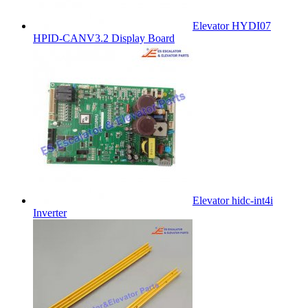
Elevator HYDI07
HPID-CANV3.2 Display Board
Elevator hidc-int4i
Inverter