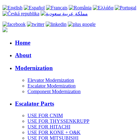
Home
About
Modernization
Elevator Modernization
Escalator Modernization
Component Modernization
Escalator Parts
USE FOR CNIM
USE FOR THYSSENKRUPP
USE FOR HITACHI
USE FOR KONE + O&K
USE FOR MITSUBISHI