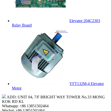
Elevator 204C2303
Relay Board
YFT132M-4 Elevator
Motor
ADD: UNIT 04, 7/F BRIGHT WAY TOWER No.33 MONG
KOK RD KL
Whatsapp: +86 13851502464
Wechat: +86 13851502464