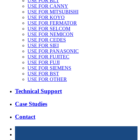
USE FOR BLT
USE FOR CANNY
USE FOR MITSUBISHI
USE FOR KOYO
USE FOR FERMATOR
USE FOR SELCOM
USE FOR NEMICON
USE FOR CEDES
USE FOR SIEI
USE FOR PANASONIC
USE FOR FUJITEC
USE FOR FUJI
USE FOR SIEMENS
USE FOR BST
USE FOR OTHER
Technical Support
Case Studies
Contact