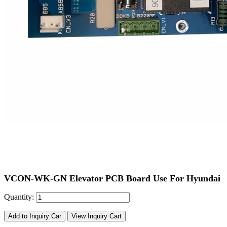
VCON-WK-GN Elevator PCB Board Use For Hyundai
Quantity:
Add to Inquiry Car
View Inquiry Cart