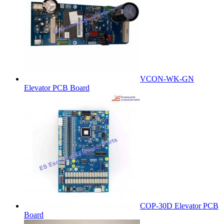
VCON-WK-GN
Elevator PCB Board
COP-30D Elevator PCB
Board