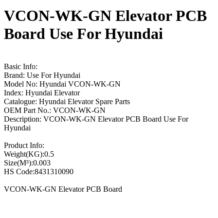
VCON-WK-GN Elevator PCB
Board Use For Hyundai
Basic Info:
Brand: Use For Hyundai
Model No: Hyundai VCON-WK-GN
Index: Hyundai Elevator
Catalogue: Hyundai Elevator Spare Parts
OEM Part No.: VCON-WK-GN
Description: VCON-WK-GN Elevator PCB Board Use For
Hyundai
Product Info:
Weight(KG):0.5
Size(M³):0.003
HS Code:8431310090
VCON-WK-GN Elevator PCB Board