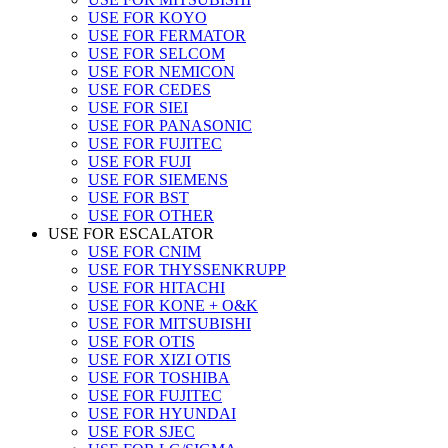
USE FOR KOYO
USE FOR FERMATOR
USE FOR SELCOM
USE FOR NEMICON
USE FOR CEDES
USE FOR SIEI
USE FOR PANASONIC
USE FOR FUJITEC
USE FOR FUJI
USE FOR SIEMENS
USE FOR BST
USE FOR OTHER
USE FOR ESCALATOR
USE FOR CNIM
USE FOR THYSSENKRUPP
USE FOR HITACHI
USE FOR KONE + O&K
USE FOR MITSUBISHI
USE FOR OTIS
USE FOR XIZI OTIS
USE FOR TOSHIBA
USE FOR FUJITEC
USE FOR HYUNDAI
USE FOR SJEC