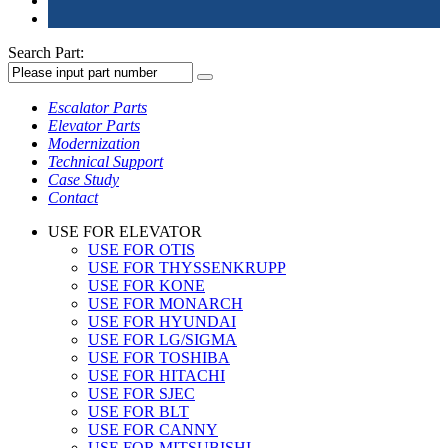
Search Part:
Escalator Parts
Elevator Parts
Modernization
Technical Support
Case Study
Contact
USE FOR ELEVATOR
USE FOR OTIS
USE FOR THYSSENKRUPP
USE FOR KONE
USE FOR MONARCH
USE FOR HYUNDAI
USE FOR LG/SIGMA
USE FOR TOSHIBA
USE FOR HITACHI
USE FOR SJEC
USE FOR BLT
USE FOR CANNY
USE FOR MITSUBISHI