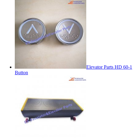
Elevator Parts HD 60-1
Button