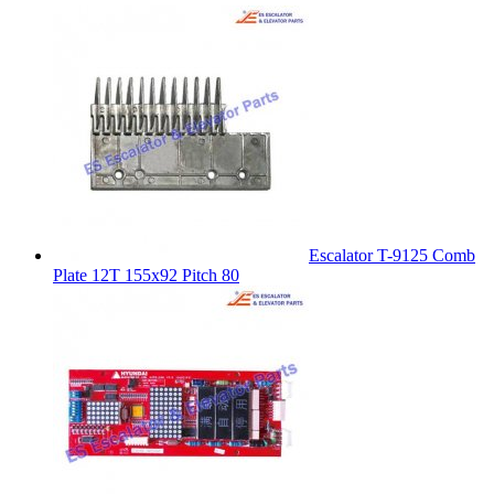
Escalator T-9125 Comb
Plate 12T 155x92 Pitch 80