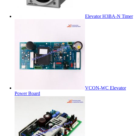
Elevator H3BA-N Timer
VCON-WC Elevator
Power Board