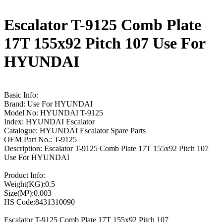
Escalator T-9125 Comb Plate
17T 155x92 Pitch 107 Use For
HYUNDAI
Basic Info:
Brand: Use For HYUNDAI
Model No: HYUNDAI T-9125
Index: HYUNDAI Escalator
Catalogue: HYUNDAI Escalator Spare Parts
OEM Part No.: T-9125
Description: Escalator T-9125 Comb Plate 17T 155x92 Pitch 107
Use For HYUNDAI
Product Info:
Weight(KG):0.5
Size(M³):0.003
HS Code:8431310090
Escalator T-9125 Comb Plate 17T 155x92 Pitch 107