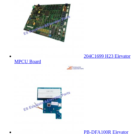
204C1699 H23 Elevator
MPCU Board
PB-DFA100R Elevator