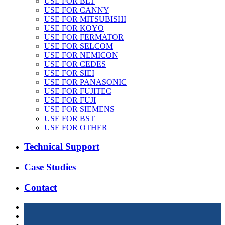
USE FOR BLT
USE FOR CANNY
USE FOR MITSUBISHI
USE FOR KOYO
USE FOR FERMATOR
USE FOR SELCOM
USE FOR NEMICON
USE FOR CEDES
USE FOR SIEI
USE FOR PANASONIC
USE FOR FUJITEC
USE FOR FUJI
USE FOR SIEMENS
USE FOR BST
USE FOR OTHER
Technical Support
Case Studies
Contact