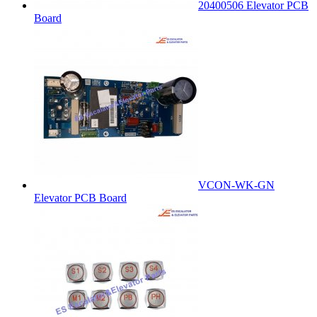
20400506 Elevator PCB
Board
VCON-WK-GN
Elevator PCB Board