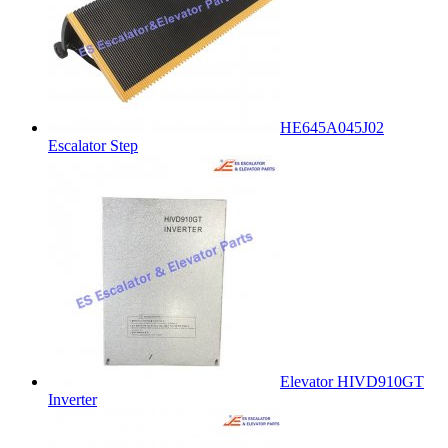
HE645A045J02
Escalator Step
Elevator HIVD910GT
Inverter