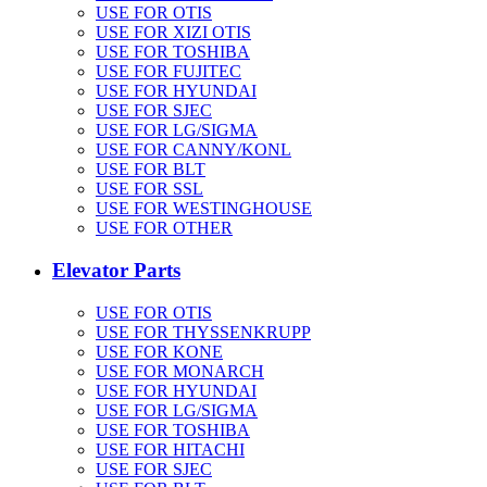
USE FOR OTIS
USE FOR XIZI OTIS
USE FOR TOSHIBA
USE FOR FUJITEC
USE FOR HYUNDAI
USE FOR SJEC
USE FOR LG/SIGMA
USE FOR CANNY/KONL
USE FOR BLT
USE FOR SSL
USE FOR WESTINGHOUSE
USE FOR OTHER
Elevator Parts
USE FOR OTIS
USE FOR THYSSENKRUPP
USE FOR KONE
USE FOR MONARCH
USE FOR HYUNDAI
USE FOR LG/SIGMA
USE FOR TOSHIBA
USE FOR HITACHI
USE FOR SJEC