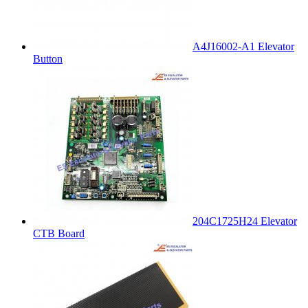
A4J16002-A1 Elevator
Button
204C1725H24 Elevator
CTB Board