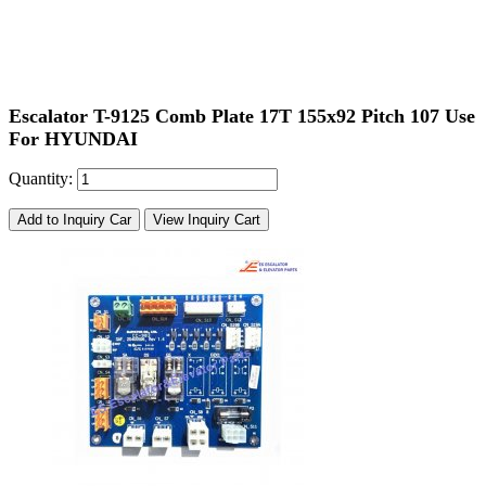
Escalator T-9125 Comb Plate 17T 155x92 Pitch 107 Use
For HYUNDAI
Quantity:
Add to Inquiry Car
View Inquiry Cart