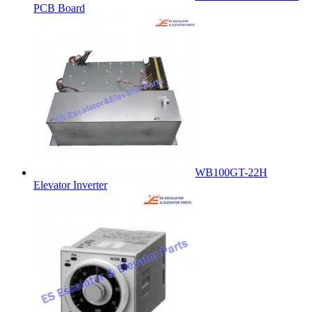
PCB Board
WB100GT-22H
Elevator Inverter