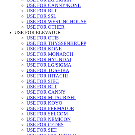
USE FOR CANNY/KONL
USE FOR BLT
USE FOR SSL
USE FOR WESTINGHOUSE
USE FOR OTHER
USE FOR ELEVATOR
USE FOR OTIS
USE FOR THYSSENKRUPP
USE FOR KONE
USE FOR MONARCH
USE FOR HYUNDAI
USE FOR LG/SIGMA
USE FOR TOSHIBA
USE FOR HITACHI
USE FOR SJEC
USE FOR BLT
USE FOR CANNY
USE FOR MITSUBISHI
USE FOR KOYO
USE FOR FERMATOR
USE FOR SELCOM
USE FOR NEMICON
USE FOR CEDES
USE FOR SIEI