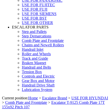
USE FOR PANASONIC
USE FOR FUJITEC
USE FOR FUJI
USE FOR SIEMENS
USE FOR BST
USE FOR OTHER
ESCALATOR PARTS
Step and Pallets
Step Demarcations
Comb Plate and Frontplate
Chains and Newell Rollers
Handrail Inlet
Roller and Wheels
Track and Guide
Braken Magnet
Handrail and Belts
Tension Box
Controls and Electric
Gear Box and Motor
Handrail Drive Shaft
Lubrication System
Current position:
Home
>
Escalator Brand
>
USE FOR HYUNDAI
>
Comb Plate and Frontplate
>
Escalator T-9125 Comb Plate 17T
155x92 Pitch 107