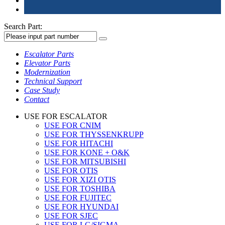
Search Part:
Escalator Parts
Elevator Parts
Modernization
Technical Support
Case Study
Contact
USE FOR ESCALATOR
USE FOR CNIM
USE FOR THYSSENKRUPP
USE FOR HITACHI
USE FOR KONE + O&K
USE FOR MITSUBISHI
USE FOR OTIS
USE FOR XIZI OTIS
USE FOR TOSHIBA
USE FOR FUJITEC
USE FOR HYUNDAI
USE FOR SJEC
USE FOR LG/SIGMA