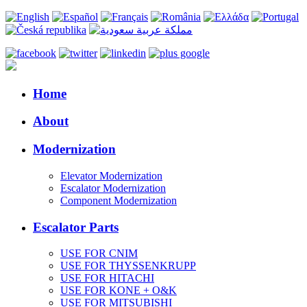
Home
About
Modernization
Elevator Modernization
Escalator Modernization
Component Modernization
Escalator Parts
USE FOR CNIM
USE FOR THYSSENKRUPP
USE FOR HITACHI
USE FOR KONE + O&K
USE FOR MITSUBISHI