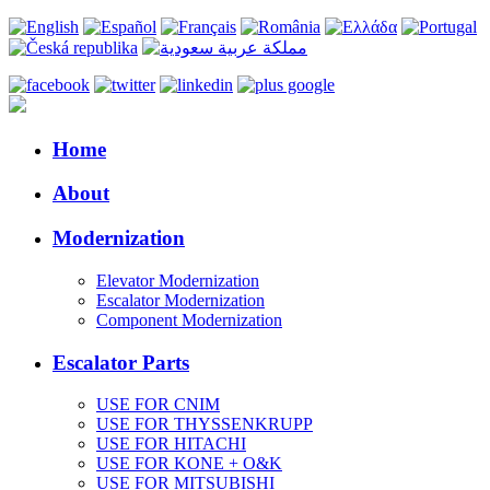
Home
About
Modernization
Elevator Modernization
Escalator Modernization
Component Modernization
Escalator Parts
USE FOR CNIM
USE FOR THYSSENKRUPP
USE FOR HITACHI
USE FOR KONE + O&K
USE FOR MITSUBISHI