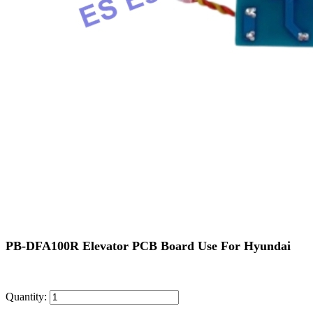
PB-DFA100R Elevator PCB Board Use For Hyundai
Quantity: