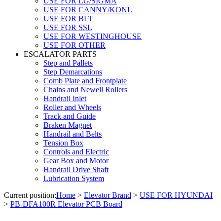
USE FOR LG/SIGMA
USE FOR CANNY/KONL
USE FOR BLT
USE FOR SSL
USE FOR WESTINGHOUSE
USE FOR OTHER
ESCALATOR PARTS
Step and Pallets
Step Demarcations
Comb Plate and Frontplate
Chains and Newell Rollers
Handrail Inlet
Roller and Wheels
Track and Guide
Braken Magnet
Handrail and Belts
Tension Box
Controls and Electric
Gear Box and Motor
Handrail Drive Shaft
Lubrication System
Current position:
Home
>
Elevator Brand
>
USE FOR HYUNDAI
>
PB-DFA100R Elevator PCB Board