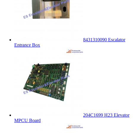
8431310090 Escalator
Entrance Box
204C1699 H23 Elevator
MPCU Board