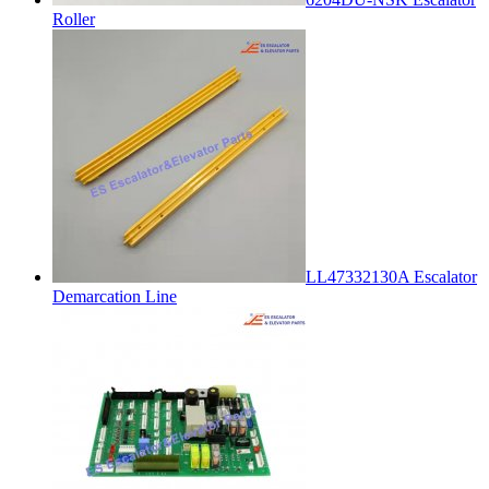
Roller
LL47332130A Escalator
Demarcation Line