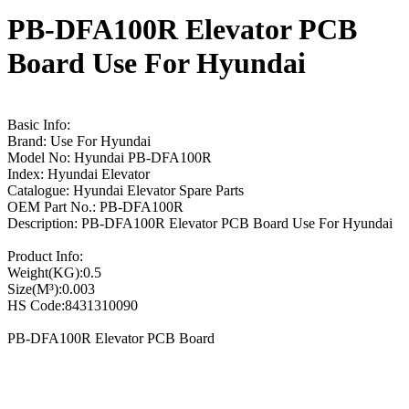
PB-DFA100R Elevator PCB
Board Use For Hyundai
Basic Info:
Brand: Use For Hyundai
Model No: Hyundai PB-DFA100R
Index: Hyundai Elevator
Catalogue: Hyundai Elevator Spare Parts
OEM Part No.: PB-DFA100R
Description: PB-DFA100R Elevator PCB Board Use For Hyundai
Product Info:
Weight(KG):0.5
Size(M³):0.003
HS Code:8431310090
PB-DFA100R Elevator PCB Board