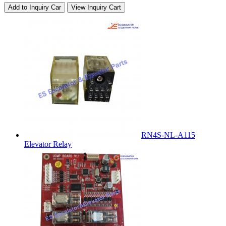
Add to Inquiry Car
View Inquiry Cart
RN4S-NL-A115
Elevator Relay