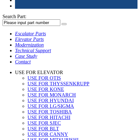
Search Part:
Escalator Parts
Elevator Parts
Modernization
Technical Support
Case Study
Contact
USE FOR ELEVATOR
USE FOR OTIS
USE FOR THYSSENKRUPP
USE FOR KONE
USE FOR MONARCH
USE FOR HYUNDAI
USE FOR LG/SIGMA
USE FOR TOSHIBA
USE FOR HITACHI
USE FOR SJEC
USE FOR BLT
USE FOR CANNY
USE FOR MITSUBISHI