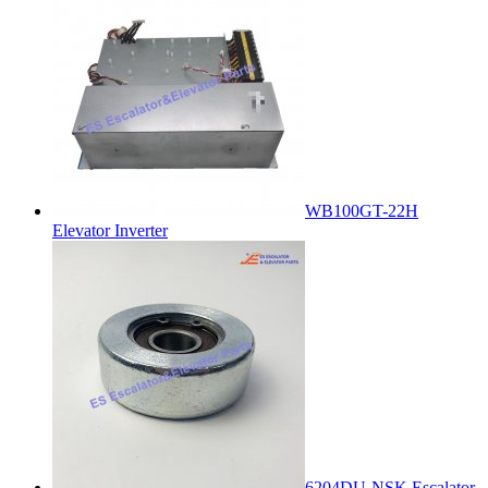
WB100GT-22H
Elevator Inverter
6204DU-NSK Escalator