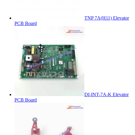
TNP 7A(H11) Elevator
PCB Board
DI-INT-7A-K Elevator
PCB Board