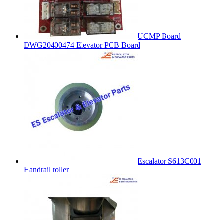
UCMP Board
DWG20400474 Elevator PCB Board
Escalator S613C001
Handrail roller