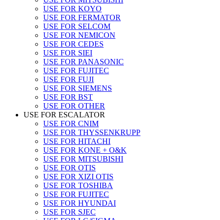
USE FOR KOYO
USE FOR FERMATOR
USE FOR SELCOM
USE FOR NEMICON
USE FOR CEDES
USE FOR SIEI
USE FOR PANASONIC
USE FOR FUJITEC
USE FOR FUJI
USE FOR SIEMENS
USE FOR BST
USE FOR OTHER
USE FOR ESCALATOR
USE FOR CNIM
USE FOR THYSSENKRUPP
USE FOR HITACHI
USE FOR KONE + O&K
USE FOR MITSUBISHI
USE FOR OTIS
USE FOR XIZI OTIS
USE FOR TOSHIBA
USE FOR FUJITEC
USE FOR HYUNDAI
USE FOR SJEC