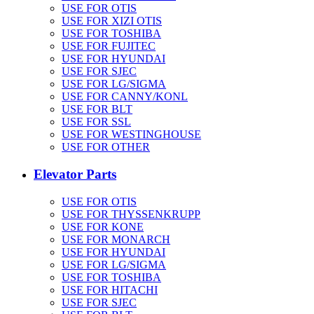
USE FOR OTIS
USE FOR XIZI OTIS
USE FOR TOSHIBA
USE FOR FUJITEC
USE FOR HYUNDAI
USE FOR SJEC
USE FOR LG/SIGMA
USE FOR CANNY/KONL
USE FOR BLT
USE FOR SSL
USE FOR WESTINGHOUSE
USE FOR OTHER
Elevator Parts
USE FOR OTIS
USE FOR THYSSENKRUPP
USE FOR KONE
USE FOR MONARCH
USE FOR HYUNDAI
USE FOR LG/SIGMA
USE FOR TOSHIBA
USE FOR HITACHI
USE FOR SJEC