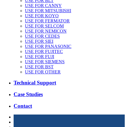
USE FOR BLT
USE FOR CANNY
USE FOR MITSUBISHI
USE FOR KOYO
USE FOR FERMATOR
USE FOR SELCOM
USE FOR NEMICON
USE FOR CEDES
USE FOR SIEI
USE FOR PANASONIC
USE FOR FUJITEC
USE FOR FUJI
USE FOR SIEMENS
USE FOR BST
USE FOR OTHER
Technical Support
Case Studies
Contact