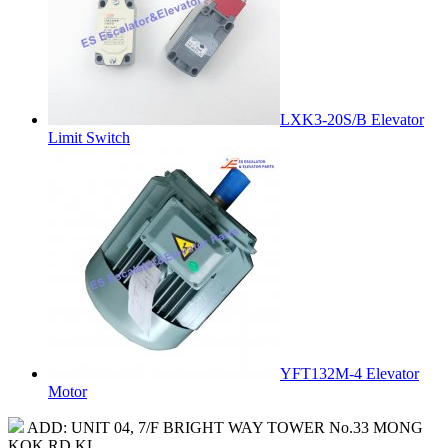
LXK3-20S/B Elevator
Limit Switch
YFT132M-4 Elevator
Motor
ADD: UNIT 04, 7/F BRIGHT WAY TOWER No.33 MONG
KOK RD KL