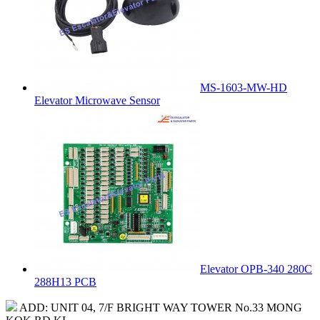
MS-1603-MW-HD
Elevator Microwave Sensor
Elevator OPB-340 280C
288H13 PCB
ADD: UNIT 04, 7/F BRIGHT WAY TOWER No.33 MONG