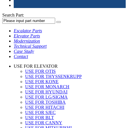
Search Part:
Escalator Parts
Elevator Parts
Modernization
Technical Support
Case Study
Contact
USE FOR ELEVATOR
USE FOR OTIS
USE FOR THYSSENKRUPP
USE FOR KONE
USE FOR MONARCH
USE FOR HYUNDAI
USE FOR LG/SIGMA
USE FOR TOSHIBA
USE FOR HITACHI
USE FOR SJEC
USE FOR BLT
USE FOR CANNY
USE FOR MITSUBISHI