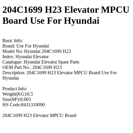
204C1699 H23 Elevator MPCU
Board Use For Hyundai
Basic Info:
Brand: Use For Hyundai
Model No: Hyundai 204C1699 H23
Index: Hyundai Elevator
Catalogue: Hyundai Elevator Spare Parts
OEM Part No.: 204C1699 H23
Description: 204C1699 H23 Elevator MPCU Board Use For
Hyundai
Product Info:
Weight(KG):0.5
Size(M³):0.003
HS Code:8431310090
204C1699 H23 Elevator MPCU Board