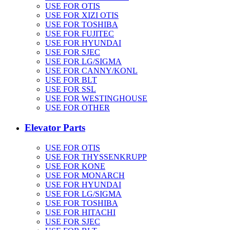
USE FOR OTIS
USE FOR XIZI OTIS
USE FOR TOSHIBA
USE FOR FUJITEC
USE FOR HYUNDAI
USE FOR SJEC
USE FOR LG/SIGMA
USE FOR CANNY/KONL
USE FOR BLT
USE FOR SSL
USE FOR WESTINGHOUSE
USE FOR OTHER
Elevator Parts
USE FOR OTIS
USE FOR THYSSENKRUPP
USE FOR KONE
USE FOR MONARCH
USE FOR HYUNDAI
USE FOR LG/SIGMA
USE FOR TOSHIBA
USE FOR HITACHI
USE FOR SJEC