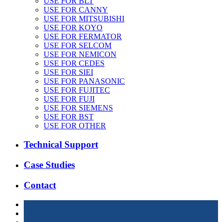
USE FOR BLT
USE FOR CANNY
USE FOR MITSUBISHI
USE FOR KOYO
USE FOR FERMATOR
USE FOR SELCOM
USE FOR NEMICON
USE FOR CEDES
USE FOR SIEI
USE FOR PANASONIC
USE FOR FUJITEC
USE FOR FUJI
USE FOR SIEMENS
USE FOR BST
USE FOR OTHER
Technical Support
Case Studies
Contact