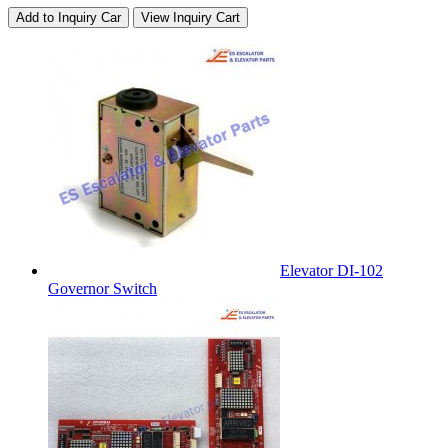
Add to Inquiry Car
View Inquiry Cart
Elevator DI-102
Governor Switch