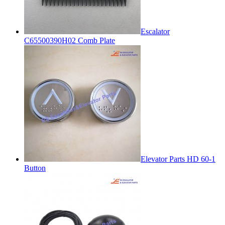
Escalator
C65500390H02 Comb Plate
Elevator Parts HD 60-1
Button