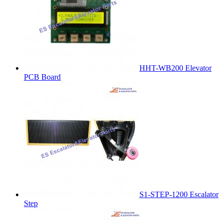
HHT-WB200 Elevator
PCB Board
S1-STEP-1200 Escalator
Step