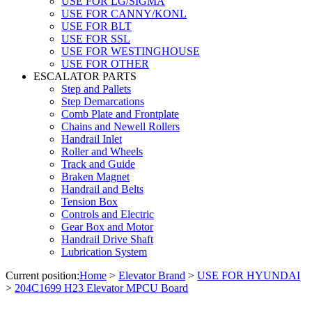
USE FOR LG/SIGMA
USE FOR CANNY/KONL
USE FOR BLT
USE FOR SSL
USE FOR WESTINGHOUSE
USE FOR OTHER
ESCALATOR PARTS
Step and Pallets
Step Demarcations
Comb Plate and Frontplate
Chains and Newell Rollers
Handrail Inlet
Roller and Wheels
Track and Guide
Braken Magnet
Handrail and Belts
Tension Box
Controls and Electric
Gear Box and Motor
Handrail Drive Shaft
Lubrication System
Current position:
Home
>
Elevator Brand
>
USE FOR HYUNDAI
>
204C1699 H23 Elevator MPCU Board