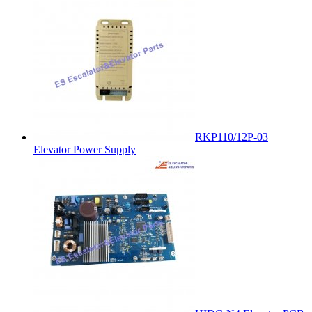
RKP110/12P-03
Elevator Power Supply