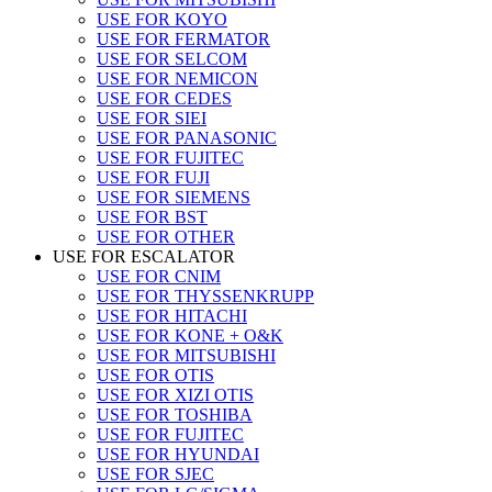
USE FOR KOYO
USE FOR FERMATOR
USE FOR SELCOM
USE FOR NEMICON
USE FOR CEDES
USE FOR SIEI
USE FOR PANASONIC
USE FOR FUJITEC
USE FOR FUJI
USE FOR SIEMENS
USE FOR BST
USE FOR OTHER
USE FOR ESCALATOR
USE FOR CNIM
USE FOR THYSSENKRUPP
USE FOR HITACHI
USE FOR KONE + O&K
USE FOR MITSUBISHI
USE FOR OTIS
USE FOR XIZI OTIS
USE FOR TOSHIBA
USE FOR FUJITEC
USE FOR HYUNDAI
USE FOR SJEC