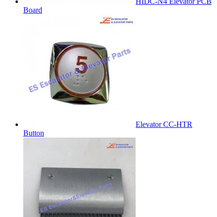
HIDC-N4 Elevator PCB
Board
Elevator CC-HTR
Button