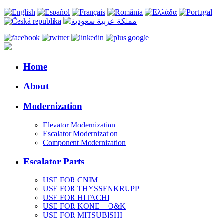
Home
About
Modernization
Elevator Modernization
Escalator Modernization
Component Modernization
Escalator Parts
USE FOR CNIM
USE FOR THYSSENKRUPP
USE FOR HITACHI
USE FOR KONE + O&K
USE FOR MITSUBISHI