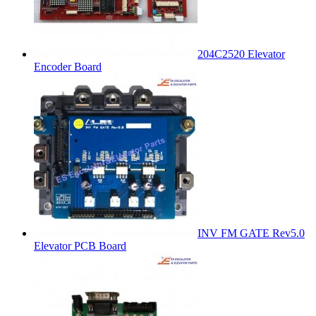
204C2520 Elevator
Encoder Board
INV FM GATE Rev5.0
Elevator PCB Board