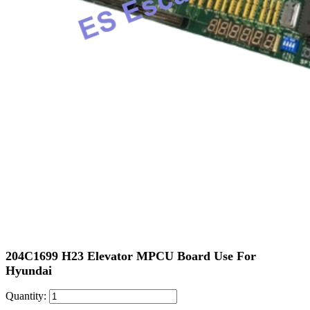
204C1699 H23 Elevator MPCU Board Use For
Hyundai
Quantity: