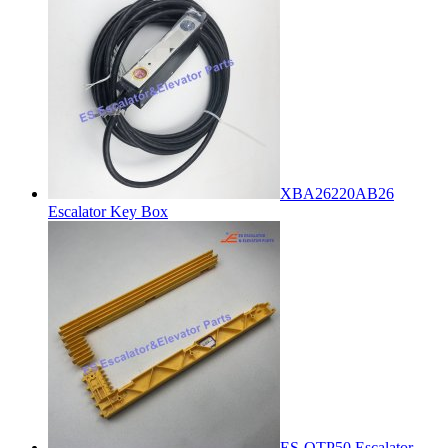
XBA26220AB26
Escalator Key Box
ES-OTP50 Escalator