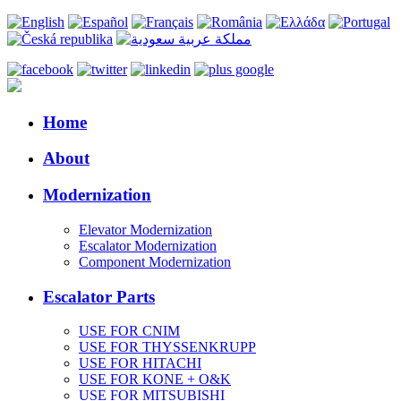
Home
About
Modernization
Elevator Modernization
Escalator Modernization
Component Modernization
Escalator Parts
USE FOR CNIM
USE FOR THYSSENKRUPP
USE FOR HITACHI
USE FOR KONE + O&K
USE FOR MITSUBISHI