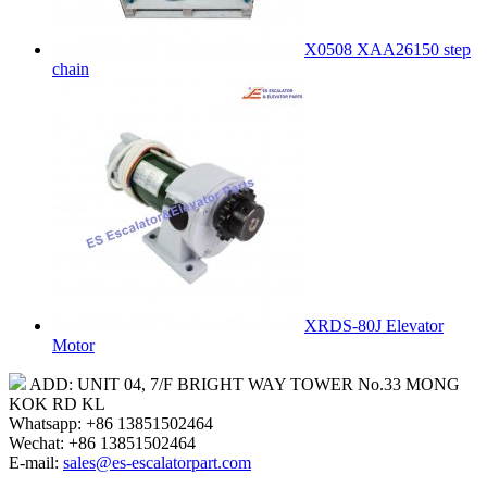
X0508 XAA26150 step
chain
XRDS-80J Elevator
Motor
ADD: UNIT 04, 7/F BRIGHT WAY TOWER No.33 MONG
KOK RD KL
Whatsapp: +86 13851502464
Wechat: +86 13851502464
E-mail:
sales@es-escalatorpart.com