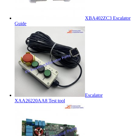
XBA402ZC3 Escalator
Guide
Escalator
XAA26220AA8 Test tool