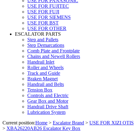
USE FOR PANASONIC
USE FOR FUJITEC
USE FOR FUJI
USE FOR SIEMENS
USE FOR BST
USE FOR OTHER
ESCALATOR PARTS
Step and Pallets
Step Demarcations
Comb Plate and Frontplate
Chains and Newell Rollers
Handrail Inlet
Roller and Wheels
Track and Guide
Braken Magnet
Handrail and Belts
Tension Box
Controls and Electric
Gear Box and Motor
Handrail Drive Shaft
Lubrication System
Current position:
Home
>
Escalator Brand
>
USE FOR XIZI OTIS
>
XBA26220AB26 Escalator Key Box