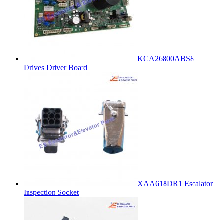
KCA26800ABS8
Drives Driver Board
XAA618DR1 Escalator
Inspection Socket