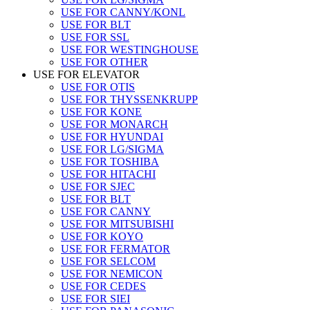
USE FOR CANNY/KONL
USE FOR BLT
USE FOR SSL
USE FOR WESTINGHOUSE
USE FOR OTHER
USE FOR ELEVATOR
USE FOR OTIS
USE FOR THYSSENKRUPP
USE FOR KONE
USE FOR MONARCH
USE FOR HYUNDAI
USE FOR LG/SIGMA
USE FOR TOSHIBA
USE FOR HITACHI
USE FOR SJEC
USE FOR BLT
USE FOR CANNY
USE FOR MITSUBISHI
USE FOR KOYO
USE FOR FERMATOR
USE FOR SELCOM
USE FOR NEMICON
USE FOR CEDES
USE FOR SIEI