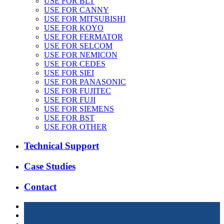
USE FOR BLT
USE FOR CANNY
USE FOR MITSUBISHI
USE FOR KOYO
USE FOR FERMATOR
USE FOR SELCOM
USE FOR NEMICON
USE FOR CEDES
USE FOR SIEI
USE FOR PANASONIC
USE FOR FUJITEC
USE FOR FUJI
USE FOR SIEMENS
USE FOR BST
USE FOR OTHER
Technical Support
Case Studies
Contact