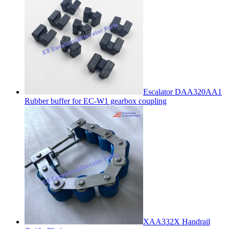
Escalator DAA320AA1
Rubber buffer for EC-W1 gearbox coupling
XAA332X Handrail