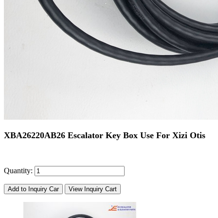
XBA26220AB26 Escalator Key Box Use For Xizi Otis
Quantity:
Add to Inquiry Car
View Inquiry Cart