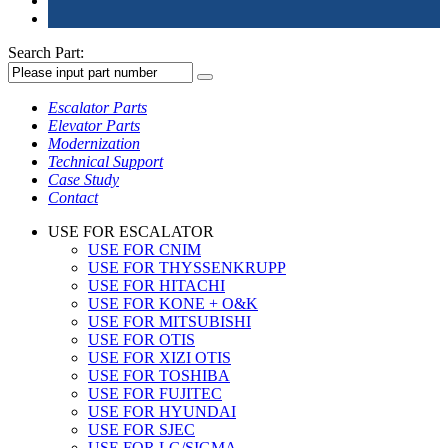
Search Part:
Escalator Parts
Elevator Parts
Modernization
Technical Support
Case Study
Contact
USE FOR ESCALATOR
USE FOR CNIM
USE FOR THYSSENKRUPP
USE FOR HITACHI
USE FOR KONE + O&K
USE FOR MITSUBISHI
USE FOR OTIS
USE FOR XIZI OTIS
USE FOR TOSHIBA
USE FOR FUJITEC
USE FOR HYUNDAI
USE FOR SJEC
USE FOR LG/SIGMA