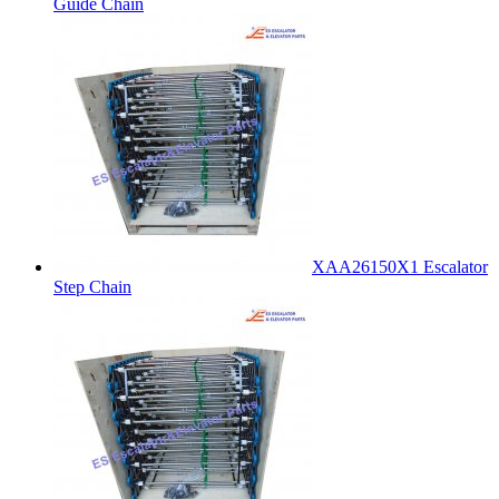
Guide Chain
XAA26150X1 Escalator
Step Chain