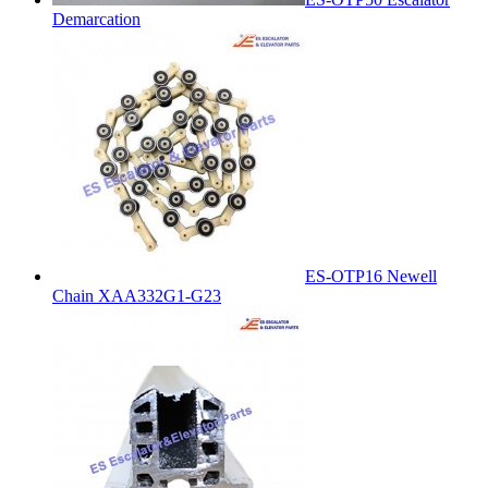
Demarcation
ES-OTP16 Newell
Chain XAA332G1-G23