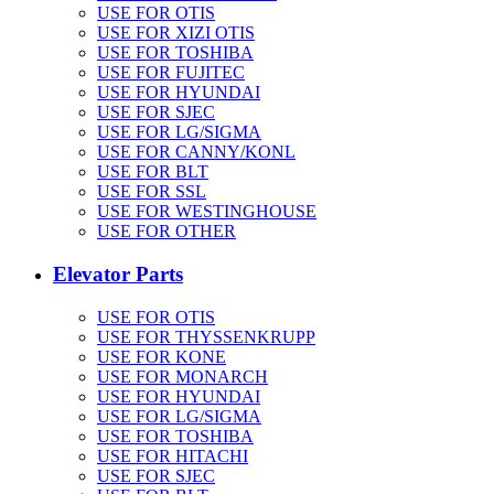
USE FOR OTIS
USE FOR XIZI OTIS
USE FOR TOSHIBA
USE FOR FUJITEC
USE FOR HYUNDAI
USE FOR SJEC
USE FOR LG/SIGMA
USE FOR CANNY/KONL
USE FOR BLT
USE FOR SSL
USE FOR WESTINGHOUSE
USE FOR OTHER
Elevator Parts
USE FOR OTIS
USE FOR THYSSENKRUPP
USE FOR KONE
USE FOR MONARCH
USE FOR HYUNDAI
USE FOR LG/SIGMA
USE FOR TOSHIBA
USE FOR HITACHI
USE FOR SJEC