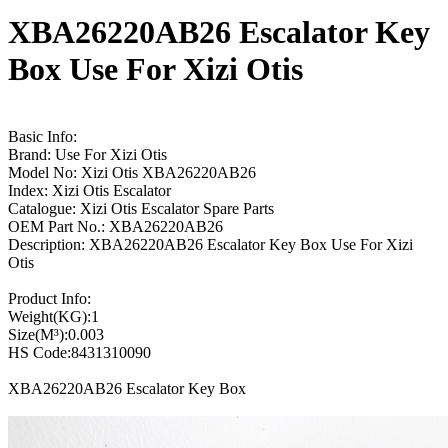
XBA26220AB26 Escalator Key
Box Use For Xizi Otis
Basic Info:
Brand: Use For Xizi Otis
Model No: Xizi Otis XBA26220AB26
Index: Xizi Otis Escalator
Catalogue: Xizi Otis Escalator Spare Parts
OEM Part No.: XBA26220AB26
Description: XBA26220AB26 Escalator Key Box Use For Xizi
Otis
Product Info:
Weight(KG):1
Size(M³):0.003
HS Code:8431310090
XBA26220AB26 Escalator Key Box