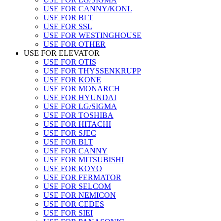
USE FOR CANNY/KONL
USE FOR BLT
USE FOR SSL
USE FOR WESTINGHOUSE
USE FOR OTHER
USE FOR ELEVATOR
USE FOR OTIS
USE FOR THYSSENKRUPP
USE FOR KONE
USE FOR MONARCH
USE FOR HYUNDAI
USE FOR LG/SIGMA
USE FOR TOSHIBA
USE FOR HITACHI
USE FOR SJEC
USE FOR BLT
USE FOR CANNY
USE FOR MITSUBISHI
USE FOR KOYO
USE FOR FERMATOR
USE FOR SELCOM
USE FOR NEMICON
USE FOR CEDES
USE FOR SIEI