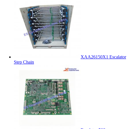
XAA26150X1 Escalator
Step Chain