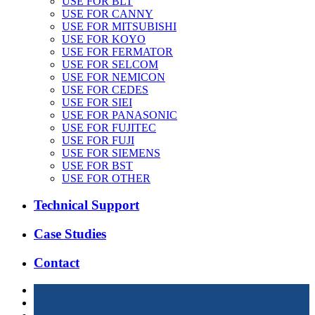
USE FOR BLT
USE FOR CANNY
USE FOR MITSUBISHI
USE FOR KOYO
USE FOR FERMATOR
USE FOR SELCOM
USE FOR NEMICON
USE FOR CEDES
USE FOR SIEI
USE FOR PANASONIC
USE FOR FUJITEC
USE FOR FUJI
USE FOR SIEMENS
USE FOR BST
USE FOR OTHER
Technical Support
Case Studies
Contact