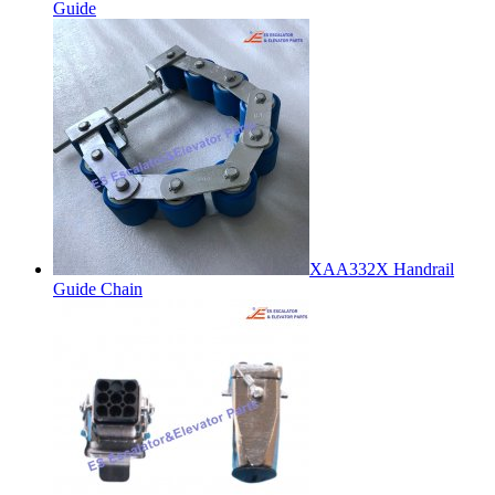
Guide
XAA332X Handrail
Guide Chain