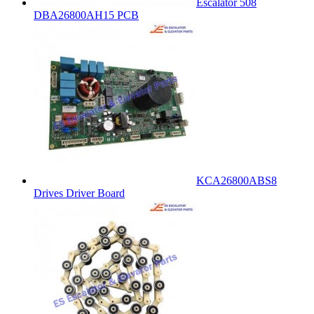
Escalator 508
DBA26800AH15 PCB
KCA26800ABS8
Drives Driver Board