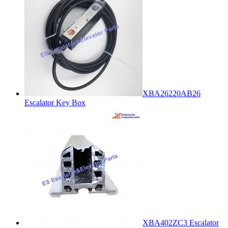
XBA26220AB26
Escalator Key Box
XBA402ZC3 Escalator