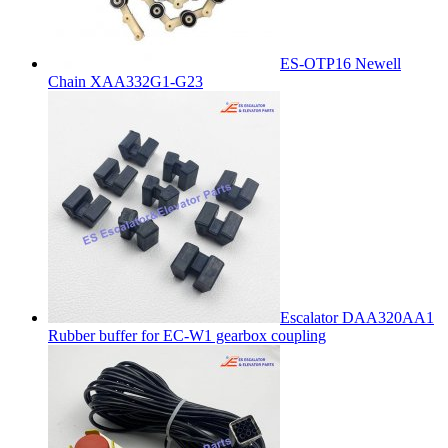
ES-OTP16 Newell
Chain XAA332G1-G23
Escalator DAA320AA1
Rubber buffer for EC-W1 gearbox coupling