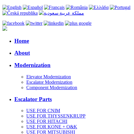
Home
About
Modernization
Elevator Modernization
Escalator Modernization
Component Modernization
Escalator Parts
USE FOR CNIM
USE FOR THYSSENKRUPP
USE FOR HITACHI
USE FOR KONE + O&K
USE FOR MITSUBISHI