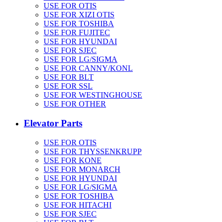
USE FOR OTIS
USE FOR XIZI OTIS
USE FOR TOSHIBA
USE FOR FUJITEC
USE FOR HYUNDAI
USE FOR SJEC
USE FOR LG/SIGMA
USE FOR CANNY/KONL
USE FOR BLT
USE FOR SSL
USE FOR WESTINGHOUSE
USE FOR OTHER
Elevator Parts
USE FOR OTIS
USE FOR THYSSENKRUPP
USE FOR KONE
USE FOR MONARCH
USE FOR HYUNDAI
USE FOR LG/SIGMA
USE FOR TOSHIBA
USE FOR HITACHI
USE FOR SJEC