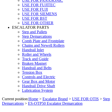
USE FOR PANASONIC
USE FOR FUJITEC
USE FOR FUJI
USE FOR SIEMENS
USE FOR BST
USE FOR OTHER
ESCALATOR PARTS
Step and Pallets
Step Demarcations
Comb Plate and Frontplate
Chains and Newell Rollers
Handrail Inlet
Roller and Wheels
Track and Guide
Braken Magnet
Handrail and Belts
Tension Box
Controls and Electric
Gear Box and Motor
Handrail Drive Shaft
Lubrication System
Current position:
Home
>
Escalator Brand
>
USE FOR OTIS
>
Step
Demarcations
>
ES-OTP50 Escalator Demarcation