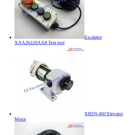
Escalator
XAA26220AA8 Test tool
XRDS-80J Elevator
Motor