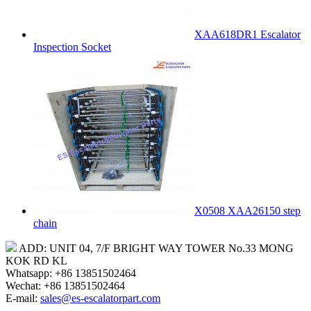
XAA618DR1 Escalator
Inspection Socket
X0508 XAA26150 step
chain
ADD: UNIT 04, 7/F BRIGHT WAY TOWER No.33 MONG
KOK RD KL
Whatsapp: +86 13851502464
Wechat: +86 13851502464
E-mail:
sales@es-escalatorpart.com