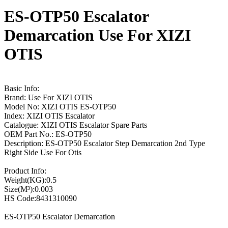
ES-OTP50 Escalator
Demarcation Use For XIZI
OTIS
Basic Info:
Brand: Use For XIZI OTIS
Model No: XIZI OTIS ES-OTP50
Index: XIZI OTIS Escalator
Catalogue: XIZI OTIS Escalator Spare Parts
OEM Part No.: ES-OTP50
Description: ES-OTP50 Escalator Step Demarcation 2nd Type
Right Side Use For Otis
Product Info:
Weight(KG):0.5
Size(M³):0.003
HS Code:8431310090
ES-OTP50 Escalator Demarcation