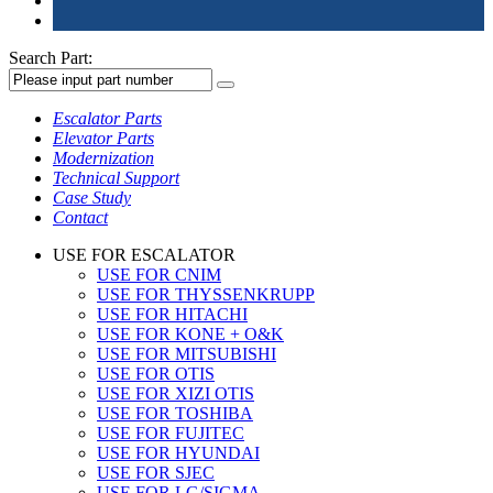
Search Part:
Escalator Parts
Elevator Parts
Modernization
Technical Support
Case Study
Contact
USE FOR ESCALATOR
USE FOR CNIM
USE FOR THYSSENKRUPP
USE FOR HITACHI
USE FOR KONE + O&K
USE FOR MITSUBISHI
USE FOR OTIS
USE FOR XIZI OTIS
USE FOR TOSHIBA
USE FOR FUJITEC
USE FOR HYUNDAI
USE FOR SJEC
USE FOR LG/SIGMA