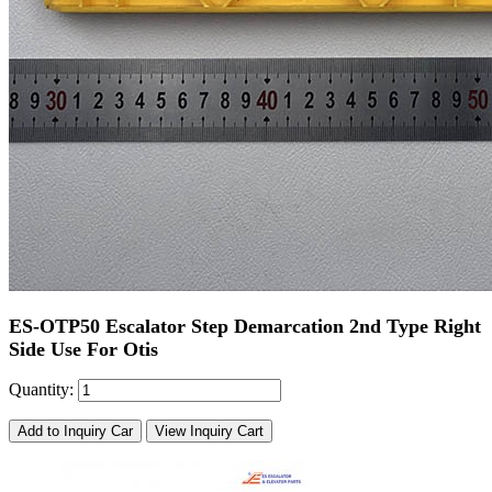
ES-OTP50 Escalator Step Demarcation 2nd Type Right
Side Use For Otis
Quantity:
Add to Inquiry Car
View Inquiry Cart