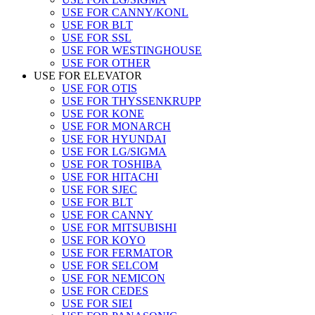
USE FOR CANNY/KONL
USE FOR BLT
USE FOR SSL
USE FOR WESTINGHOUSE
USE FOR OTHER
USE FOR ELEVATOR
USE FOR OTIS
USE FOR THYSSENKRUPP
USE FOR KONE
USE FOR MONARCH
USE FOR HYUNDAI
USE FOR LG/SIGMA
USE FOR TOSHIBA
USE FOR HITACHI
USE FOR SJEC
USE FOR BLT
USE FOR CANNY
USE FOR MITSUBISHI
USE FOR KOYO
USE FOR FERMATOR
USE FOR SELCOM
USE FOR NEMICON
USE FOR CEDES
USE FOR SIEI