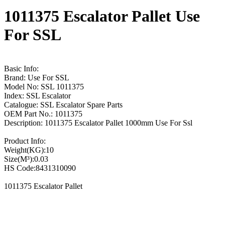
1011375 Escalator Pallet Use
For SSL
Basic Info:
Brand: Use For SSL
Model No: SSL 1011375
Index: SSL Escalator
Catalogue: SSL Escalator Spare Parts
OEM Part No.: 1011375
Description: 1011375 Escalator Pallet 1000mm Use For Ssl
Product Info:
Weight(KG):10
Size(M³):0.03
HS Code:8431310090
1011375 Escalator Pallet