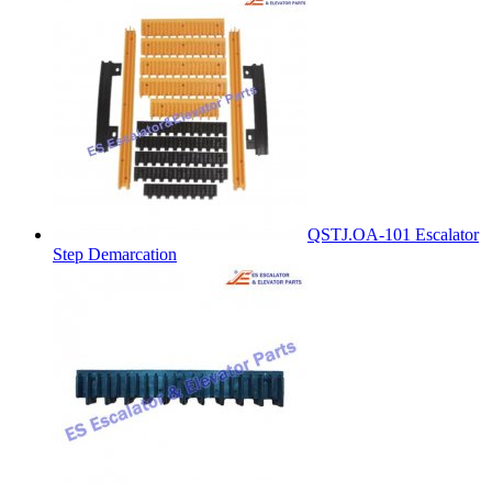
QSTJ.OA-101 Escalator
Step Demarcation