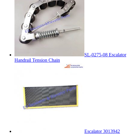
SL-0275-08 Escalator
Handrail Tension Chain
Escalator 3013942