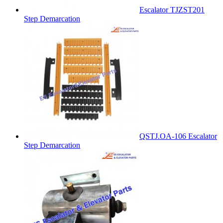
Escalator TJZST201
Step Demarcation
QSTJ.OA-106 Escalator
Step Demarcation