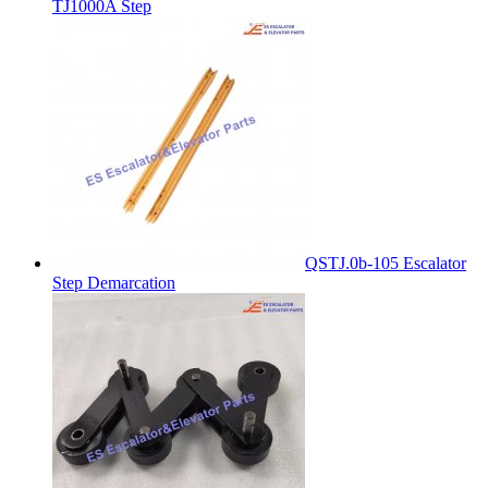
TJ1000A Step
QSTJ.0b-105 Escalator
Step Demarcation