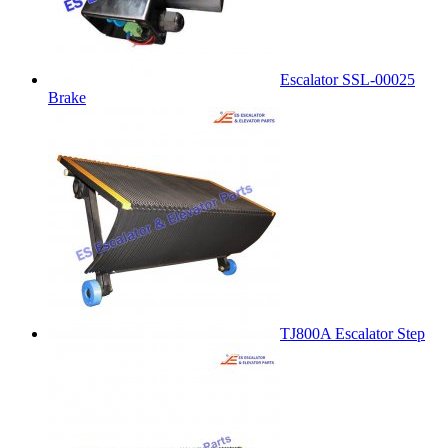
Escalator SSL-00025
Brake
TJ800A Escalator Step