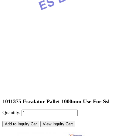
1011375 Escalator Pallet 1000mm Use For Ssl
Quantity:
Add to Inquiry Car
View Inquiry Cart