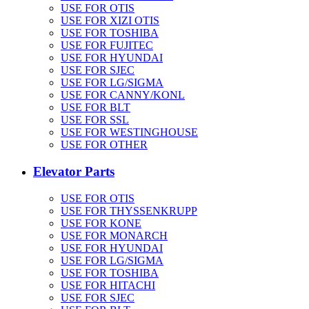
USE FOR OTIS
USE FOR XIZI OTIS
USE FOR TOSHIBA
USE FOR FUJITEC
USE FOR HYUNDAI
USE FOR SJEC
USE FOR LG/SIGMA
USE FOR CANNY/KONL
USE FOR BLT
USE FOR SSL
USE FOR WESTINGHOUSE
USE FOR OTHER
Elevator Parts
USE FOR OTIS
USE FOR THYSSENKRUPP
USE FOR KONE
USE FOR MONARCH
USE FOR HYUNDAI
USE FOR LG/SIGMA
USE FOR TOSHIBA
USE FOR HITACHI
USE FOR SJEC