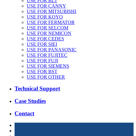
USE FOR BLT
USE FOR CANNY
USE FOR MITSUBISHI
USE FOR KOYO
USE FOR FERMATOR
USE FOR SELCOM
USE FOR NEMICON
USE FOR CEDES
USE FOR SIEI
USE FOR PANASONIC
USE FOR FUJITEC
USE FOR FUJI
USE FOR SIEMENS
USE FOR BST
USE FOR OTHER
Technical Support
Case Studies
Contact