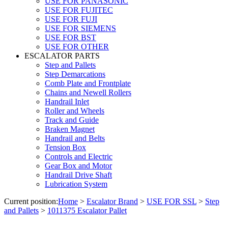
USE FOR PANASONIC
USE FOR FUJITEC
USE FOR FUJI
USE FOR SIEMENS
USE FOR BST
USE FOR OTHER
ESCALATOR PARTS
Step and Pallets
Step Demarcations
Comb Plate and Frontplate
Chains and Newell Rollers
Handrail Inlet
Roller and Wheels
Track and Guide
Braken Magnet
Handrail and Belts
Tension Box
Controls and Electric
Gear Box and Motor
Handrail Drive Shaft
Lubrication System
Current position:
Home
>
Escalator Brand
>
USE FOR SSL
>
Step
and Pallets
>
1011375 Escalator Pallet