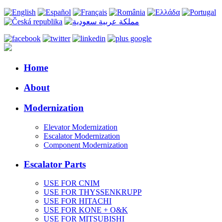
Home
About
Modernization
Elevator Modernization
Escalator Modernization
Component Modernization
Escalator Parts
USE FOR CNIM
USE FOR THYSSENKRUPP
USE FOR HITACHI
USE FOR KONE + O&K
USE FOR MITSUBISHI