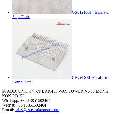
GS01210017 Escalator
Step Chain
CH.54-SSL Escalator
Comb Plate
ADD: UNIT 04, 7/F BRIGHT WAY TOWER No.33 MONG
KOK RD KL
Whatsapp: +86 13851502464
Wechat: +86 13851502464
E-mail:
sales@es-escalatorpart.com