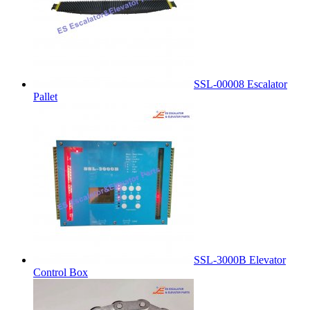
SSL-00008 Escalator
Pallet
SSL-3000B Elevator
Control Box