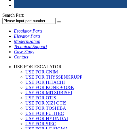
Search Part:
Escalator Parts
Elevator Parts
Modernization
Technical Support
Case Study
Contact
USE FOR ESCALATOR
USE FOR CNIM
USE FOR THYSSENKRUPP
USE FOR HITACHI
USE FOR KONE + O&K
USE FOR MITSUBISHI
USE FOR OTIS
USE FOR XIZI OTIS
USE FOR TOSHIBA
USE FOR FUJITEC
USE FOR HYUNDAI
USE FOR SJEC
USE FOR LG/SIGMA