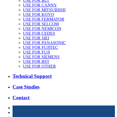
USE FOR BLT
USE FOR CANNY
USE FOR MITSUBISHI
USE FOR KOYO
USE FOR FERMATOR
USE FOR SELCOM
USE FOR NEMICON
USE FOR CEDES
USE FOR SIEI
USE FOR PANASONIC
USE FOR FUJITEC
USE FOR FUJI
USE FOR SIEMENS
USE FOR BST
USE FOR OTHER
Technical Support
Case Studies
Contact