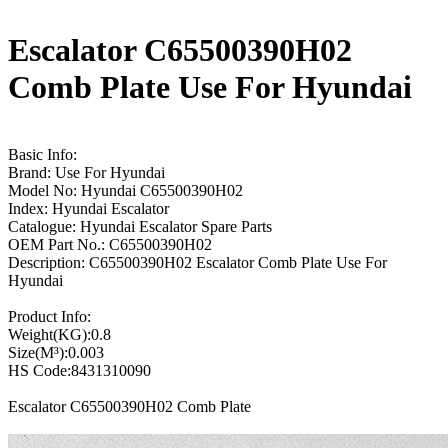
Escalator C65500390H02
Comb Plate Use For Hyundai
Basic Info:
Brand: Use For Hyundai
Model No: Hyundai C65500390H02
Index: Hyundai Escalator
Catalogue: Hyundai Escalator Spare Parts
OEM Part No.: C65500390H02
Description: C65500390H02 Escalator Comb Plate Use For
Hyundai
Product Info:
Weight(KG):0.8
Size(M³):0.003
HS Code:8431310090
Escalator C65500390H02 Comb Plate