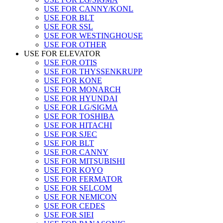
USE FOR CANNY/KONL
USE FOR BLT
USE FOR SSL
USE FOR WESTINGHOUSE
USE FOR OTHER
USE FOR ELEVATOR
USE FOR OTIS
USE FOR THYSSENKRUPP
USE FOR KONE
USE FOR MONARCH
USE FOR HYUNDAI
USE FOR LG/SIGMA
USE FOR TOSHIBA
USE FOR HITACHI
USE FOR SJEC
USE FOR BLT
USE FOR CANNY
USE FOR MITSUBISHI
USE FOR KOYO
USE FOR FERMATOR
USE FOR SELCOM
USE FOR NEMICON
USE FOR CEDES
USE FOR SIEI