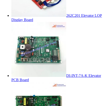
262C201 Elevator LOP
Display Board
DI-INT-7A-K Elevator
PCB Board