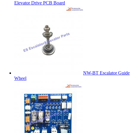
Elevator Drive PCB Board
NW-BT Escalator Guide
Wheel