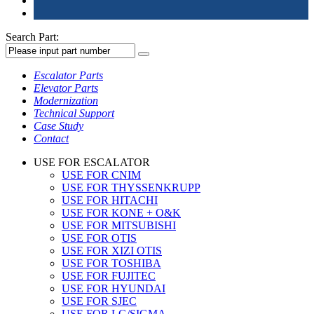
Search Part:
Escalator Parts
Elevator Parts
Modernization
Technical Support
Case Study
Contact
USE FOR ESCALATOR
USE FOR CNIM
USE FOR THYSSENKRUPP
USE FOR HITACHI
USE FOR KONE + O&K
USE FOR MITSUBISHI
USE FOR OTIS
USE FOR XIZI OTIS
USE FOR TOSHIBA
USE FOR FUJITEC
USE FOR HYUNDAI
USE FOR SJEC
USE FOR LG/SIGMA