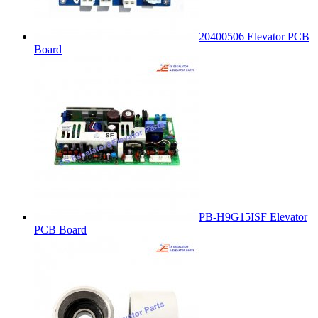
20400506 Elevator PCB
Board
PB-H9G15ISF Elevator
PCB Board