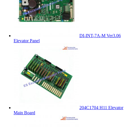
DI-INT-7A-M Ver3.06
Elevator Panel
204C1704 H11 Elevator
Main Board