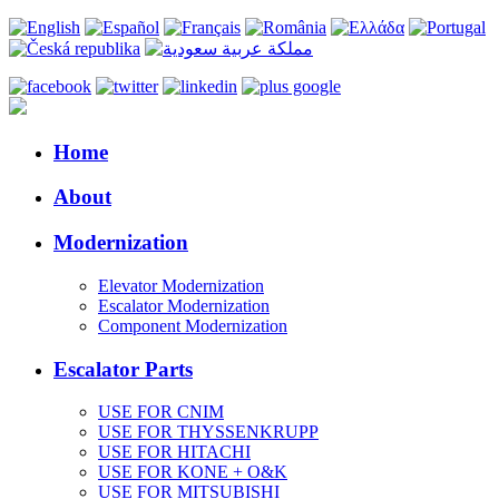
Home
About
Modernization
Elevator Modernization
Escalator Modernization
Component Modernization
Escalator Parts
USE FOR CNIM
USE FOR THYSSENKRUPP
USE FOR HITACHI
USE FOR KONE + O&K
USE FOR MITSUBISHI