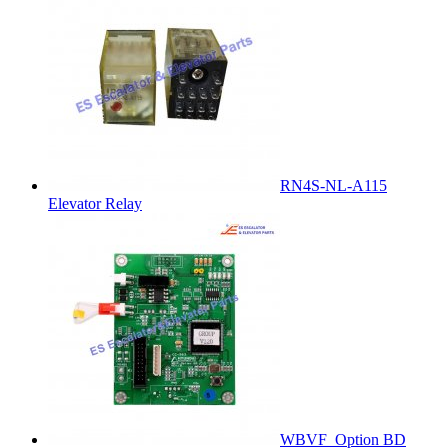
RN4S-NL-A115
Elevator Relay
WBVF_Option BD