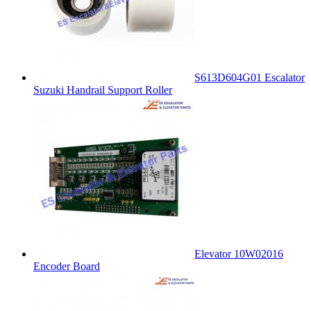
S613D604G01 Escalator
Suzuki Handrail Support Roller
Elevator 10W02016
Encoder Board