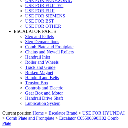
USE FOR PANASONIC
USE FOR FUJITEC
USE FOR FUJI
USE FOR SIEMENS
USE FOR BST
USE FOR OTHER
ESCALATOR PARTS
Step and Pallets
Step Demarcations
Comb Plate and Frontplate
Chains and Newell Rollers
Handrail Inlet
Roller and Wheels
Track and Guide
Braken Magnet
Handrail and Belts
Tension Box
Controls and Electric
Gear Box and Motor
Handrail Drive Shaft
Lubrication System
Current position:
Home
>
Escalator Brand
>
USE FOR HYUNDAI
>
Comb Plate and Frontplate
>
Escalator C65500390H02 Comb
Plate