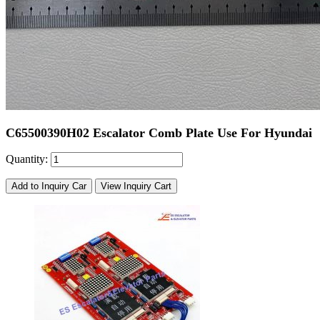
C65500390H02 Escalator Comb Plate Use For Hyundai
Quantity:
Add to Inquiry Car
View Inquiry Cart