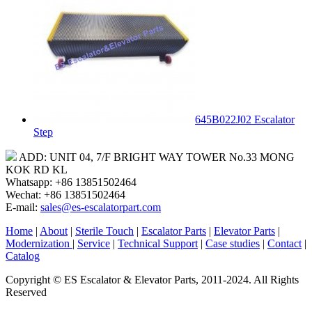
645B022J02 Escalator
Step
ADD: UNIT 04, 7/F BRIGHT WAY TOWER No.33 MONG
KOK RD KL
Whatsapp: +86 13851502464
Wechat: +86 13851502464
E-mail:
sales@es-escalatorpart.com
Home
|
About
|
Sterile Touch
|
Escalator Parts
|
Elevator Parts
|
Modernization
|
Service
|
Technical Support
|
Case studies
|
Contact
|
Catalog
Copyright © ES Escalator & Elevator Parts, 2011-2024. All Rights
Reserved