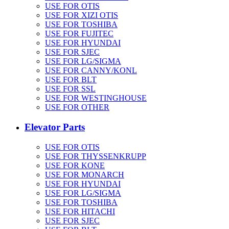
USE FOR OTIS
USE FOR XIZI OTIS
USE FOR TOSHIBA
USE FOR FUJITEC
USE FOR HYUNDAI
USE FOR SJEC
USE FOR LG/SIGMA
USE FOR CANNY/KONL
USE FOR BLT
USE FOR SSL
USE FOR WESTINGHOUSE
USE FOR OTHER
Elevator Parts
USE FOR OTIS
USE FOR THYSSENKRUPP
USE FOR KONE
USE FOR MONARCH
USE FOR HYUNDAI
USE FOR LG/SIGMA
USE FOR TOSHIBA
USE FOR HITACHI
USE FOR SJEC