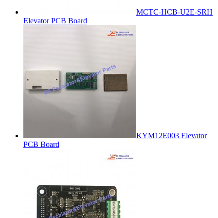
MCTC-HCB-U2E-SRH
Elevator PCB Board
KYM12E003 Elevator
PCB Board