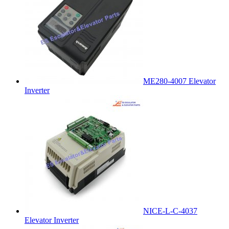
ME280-4007 Elevator
Inverter
NICE-L-C-4037
Elevator Inverter