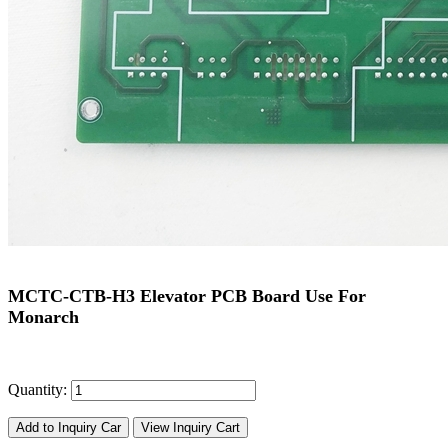
MCTC-CTB-H3 Elevator PCB Board Use For
Monarch
Quantity:
Add to Inquiry Car
View Inquiry Cart