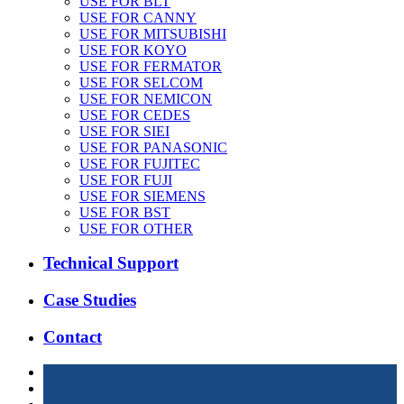
USE FOR BLT
USE FOR CANNY
USE FOR MITSUBISHI
USE FOR KOYO
USE FOR FERMATOR
USE FOR SELCOM
USE FOR NEMICON
USE FOR CEDES
USE FOR SIEI
USE FOR PANASONIC
USE FOR FUJITEC
USE FOR FUJI
USE FOR SIEMENS
USE FOR BST
USE FOR OTHER
Technical Support
Case Studies
Contact