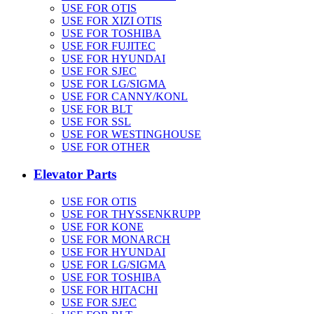
USE FOR OTIS
USE FOR XIZI OTIS
USE FOR TOSHIBA
USE FOR FUJITEC
USE FOR HYUNDAI
USE FOR SJEC
USE FOR LG/SIGMA
USE FOR CANNY/KONL
USE FOR BLT
USE FOR SSL
USE FOR WESTINGHOUSE
USE FOR OTHER
Elevator Parts
USE FOR OTIS
USE FOR THYSSENKRUPP
USE FOR KONE
USE FOR MONARCH
USE FOR HYUNDAI
USE FOR LG/SIGMA
USE FOR TOSHIBA
USE FOR HITACHI
USE FOR SJEC