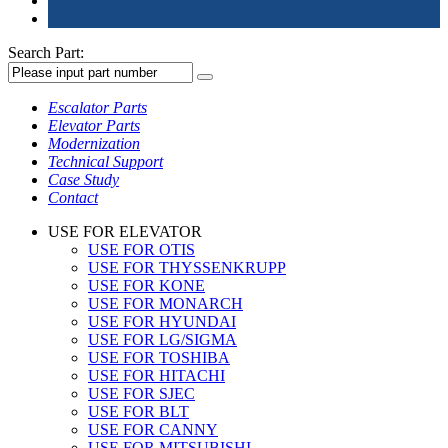
Search Part:
Escalator Parts
Elevator Parts
Modernization
Technical Support
Case Study
Contact
USE FOR ELEVATOR
USE FOR OTIS
USE FOR THYSSENKRUPP
USE FOR KONE
USE FOR MONARCH
USE FOR HYUNDAI
USE FOR LG/SIGMA
USE FOR TOSHIBA
USE FOR HITACHI
USE FOR SJEC
USE FOR BLT
USE FOR CANNY
USE FOR MITSUBISHI