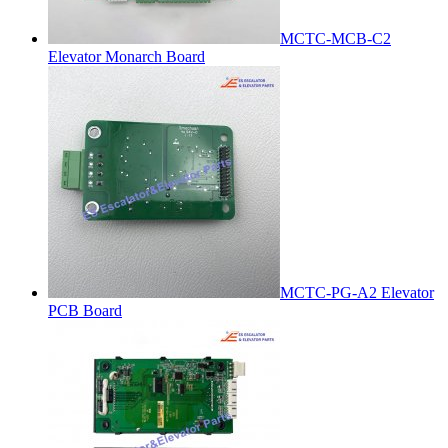
MCTC-MCB-C2
Elevator Monarch Board
MCTC-PG-A2 Elevator
PCB Board