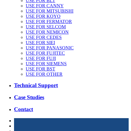
USE FOR BLT
USE FOR CANNY
USE FOR MITSUBISHI
USE FOR KOYO
USE FOR FERMATOR
USE FOR SELCOM
USE FOR NEMICON
USE FOR CEDES
USE FOR SIEI
USE FOR PANASONIC
USE FOR FUJITEC
USE FOR FUJI
USE FOR SIEMENS
USE FOR BST
USE FOR OTHER
Technical Support
Case Studies
Contact