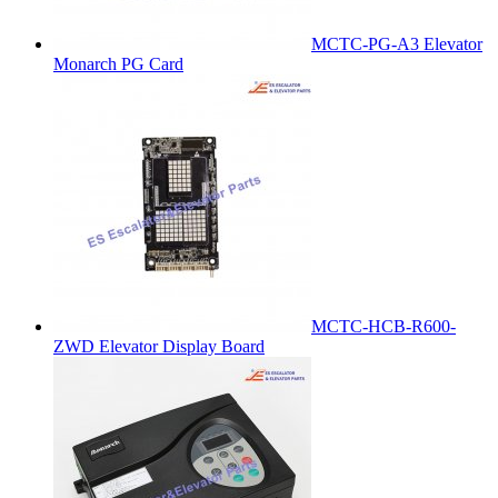
MCTC-PG-A3 Elevator
Monarch PG Card
MCTC-HCB-R600-
ZWD Elevator Display Board