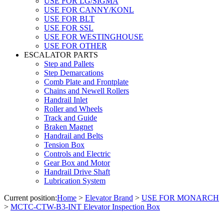
USE FOR LG/SIGMA
USE FOR CANNY/KONL
USE FOR BLT
USE FOR SSL
USE FOR WESTINGHOUSE
USE FOR OTHER
ESCALATOR PARTS
Step and Pallets
Step Demarcations
Comb Plate and Frontplate
Chains and Newell Rollers
Handrail Inlet
Roller and Wheels
Track and Guide
Braken Magnet
Handrail and Belts
Tension Box
Controls and Electric
Gear Box and Motor
Handrail Drive Shaft
Lubrication System
Current position:
Home
>
Elevator Brand
>
USE FOR MONARCH
>
MCTC-CTW-B3-INT Elevator Inspection Box