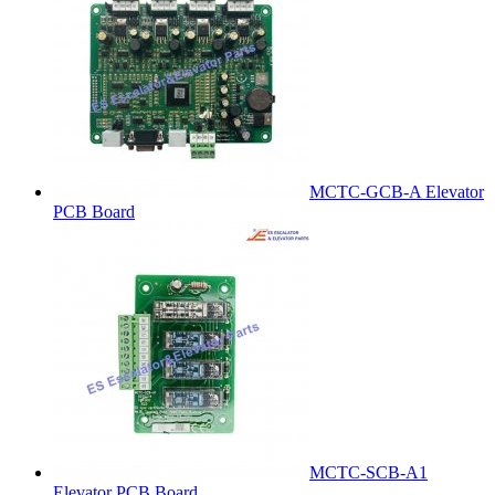
MCTC-GCB-A Elevator
PCB Board
MCTC-SCB-A1
Elevator PCB Board