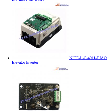
NICE-L-C-4011-DIAO
Elevator Inverter