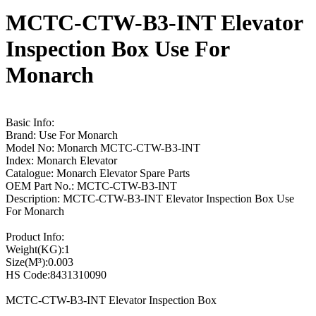
MCTC-CTW-B3-INT Elevator
Inspection Box Use For
Monarch
Basic Info:
Brand: Use For Monarch
Model No: Monarch MCTC-CTW-B3-INT
Index: Monarch Elevator
Catalogue: Monarch Elevator Spare Parts
OEM Part No.: MCTC-CTW-B3-INT
Description: MCTC-CTW-B3-INT Elevator Inspection Box Use
For Monarch
Product Info:
Weight(KG):1
Size(M³):0.003
HS Code:8431310090
MCTC-CTW-B3-INT Elevator Inspection Box