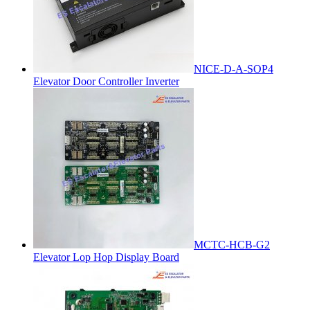
NICE-D-A-SOP4
Elevator Door Controller Inverter
MCTC-HCB-G2
Elevator Lop Hop Display Board