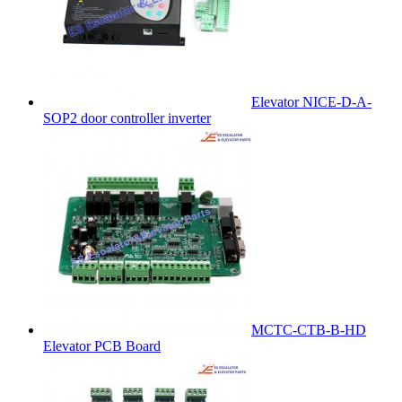
Elevator NICE-D-A-
SOP2 door controller inverter
MCTC-CTB-B-HD
Elevator PCB Board