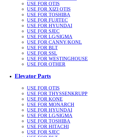
USE FOR OTIS
USE FOR XIZI OTIS
USE FOR TOSHIBA
USE FOR FUJITEC
USE FOR HYUNDAI
USE FOR SJEC
USE FOR LG/SIGMA
USE FOR CANNY/KONL
USE FOR BLT
USE FOR SSL
USE FOR WESTINGHOUSE
USE FOR OTHER
Elevator Parts
USE FOR OTIS
USE FOR THYSSENKRUPP
USE FOR KONE
USE FOR MONARCH
USE FOR HYUNDAI
USE FOR LG/SIGMA
USE FOR TOSHIBA
USE FOR HITACHI
USE FOR SJEC