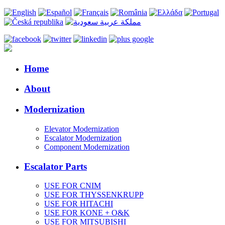
Home
About
Modernization
Elevator Modernization
Escalator Modernization
Component Modernization
Escalator Parts
USE FOR CNIM
USE FOR THYSSENKRUPP
USE FOR HITACHI
USE FOR KONE + O&K
USE FOR MITSUBISHI