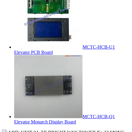
MCTC-HCB-U1
Elevator PCB Board
MCTC-HCB-Q1
Elevator Monarch Display Board