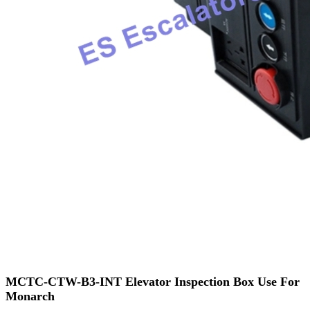
MCTC-CTW-B3-INT Elevator Inspection Box Use For
Monarch