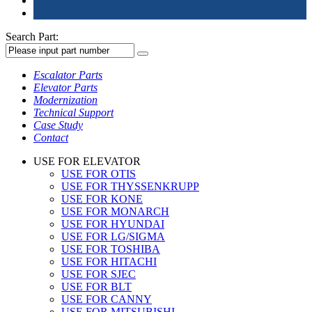
Search Part:
Escalator Parts
Elevator Parts
Modernization
Technical Support
Case Study
Contact
USE FOR ELEVATOR
USE FOR OTIS
USE FOR THYSSENKRUPP
USE FOR KONE
USE FOR MONARCH
USE FOR HYUNDAI
USE FOR LG/SIGMA
USE FOR TOSHIBA
USE FOR HITACHI
USE FOR SJEC
USE FOR BLT
USE FOR CANNY
USE FOR MITSUBISHI