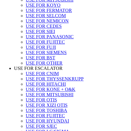
USE FOR KOYO
USE FOR FERMATOR
USE FOR SELCOM
USE FOR NEMICON
USE FOR CEDES
USE FOR SIEI
USE FOR PANASONIC
USE FOR FUJITEC
USE FOR FUJI
USE FOR SIEMENS
USE FOR BST
USE FOR OTHER
USE FOR ESCALATOR
USE FOR CNIM
USE FOR THYSSENKRUPP
USE FOR HITACHI
USE FOR KONE + O&K
USE FOR MITSUBISHI
USE FOR OTIS
USE FOR XIZI OTIS
USE FOR TOSHIBA
USE FOR FUJITEC
USE FOR HYUNDAI
USE FOR SJEC