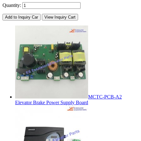
Quantity:
Add to Inquiry Car
View Inquiry Cart
MCTC-PCB-A2
Elevator Brake Power Supply Board