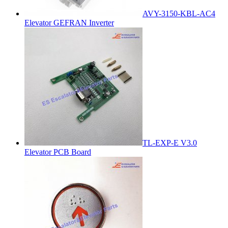
AVY-3150-KBL-AC4
Elevator GEFRAN Inverter
TL-EXP-E V3.0
Elevator PCB Board