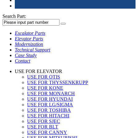
Search Part:
Escalator Parts
Elevator Parts
Modernization
Technical Support
Case Study
Contact
USE FOR ELEVATOR
USE FOR OTIS
USE FOR THYSSENKRUPP
USE FOR KONE
USE FOR MONARCH
USE FOR HYUNDAI
USE FOR LG/SIGMA
USE FOR TOSHIBA
USE FOR HITACHI
USE FOR SJEC
USE FOR BLT
USE FOR CANNY
USE FOR MITSUBISHI