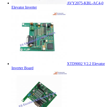
AVY2075-KBL-AC4-0
Elevator Inverter
XTD9002 V2.2 Elevator
Inverter Board