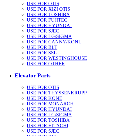
USE FOR OTIS
USE FOR XIZI OTIS
USE FOR TOSHIBA
USE FOR FUJITEC
USE FOR HYUNDAI
USE FOR SJEC
USE FOR LG/SIGMA
USE FOR CANNY/KONL
USE FOR BLT
USE FOR SSL
USE FOR WESTINGHOUSE
USE FOR OTHER
Elevator Parts
USE FOR OTIS
USE FOR THYSSENKRUPP
USE FOR KONE
USE FOR MONARCH
USE FOR HYUNDAI
USE FOR LG/SIGMA
USE FOR TOSHIBA
USE FOR HITACHI
USE FOR SJEC