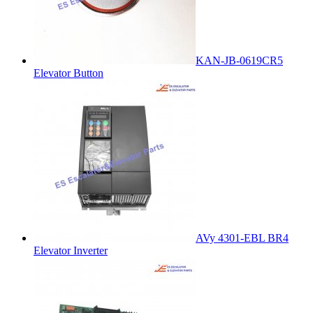
KAN-JB-0619CR5
Elevator Button
AVy 4301-EBL BR4
Elevator Inverter