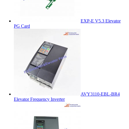
EXP-E V5.3 Elevator
PG Card
AVY3110-EBL-BR4
Elevator Frequency Inverter