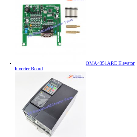
OMA4351ARE Elevator
Inverter Board