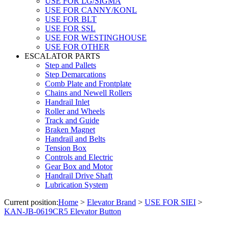
USE FOR LG/SIGMA
USE FOR CANNY/KONL
USE FOR BLT
USE FOR SSL
USE FOR WESTINGHOUSE
USE FOR OTHER
ESCALATOR PARTS
Step and Pallets
Step Demarcations
Comb Plate and Frontplate
Chains and Newell Rollers
Handrail Inlet
Roller and Wheels
Track and Guide
Braken Magnet
Handrail and Belts
Tension Box
Controls and Electric
Gear Box and Motor
Handrail Drive Shaft
Lubrication System
Current position:
Home
>
Elevator Brand
>
USE FOR SIEI
>
KAN-JB-0619CR5 Elevator Button