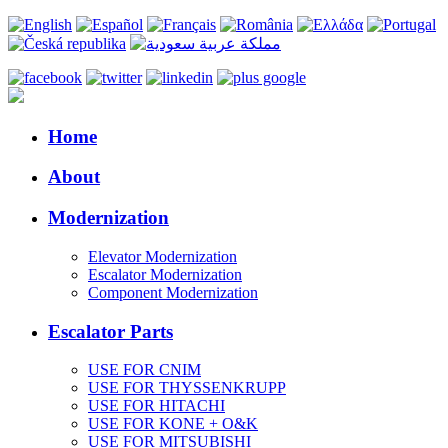
Home
About
Modernization
Elevator Modernization
Escalator Modernization
Component Modernization
Escalator Parts
USE FOR CNIM
USE FOR THYSSENKRUPP
USE FOR HITACHI
USE FOR KONE + O&K
USE FOR MITSUBISHI