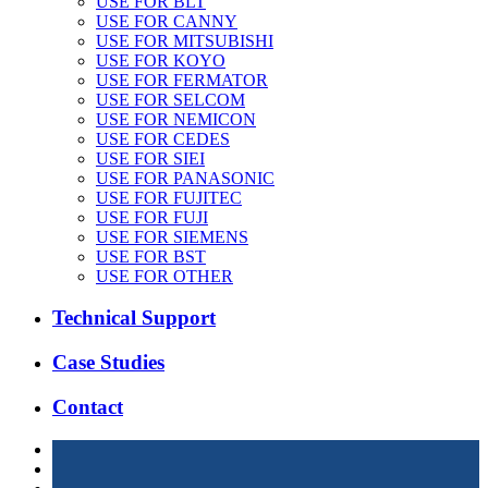
USE FOR BLT
USE FOR CANNY
USE FOR MITSUBISHI
USE FOR KOYO
USE FOR FERMATOR
USE FOR SELCOM
USE FOR NEMICON
USE FOR CEDES
USE FOR SIEI
USE FOR PANASONIC
USE FOR FUJITEC
USE FOR FUJI
USE FOR SIEMENS
USE FOR BST
USE FOR OTHER
Technical Support
Case Studies
Contact