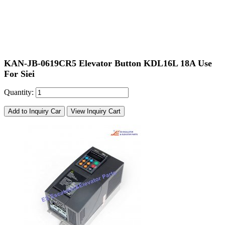
KAN-JB-0619CR5 Elevator Button KDL16L 18A Use
For Siei
Quantity:
Add to Inquiry Car
View Inquiry Cart