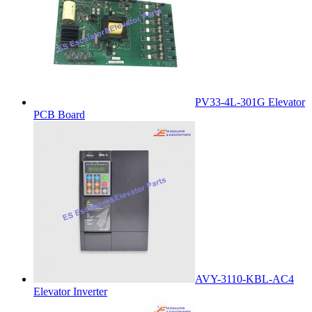
PV33-4L-301G Elevator
PCB Board
AVY-3110-KBL-AC4
Elevator Inverter