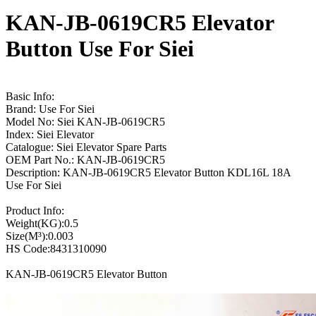
KAN-JB-0619CR5 Elevator
Button Use For Siei
Basic Info:
Brand: Use For Siei
Model No: Siei KAN-JB-0619CR5
Index: Siei Elevator
Catalogue: Siei Elevator Spare Parts
OEM Part No.: KAN-JB-0619CR5
Description: KAN-JB-0619CR5 Elevator Button KDL16L 18A
Use For Siei
Product Info:
Weight(KG):0.5
Size(M³):0.003
HS Code:8431310090
KAN-JB-0619CR5 Elevator Button