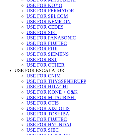
USE FOR KOYO
USE FOR FERMATOR
USE FOR SELCOM
USE FOR NEMICON
USE FOR CEDES
USE FOR SIEI
USE FOR PANASONIC
USE FOR FUJITEC
USE FOR FUJI
USE FOR SIEMENS
USE FOR BST
USE FOR OTHER
USE FOR ESCALATOR
USE FOR CNIM
USE FOR THYSSENKRUPP
USE FOR HITACHI
USE FOR KONE + O&K
USE FOR MITSUBISHI
USE FOR OTIS
USE FOR XIZI OTIS
USE FOR TOSHIBA
USE FOR FUJITEC
USE FOR HYUNDAI
USE FOR SJEC