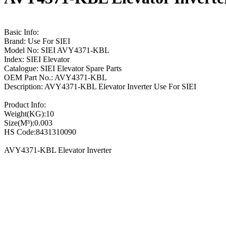
Basic Info:
Brand: Use For SIEI
Model No: SIEI AVY4371-KBL
Index: SIEI Elevator
Catalogue: SIEI Elevator Spare Parts
OEM Part No.: AVY4371-KBL
Description: AVY4371-KBL Elevator Inverter Use For SIEI
Product Info:
Weight(KG):10
Size(M³):0.003
HS Code:8431310090
AVY4371-KBL Elevator Inverter