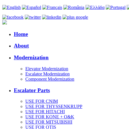
Home
About
Modernization
Elevator Modernization
Escalator Modernization
Component Modernization
Escalator Parts
USE FOR CNIM
USE FOR THYSSENKRUPP
USE FOR HITACHI
USE FOR KONE + O&K
USE FOR MITSUBISHI
USE FOR OTIS