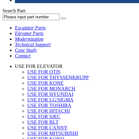
Search Part:
Escalator Parts
Elevator Parts
Modernization
Technical Support
Case Study
Contact
USE FOR ELEVATOR
USE FOR OTIS
USE FOR THYSSENKRUPP
USE FOR KONE
USE FOR MONARCH
USE FOR HYUNDAI
USE FOR LG/SIGMA
USE FOR TOSHIBA
USE FOR HITACHI
USE FOR SJEC
USE FOR BLT
USE FOR CANNY
USE FOR MITSUBISHI
USE FOR KOYO