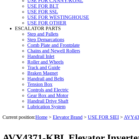
USE FOR CANNY/KONL
USE FOR BLT
USE FOR SSL
USE FOR WESTINGHOUSE
USE FOR OTHER
ESCALATOR PARTS
Step and Pallets
Step Demarcations
Comb Plate and Frontplate
Chains and Newell Rollers
Handrail Inlet
Roller and Wheels
Track and Guide
Braken Magnet
Handrail and Belts
Tension Box
Controls and Electric
Gear Box and Motor
Handrail Drive Shaft
Lubrication System
Current position:
Home
>
Elevator Brand
>
USE FOR SIEI
>
AVY437
AVY4371-KBL Elevator Inverter