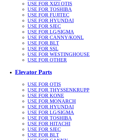
USE FOR XIZI OTIS
USE FOR TOSHIBA
USE FOR FUJITEC
USE FOR HYUNDAI
USE FOR SJEC
USE FOR LG/SIGMA
USE FOR CANNY/KONL
USE FOR BLT
USE FOR SSL
USE FOR WESTINGHOUSE
USE FOR OTHER
Elevator Parts
USE FOR OTIS
USE FOR THYSSENKRUPP
USE FOR KONE
USE FOR MONARCH
USE FOR HYUNDAI
USE FOR LG/SIGMA
USE FOR TOSHIBA
USE FOR HITACHI
USE FOR SJEC
USE FOR BLT