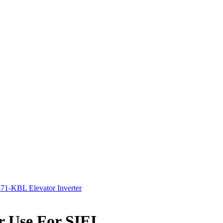
1-KBL Elevator Inverter
 Use For SIEI