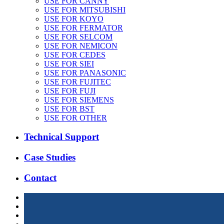
USE FOR CANNY
USE FOR MITSUBISHI
USE FOR KOYO
USE FOR FERMATOR
USE FOR SELCOM
USE FOR NEMICON
USE FOR CEDES
USE FOR SIEI
USE FOR PANASONIC
USE FOR FUJITEC
USE FOR FUJI
USE FOR SIEMENS
USE FOR BST
USE FOR OTHER
Technical Support
Case Studies
Contact