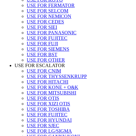
USE FOR FERMATOR
USE FOR SELCOM
USE FOR NEMICON
USE FOR CEDES
USE FOR SIEI
USE FOR PANASONIC
USE FOR FUJITEC
USE FOR FUJI
USE FOR SIEMENS
USE FOR BST
USE FOR OTHER
USE FOR ESCALATOR
USE FOR CNIM
USE FOR THYSSENKRUPP
USE FOR HITACHI
USE FOR KONE + O&K
USE FOR MITSUBISHI
USE FOR OTIS
USE FOR XIZI OTIS
USE FOR TOSHIBA
USE FOR FUJITEC
USE FOR HYUNDAI
USE FOR SJEC
USE FOR LG/SIGMA