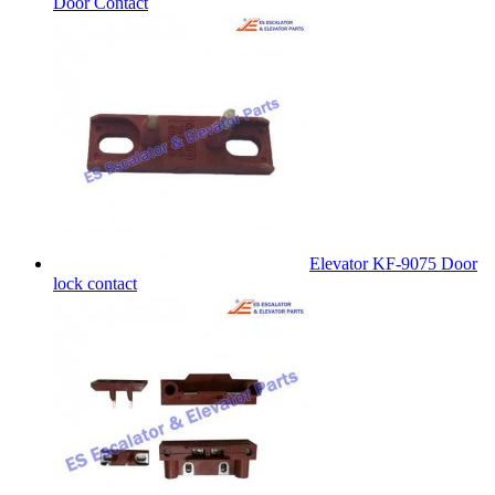
Door Contact
Elevator KF-9075 Door
lock contact