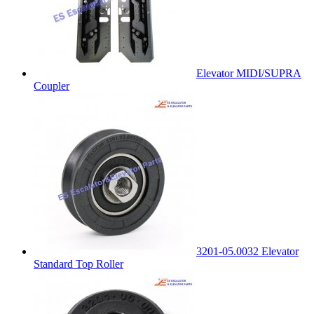
Elevator MIDI/SUPRA
Coupler
3201-05.0032 Elevator
Standard Top Roller