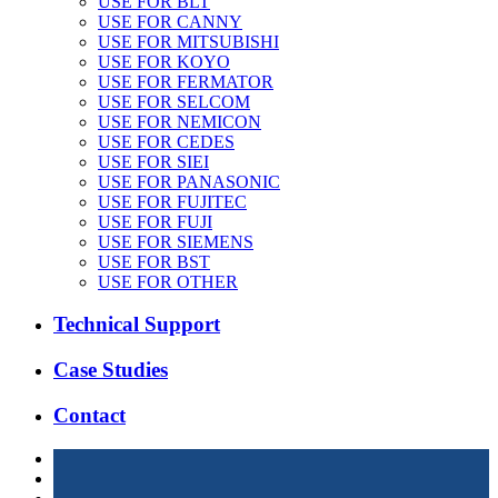
USE FOR BLT
USE FOR CANNY
USE FOR MITSUBISHI
USE FOR KOYO
USE FOR FERMATOR
USE FOR SELCOM
USE FOR NEMICON
USE FOR CEDES
USE FOR SIEI
USE FOR PANASONIC
USE FOR FUJITEC
USE FOR FUJI
USE FOR SIEMENS
USE FOR BST
USE FOR OTHER
Technical Support
Case Studies
Contact