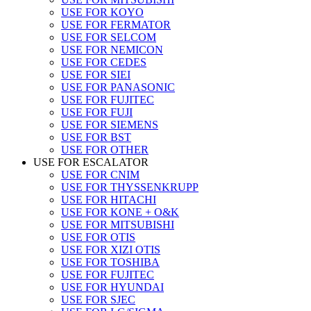
USE FOR KOYO
USE FOR FERMATOR
USE FOR SELCOM
USE FOR NEMICON
USE FOR CEDES
USE FOR SIEI
USE FOR PANASONIC
USE FOR FUJITEC
USE FOR FUJI
USE FOR SIEMENS
USE FOR BST
USE FOR OTHER
USE FOR ESCALATOR
USE FOR CNIM
USE FOR THYSSENKRUPP
USE FOR HITACHI
USE FOR KONE + O&K
USE FOR MITSUBISHI
USE FOR OTIS
USE FOR XIZI OTIS
USE FOR TOSHIBA
USE FOR FUJITEC
USE FOR HYUNDAI
USE FOR SJEC