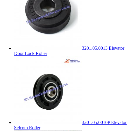
3201.05.0013 Elevator
Door Lock Roller
3201.05.0010P Elevator
Selcom Roller