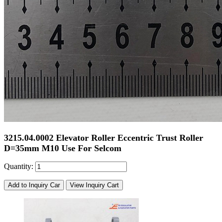
3215.04.0002 Elevator Roller Eccentric Trust Roller
D=35mm M10 Use For Selcom
Quantity:
Add to Inquiry Car
View Inquiry Cart