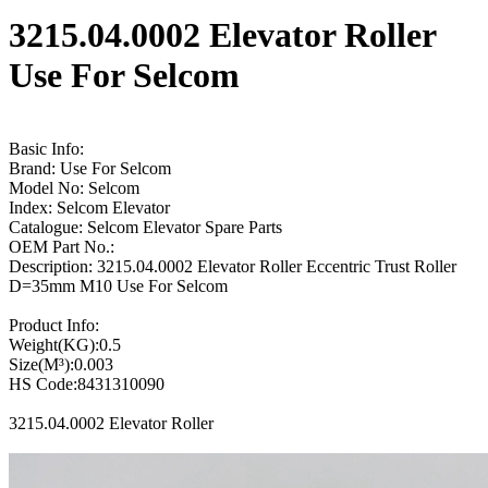
3215.04.0002 Elevator Roller
Use For Selcom
Basic Info:
Brand: Use For Selcom
Model No: Selcom
Index: Selcom Elevator
Catalogue: Selcom Elevator Spare Parts
OEM Part No.:
Description: 3215.04.0002 Elevator Roller Eccentric Trust Roller
D=35mm M10 Use For Selcom
Product Info:
Weight(KG):0.5
Size(M³):0.003
HS Code:8431310090
3215.04.0002 Elevator Roller