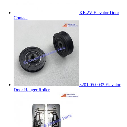
KF-2V Elevator Door
Contact
3201.05.0032 Elevator
Door Hanger Roller