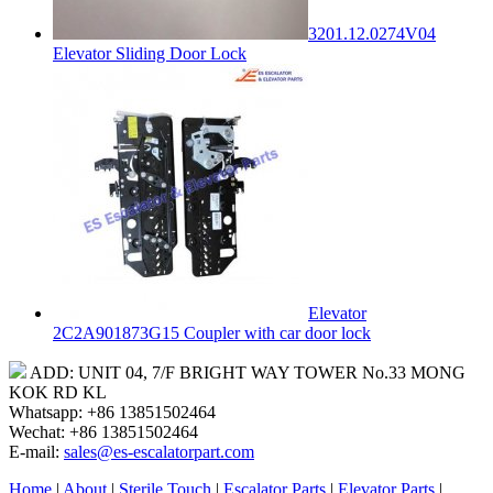
3201.12.0274V04
Elevator Sliding Door Lock
Elevator
2C2A901873G15 Coupler with car door lock
ADD: UNIT 04, 7/F BRIGHT WAY TOWER No.33 MONG
KOK RD KL
Whatsapp: +86 13851502464
Wechat: +86 13851502464
E-mail:
sales@es-escalatorpart.com
Home
|
About
|
Sterile Touch
|
Escalator Parts
|
Elevator Parts
|