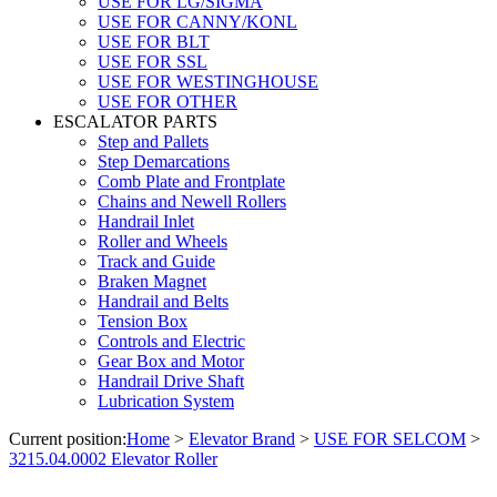
USE FOR LG/SIGMA
USE FOR CANNY/KONL
USE FOR BLT
USE FOR SSL
USE FOR WESTINGHOUSE
USE FOR OTHER
ESCALATOR PARTS
Step and Pallets
Step Demarcations
Comb Plate and Frontplate
Chains and Newell Rollers
Handrail Inlet
Roller and Wheels
Track and Guide
Braken Magnet
Handrail and Belts
Tension Box
Controls and Electric
Gear Box and Motor
Handrail Drive Shaft
Lubrication System
Current position:
Home
>
Elevator Brand
>
USE FOR SELCOM
>
3215.04.0002 Elevator Roller