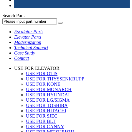
Search Part:
Escalator Parts
Elevator Parts
Modernization
Technical Support
Case Study
Contact
USE FOR ELEVATOR
USE FOR OTIS
USE FOR THYSSENKRUPP
USE FOR KONE
USE FOR MONARCH
USE FOR HYUNDAI
USE FOR LG/SIGMA
USE FOR TOSHIBA
USE FOR HITACHI
USE FOR SJEC
USE FOR BLT
USE FOR CANNY
USE FOR MITSUBISHI