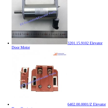
3201.15.9102 Elevator
Door Motor
6402.00.0001/Z Elevator