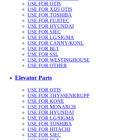
USE FOR OTIS
USE FOR XIZI OTIS
USE FOR TOSHIBA
USE FOR FUJITEC
USE FOR HYUNDAI
USE FOR SJEC
USE FOR LG/SIGMA
USE FOR CANNY/KONL
USE FOR BLT
USE FOR SSL
USE FOR WESTINGHOUSE
USE FOR OTHER
Elevator Parts
USE FOR OTIS
USE FOR THYSSENKRUPP
USE FOR KONE
USE FOR MONARCH
USE FOR HYUNDAI
USE FOR LG/SIGMA
USE FOR TOSHIBA
USE FOR HITACHI
USE FOR SJEC