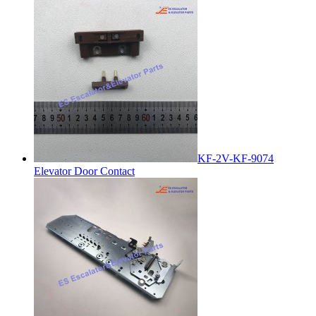
KF-2V-KF-9074
Elevator Door Contact