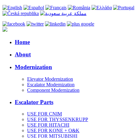
Home
About
Modernization
Elevator Modernization
Escalator Modernization
Component Modernization
Escalator Parts
USE FOR CNIM
USE FOR THYSSENKRUPP
USE FOR HITACHI
USE FOR KONE + O&K
USE FOR MITSUBISHI