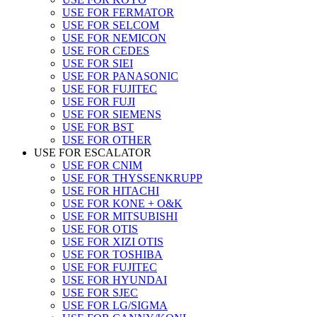
USE FOR FERMATOR
USE FOR SELCOM
USE FOR NEMICON
USE FOR CEDES
USE FOR SIEI
USE FOR PANASONIC
USE FOR FUJITEC
USE FOR FUJI
USE FOR SIEMENS
USE FOR BST
USE FOR OTHER
USE FOR ESCALATOR
USE FOR CNIM
USE FOR THYSSENKRUPP
USE FOR HITACHI
USE FOR KONE + O&K
USE FOR MITSUBISHI
USE FOR OTIS
USE FOR XIZI OTIS
USE FOR TOSHIBA
USE FOR FUJITEC
USE FOR HYUNDAI
USE FOR SJEC
USE FOR LG/SIGMA