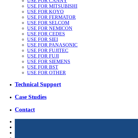
USE FOR CANNY
USE FOR MITSUBISHI
USE FOR KOYO
USE FOR FERMATOR
USE FOR SELCOM
USE FOR NEMICON
USE FOR CEDES
USE FOR SIEI
USE FOR PANASONIC
USE FOR FUJITEC
USE FOR FUJI
USE FOR SIEMENS
USE FOR BST
USE FOR OTHER
Technical Support
Case Studies
Contact