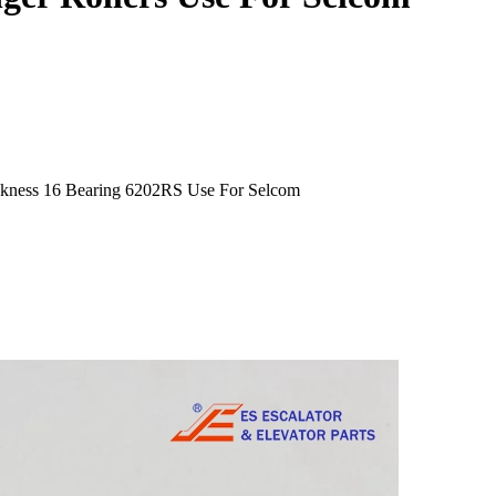
ckness 16 Bearing 6202RS Use For Selcom