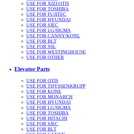
USE FOR XIZI OTIS
USE FOR TOSHIBA
USE FOR FUJITEC
USE FOR HYUNDAI
USE FOR SJEC
USE FOR LG/SIGMA
USE FOR CANNY/KONL
USE FOR BLT
USE FOR SSL
USE FOR WESTINGHOUSE
USE FOR OTHER
Elevator Parts
USE FOR OTIS
USE FOR THYSSENKRUPP
USE FOR KONE
USE FOR MONARCH
USE FOR HYUNDAI
USE FOR LG/SIGMA
USE FOR TOSHIBA
USE FOR HITACHI
USE FOR SJEC
USE FOR BLT