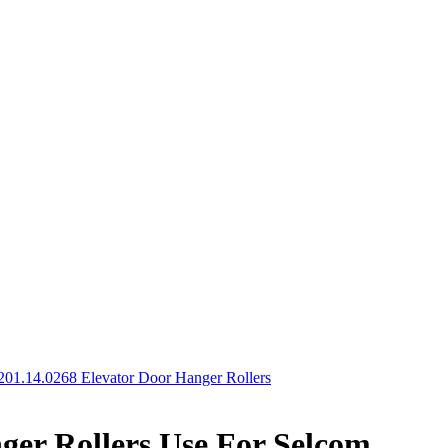
201.14.0268 Elevator Door Hanger Rollers
ger Rollers Use For Selcom