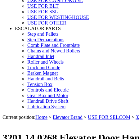
USE FOR CANNY/KONL
USE FOR BLT
USE FOR SSL
USE FOR WESTINGHOUSE
USE FOR OTHER
ESCALATOR PARTS
Step and Pallets
Step Demarcations
Comb Plate and Frontplate
Chains and Newell Rollers
Handrail Inlet
Roller and Wheels
Track and Guide
Braken Magnet
Handrail and Belts
Tension Box
Controls and Electric
Gear Box and Motor
Handrail Drive Shaft
Lubrication System
Current position:
Home
>
Elevator Brand
>
USE FOR SELCOM
>
3
3201.14.0268 Elevator Door Han