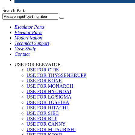
Search Part:
Escalator Parts
Elevator Parts
Modernization
Technical Support
Case Study
Contact
USE FOR ELEVATOR
USE FOR OTIS
USE FOR THYSSENKRUPP
USE FOR KONE
USE FOR MONARCH
USE FOR HYUNDAI
USE FOR LG/SIGMA
USE FOR TOSHIBA
USE FOR HITACHI
USE FOR SJEC
USE FOR BLT
USE FOR CANNY
USE FOR MITSUBISHI
USE FOR KOYO