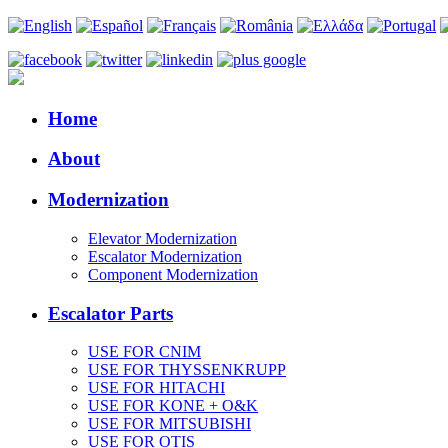
Home
About
Modernization
Elevator Modernization
Escalator Modernization
Component Modernization
Escalator Parts
USE FOR CNIM
USE FOR THYSSENKRUPP
USE FOR HITACHI
USE FOR KONE + O&K
USE FOR MITSUBISHI
USE FOR OTIS