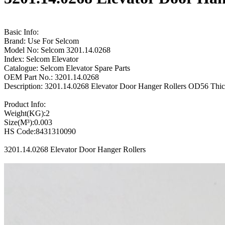
Basic Info:
Brand: Use For Selcom
Model No: Selcom 3201.14.0268
Index: Selcom Elevator
Catalogue: Selcom Elevator Spare Parts
OEM Part No.: 3201.14.0268
Description: 3201.14.0268 Elevator Door Hanger Rollers OD56 Thi
Product Info:
Weight(KG):2
Size(M³):0.003
HS Code:8431310090
3201.14.0268 Elevator Door Hanger Rollers