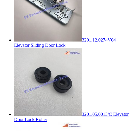
3201.12.0274V04
Elevator Sliding Door Lock
3201.05.0013/C Elevator
Door Lock Roller