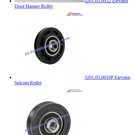
3201.05.0032 Elevator
Door Hanger Roller
3201.05.0010P Elevator
Selcom Roller