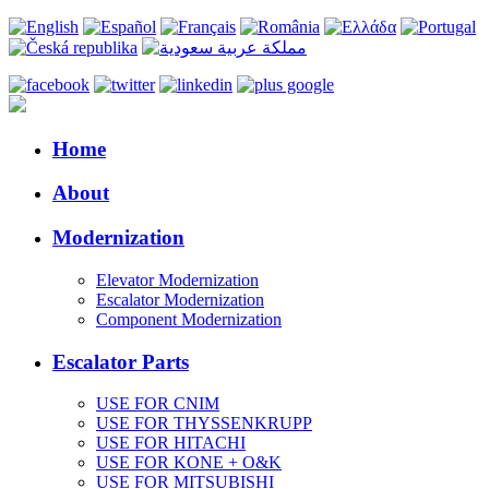
Home
About
Modernization
Elevator Modernization
Escalator Modernization
Component Modernization
Escalator Parts
USE FOR CNIM
USE FOR THYSSENKRUPP
USE FOR HITACHI
USE FOR KONE + O&K
USE FOR MITSUBISHI