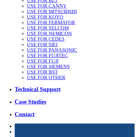
USE FOR BLT
USE FOR CANNY
USE FOR MITSUBISHI
USE FOR KOYO
USE FOR FERMATOR
USE FOR SELCOM
USE FOR NEMICON
USE FOR CEDES
USE FOR SIEI
USE FOR PANASONIC
USE FOR FUJITEC
USE FOR FUJI
USE FOR SIEMENS
USE FOR BST
USE FOR OTHER
Technical Support
Case Studies
Contact