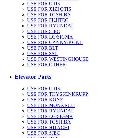
USE FOR OTIS
USE FOR XIZI OTIS
USE FOR TOSHIBA
USE FOR FUJITEC
USE FOR HYUNDAI
USE FOR SJEC
USE FOR LG/SIGMA
USE FOR CANNY/KONL
USE FOR BLT
USE FOR SSL
USE FOR WESTINGHOUSE
USE FOR OTHER
Elevator Parts
USE FOR OTIS
USE FOR THYSSENKRUPP
USE FOR KONE
USE FOR MONARCH
USE FOR HYUNDAI
USE FOR LG/SIGMA
USE FOR TOSHIBA
USE FOR HITACHI
USE FOR SJEC