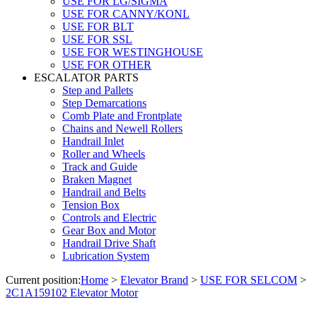
USE FOR LG/SIGMA
USE FOR CANNY/KONL
USE FOR BLT
USE FOR SSL
USE FOR WESTINGHOUSE
USE FOR OTHER
ESCALATOR PARTS
Step and Pallets
Step Demarcations
Comb Plate and Frontplate
Chains and Newell Rollers
Handrail Inlet
Roller and Wheels
Track and Guide
Braken Magnet
Handrail and Belts
Tension Box
Controls and Electric
Gear Box and Motor
Handrail Drive Shaft
Lubrication System
Current position:
Home
>
Elevator Brand
>
USE FOR SELCOM
>
2C1A159102 Elevator Motor