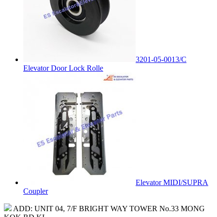
3201-05-0013/C
Elevator Door Lock Rolle
Elevator MIDI/SUPRA
Coupler
ADD: UNIT 04, 7/F BRIGHT WAY TOWER No.33 MONG