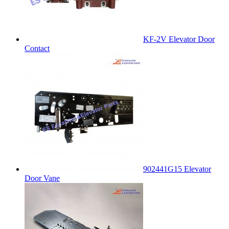
KF-2V Elevator Door
Contact
902441G15 Elevator
Door Vane