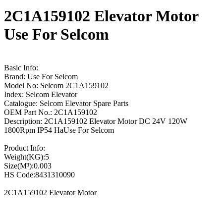
2C1A159102 Elevator Motor
Use For Selcom
Basic Info:
Brand: Use For Selcom
Model No: Selcom 2C1A159102
Index: Selcom Elevator
Catalogue: Selcom Elevator Spare Parts
OEM Part No.: 2C1A159102
Description: 2C1A159102 Elevator Motor DC 24V 120W
1800Rpm IP54 HaUse For Selcom
Product Info:
Weight(KG):5
Size(M³):0.003
HS Code:8431310090
2C1A159102 Elevator Motor