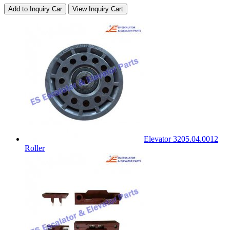
Add to Inquiry Car
View Inquiry Cart
Elevator 3205.04.0012
Roller