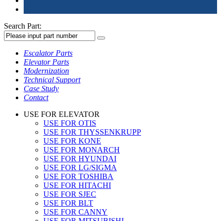
Search Part:
Escalator Parts
Elevator Parts
Modernization
Technical Support
Case Study
Contact
USE FOR ELEVATOR
USE FOR OTIS
USE FOR THYSSENKRUPP
USE FOR KONE
USE FOR MONARCH
USE FOR HYUNDAI
USE FOR LG/SIGMA
USE FOR TOSHIBA
USE FOR HITACHI
USE FOR SJEC
USE FOR BLT
USE FOR CANNY
USE FOR MITSUBISHI