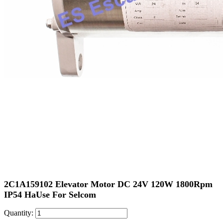
2C1A159102 Elevator Motor DC 24V 120W 1800Rpm
IP54 HaUse For Selcom
Quantity: