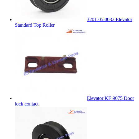
3201-05.0032 Elevator
Standard Top Roller
Elevator KF-9075 Door
lock contact