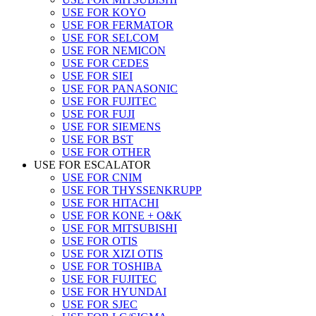
USE FOR KOYO
USE FOR FERMATOR
USE FOR SELCOM
USE FOR NEMICON
USE FOR CEDES
USE FOR SIEI
USE FOR PANASONIC
USE FOR FUJITEC
USE FOR FUJI
USE FOR SIEMENS
USE FOR BST
USE FOR OTHER
USE FOR ESCALATOR
USE FOR CNIM
USE FOR THYSSENKRUPP
USE FOR HITACHI
USE FOR KONE + O&K
USE FOR MITSUBISHI
USE FOR OTIS
USE FOR XIZI OTIS
USE FOR TOSHIBA
USE FOR FUJITEC
USE FOR HYUNDAI
USE FOR SJEC