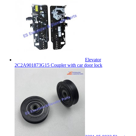
Elevator
2C2A901873G15 Coupler with car door lock