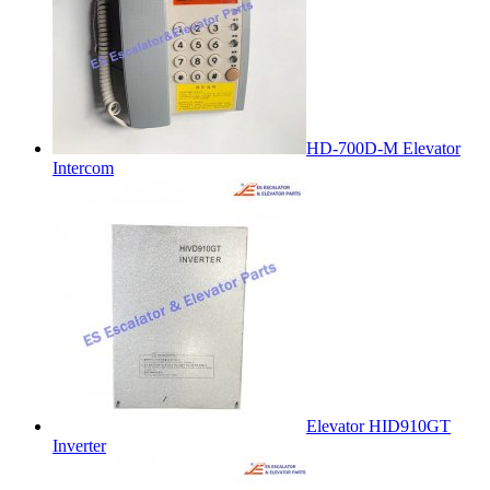
HD-700D-M Elevator
Intercom
Elevator HID910GT
Inverter