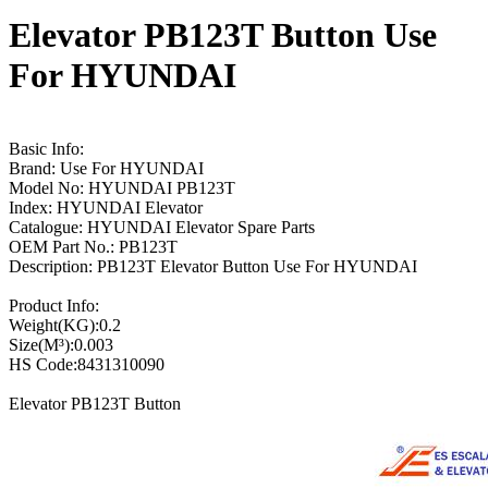
Elevator PB123T Button Use
For HYUNDAI
Basic Info:
Brand: Use For HYUNDAI
Model No: HYUNDAI PB123T
Index: HYUNDAI Elevator
Catalogue: HYUNDAI Elevator Spare Parts
OEM Part No.: PB123T
Description: PB123T Elevator Button Use For HYUNDAI
Product Info:
Weight(KG):0.2
Size(M³):0.003
HS Code:8431310090
Elevator PB123T Button