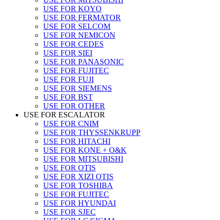
USE FOR KOYO
USE FOR FERMATOR
USE FOR SELCOM
USE FOR NEMICON
USE FOR CEDES
USE FOR SIEI
USE FOR PANASONIC
USE FOR FUJITEC
USE FOR FUJI
USE FOR SIEMENS
USE FOR BST
USE FOR OTHER
USE FOR ESCALATOR
USE FOR CNIM
USE FOR THYSSENKRUPP
USE FOR HITACHI
USE FOR KONE + O&K
USE FOR MITSUBISHI
USE FOR OTIS
USE FOR XIZI OTIS
USE FOR TOSHIBA
USE FOR FUJITEC
USE FOR HYUNDAI
USE FOR SJEC