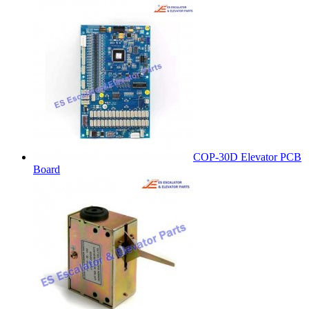
COP-30D Elevator PCB
Board