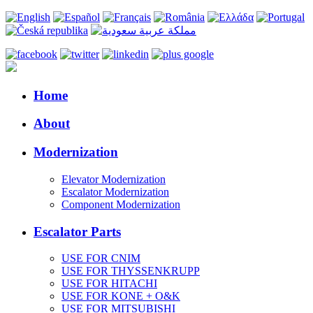
Home
About
Modernization
Elevator Modernization
Escalator Modernization
Component Modernization
Escalator Parts
USE FOR CNIM
USE FOR THYSSENKRUPP
USE FOR HITACHI
USE FOR KONE + O&K
USE FOR MITSUBISHI