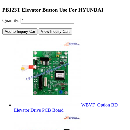
PB123T Elevator Button Use For HYUNDAI
Quantity:
Add to Inquiry Car
View Inquiry Cart
WBVF_Option BD
Elevator Drive PCB Board