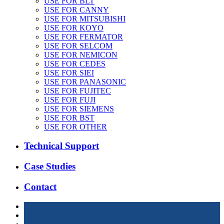
USE FOR BLT
USE FOR CANNY
USE FOR MITSUBISHI
USE FOR KOYO
USE FOR FERMATOR
USE FOR SELCOM
USE FOR NEMICON
USE FOR CEDES
USE FOR SIEI
USE FOR PANASONIC
USE FOR FUJITEC
USE FOR FUJI
USE FOR SIEMENS
USE FOR BST
USE FOR OTHER
Technical Support
Case Studies
Contact