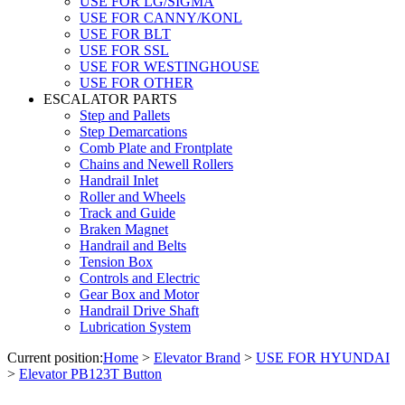
USE FOR LG/SIGMA
USE FOR CANNY/KONL
USE FOR BLT
USE FOR SSL
USE FOR WESTINGHOUSE
USE FOR OTHER
ESCALATOR PARTS
Step and Pallets
Step Demarcations
Comb Plate and Frontplate
Chains and Newell Rollers
Handrail Inlet
Roller and Wheels
Track and Guide
Braken Magnet
Handrail and Belts
Tension Box
Controls and Electric
Gear Box and Motor
Handrail Drive Shaft
Lubrication System
Current position:
Home
>
Elevator Brand
>
USE FOR HYUNDAI
>
Elevator PB123T Button