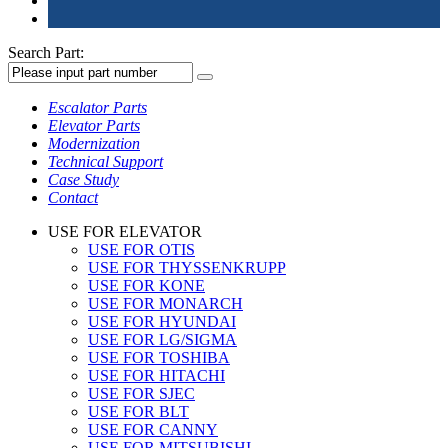
Search Part:
Escalator Parts
Elevator Parts
Modernization
Technical Support
Case Study
Contact
USE FOR ELEVATOR
USE FOR OTIS
USE FOR THYSSENKRUPP
USE FOR KONE
USE FOR MONARCH
USE FOR HYUNDAI
USE FOR LG/SIGMA
USE FOR TOSHIBA
USE FOR HITACHI
USE FOR SJEC
USE FOR BLT
USE FOR CANNY
USE FOR MITSUBISHI