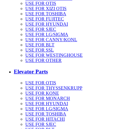
USE FOR OTIS
USE FOR XIZI OTIS
USE FOR TOSHIBA
USE FOR FUJITEC
USE FOR HYUNDAI
USE FOR SJEC
USE FOR LG/SIGMA
USE FOR CANNY/KONL
USE FOR BLT
USE FOR SSL
USE FOR WESTINGHOUSE
USE FOR OTHER
Elevator Parts
USE FOR OTIS
USE FOR THYSSENKRUPP
USE FOR KONE
USE FOR MONARCH
USE FOR HYUNDAI
USE FOR LG/SIGMA
USE FOR TOSHIBA
USE FOR HITACHI
USE FOR SJEC