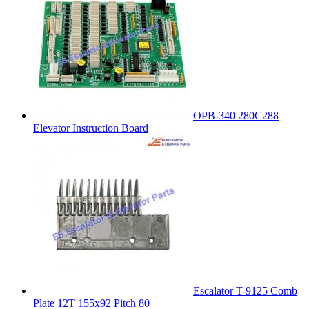
OPB-340 280C288
Elevator Instruction Board
Escalator T-9125 Comb
Plate 12T 155x92 Pitch 80