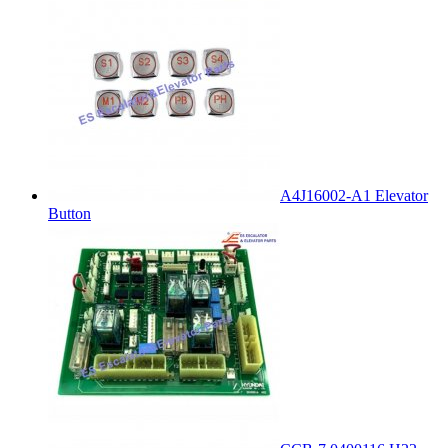
A4J16002-A1 Elevator
Button