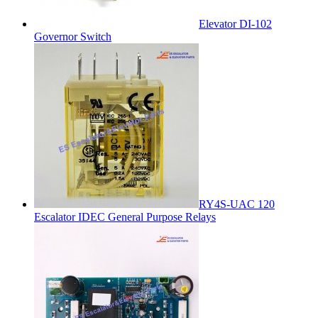
Elevator DI-102
Governor Switch
RY4S-UAC 120
Escalator IDEC General Purpose Relays