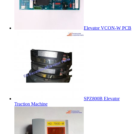
Elevator VCON-W PCB
SPZ800B Elevator
Traction Machine