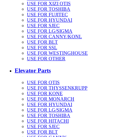
USE FOR XIZI OTIS
USE FOR TOSHIBA
USE FOR FUJITEC
USE FOR HYUNDAI
USE FOR SJEC
USE FOR LG/SIGMA
USE FOR CANNY/KONL
USE FOR BLT
USE FOR SSL
USE FOR WESTINGHOUSE
USE FOR OTHER
Elevator Parts
USE FOR OTIS
USE FOR THYSSENKRUPP
USE FOR KONE
USE FOR MONARCH
USE FOR HYUNDAI
USE FOR LG/SIGMA
USE FOR TOSHIBA
USE FOR HITACHI
USE FOR SJEC
USE FOR BLT