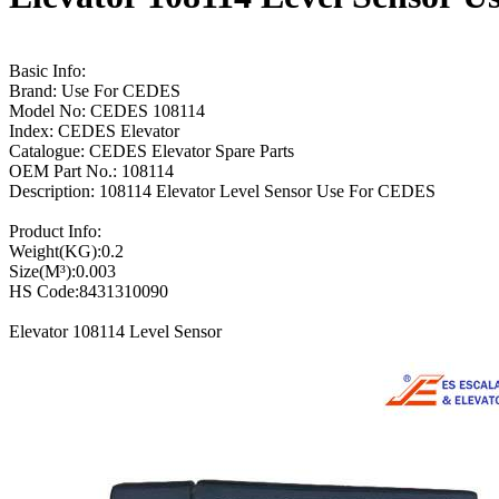
Basic Info:
Brand: Use For CEDES
Model No: CEDES 108114
Index: CEDES Elevator
Catalogue: CEDES Elevator Spare Parts
OEM Part No.: 108114
Description: 108114 Elevator Level Sensor Use For CEDES
Product Info:
Weight(KG):0.2
Size(M³):0.003
HS Code:8431310090
Elevator 108114 Level Sensor