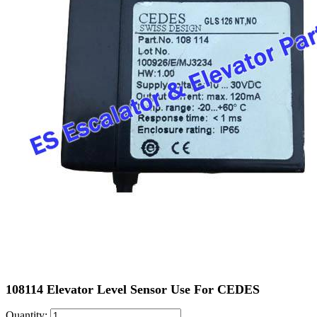
108114 Elevator Level Sensor Use For CEDES
Quantity: