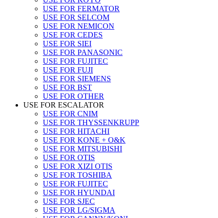
USE FOR FERMATOR
USE FOR SELCOM
USE FOR NEMICON
USE FOR CEDES
USE FOR SIEI
USE FOR PANASONIC
USE FOR FUJITEC
USE FOR FUJI
USE FOR SIEMENS
USE FOR BST
USE FOR OTHER
USE FOR ESCALATOR
USE FOR CNIM
USE FOR THYSSENKRUPP
USE FOR HITACHI
USE FOR KONE + O&K
USE FOR MITSUBISHI
USE FOR OTIS
USE FOR XIZI OTIS
USE FOR TOSHIBA
USE FOR FUJITEC
USE FOR HYUNDAI
USE FOR SJEC
USE FOR LG/SIGMA