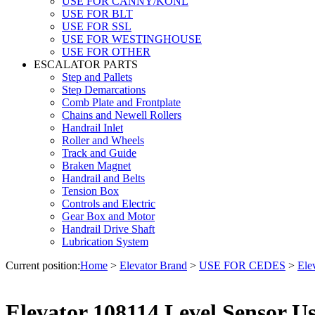
USE FOR CANNY/KONL
USE FOR BLT
USE FOR SSL
USE FOR WESTINGHOUSE
USE FOR OTHER
ESCALATOR PARTS
Step and Pallets
Step Demarcations
Comb Plate and Frontplate
Chains and Newell Rollers
Handrail Inlet
Roller and Wheels
Track and Guide
Braken Magnet
Handrail and Belts
Tension Box
Controls and Electric
Gear Box and Motor
Handrail Drive Shaft
Lubrication System
Current position:
Home
>
Elevator Brand
>
USE FOR CEDES
>
Ele
Elevator 108114 Level Sensor 