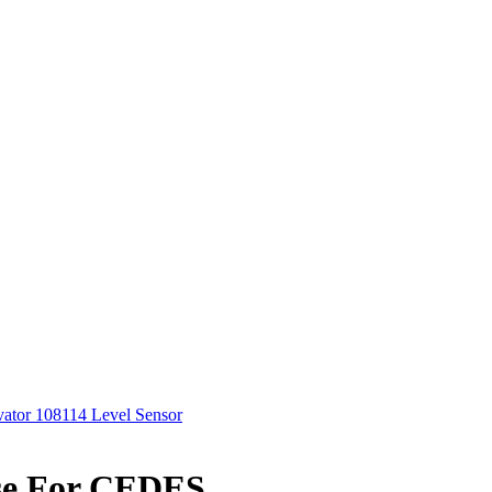
vator 108114 Level Sensor
Use For CEDES