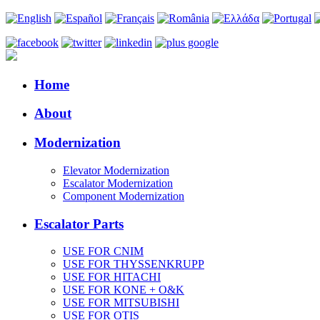
Home
About
Modernization
Elevator Modernization
Escalator Modernization
Component Modernization
Escalator Parts
USE FOR CNIM
USE FOR THYSSENKRUPP
USE FOR HITACHI
USE FOR KONE + O&K
USE FOR MITSUBISHI
USE FOR OTIS