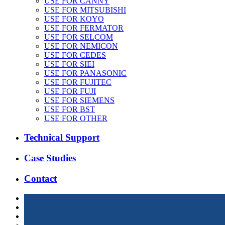
USE FOR CANNY
USE FOR MITSUBISHI
USE FOR KOYO
USE FOR FERMATOR
USE FOR SELCOM
USE FOR NEMICON
USE FOR CEDES
USE FOR SIEI
USE FOR PANASONIC
USE FOR FUJITEC
USE FOR FUJI
USE FOR SIEMENS
USE FOR BST
USE FOR OTHER
Technical Support
Case Studies
Contact