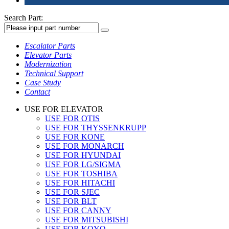
Search Part:
Escalator Parts
Elevator Parts
Modernization
Technical Support
Case Study
Contact
USE FOR ELEVATOR
USE FOR OTIS
USE FOR THYSSENKRUPP
USE FOR KONE
USE FOR MONARCH
USE FOR HYUNDAI
USE FOR LG/SIGMA
USE FOR TOSHIBA
USE FOR HITACHI
USE FOR SJEC
USE FOR BLT
USE FOR CANNY
USE FOR MITSUBISHI
USE FOR KOYO