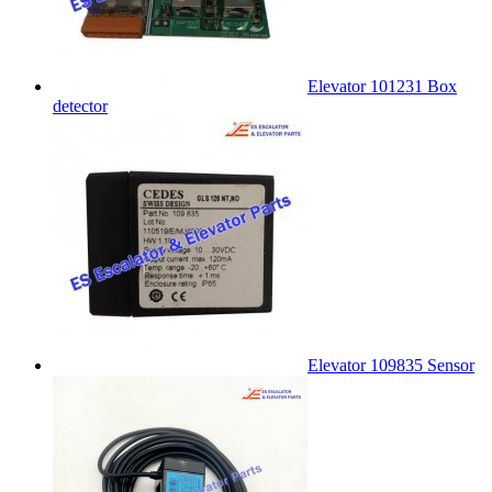
Elevator 101231 Box
detector
Elevator 109835 Sensor