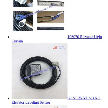
106070 Elevator Light
Curtain
GLS 126 NT V3,NO,
Elevator Leveling Sensor