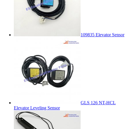
109835 Elevator Sensor
GLS 126 NT-HCL
Elevator Leveling Sensor