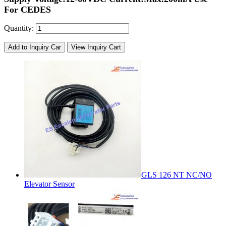
For CEDES
Quantity:
Add to Inquiry Car
View Inquiry Cart
GLS 126 NT NC/NO
Elevator Sensor