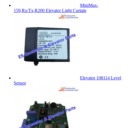
MiniMax-
159,Rx/Tx,R200 Elevator Light Curtain
Elevator 108114 Level
Sensor