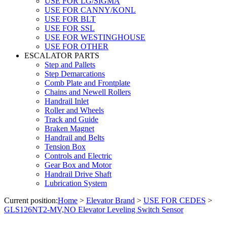
USE FOR LG/SIGMA
USE FOR CANNY/KONL
USE FOR BLT
USE FOR SSL
USE FOR WESTINGHOUSE
USE FOR OTHER
ESCALATOR PARTS
Step and Pallets
Step Demarcations
Comb Plate and Frontplate
Chains and Newell Rollers
Handrail Inlet
Roller and Wheels
Track and Guide
Braken Magnet
Handrail and Belts
Tension Box
Controls and Electric
Gear Box and Motor
Handrail Drive Shaft
Lubrication System
Current position:
Home
>
Elevator Brand
>
USE FOR CEDES
>
GLS126NT2-MV,NO Elevator Leveling Switch Sensor