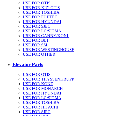
USE FOR OTIS
USE FOR XIZI OTIS
USE FOR TOSHIBA
USE FOR FUJITEC
USE FOR HYUNDAI
USE FOR SJEC
USE FOR LG/SIGMA
USE FOR CANNY/KONL
USE FOR BLT
USE FOR SSL
USE FOR WESTINGHOUSE
USE FOR OTHER
Elevator Parts
USE FOR OTIS
USE FOR THYSSENKRUPP
USE FOR KONE
USE FOR MONARCH
USE FOR HYUNDAI
USE FOR LG/SIGMA
USE FOR TOSHIBA
USE FOR HITACHI
USE FOR SJEC