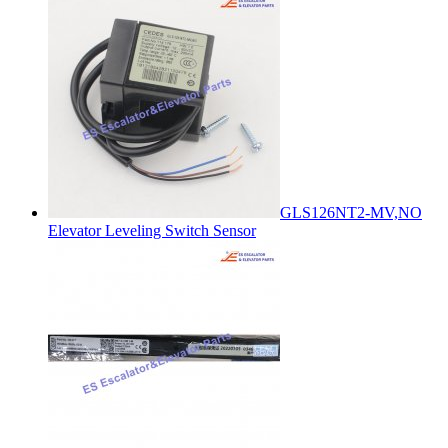
GLS126NT2-MV,NO
Elevator Leveling Switch Sensor