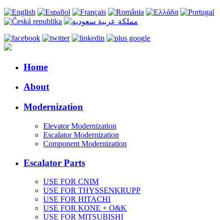
Home
About
Modernization
Elevator Modernization
Escalator Modernization
Component Modernization
Escalator Parts
USE FOR CNIM
USE FOR THYSSENKRUPP
USE FOR HITACHI
USE FOR KONE + O&K
USE FOR MITSUBISHI