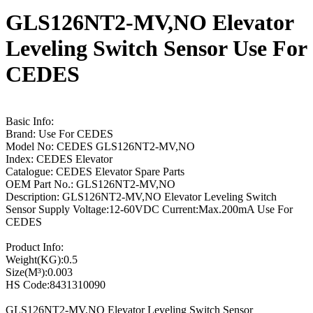
GLS126NT2-MV,NO Elevator
Leveling Switch Sensor Use For
CEDES
Basic Info:
Brand: Use For CEDES
Model No: CEDES GLS126NT2-MV,NO
Index: CEDES Elevator
Catalogue: CEDES Elevator Spare Parts
OEM Part No.: GLS126NT2-MV,NO
Description: GLS126NT2-MV,NO Elevator Leveling Switch
Sensor Supply Voltage:12-60VDC Current:Max.200mA Use For
CEDES
Product Info:
Weight(KG):0.5
Size(M³):0.003
HS Code:8431310090
GLS126NT2-MV,NO Elevator Leveling Switch Sensor