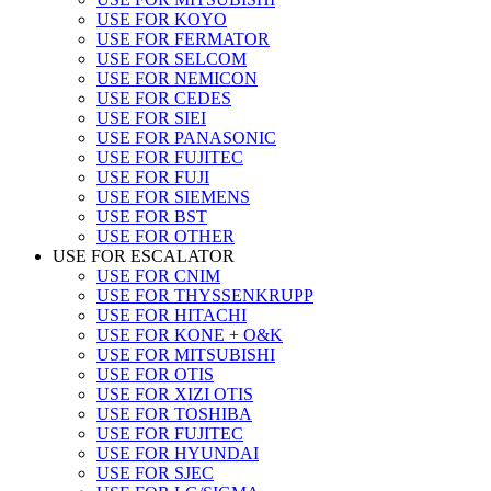
USE FOR KOYO
USE FOR FERMATOR
USE FOR SELCOM
USE FOR NEMICON
USE FOR CEDES
USE FOR SIEI
USE FOR PANASONIC
USE FOR FUJITEC
USE FOR FUJI
USE FOR SIEMENS
USE FOR BST
USE FOR OTHER
USE FOR ESCALATOR
USE FOR CNIM
USE FOR THYSSENKRUPP
USE FOR HITACHI
USE FOR KONE + O&K
USE FOR MITSUBISHI
USE FOR OTIS
USE FOR XIZI OTIS
USE FOR TOSHIBA
USE FOR FUJITEC
USE FOR HYUNDAI
USE FOR SJEC