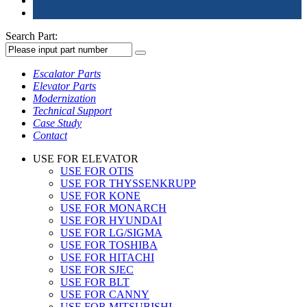
Search Part:
Escalator Parts
Elevator Parts
Modernization
Technical Support
Case Study
Contact
USE FOR ELEVATOR
USE FOR OTIS
USE FOR THYSSENKRUPP
USE FOR KONE
USE FOR MONARCH
USE FOR HYUNDAI
USE FOR LG/SIGMA
USE FOR TOSHIBA
USE FOR HITACHI
USE FOR SJEC
USE FOR BLT
USE FOR CANNY
USE FOR MITSUBISHI