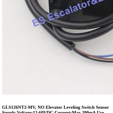
GLS126NT2-MV, NO Elevator Leveling Switch Sensor
Supply Voltage:12-60VDC Current:Max.200mA Use