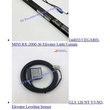
144033 CEGARD-
MINI RX-2000-36 Elevator Light Curtain
GLS 126 NT V3,NO,
Elevator Leveling Sensor