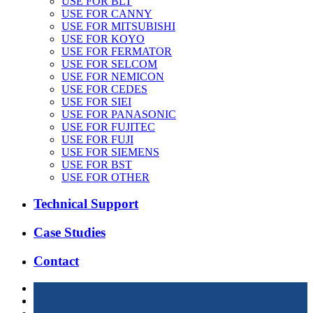
USE FOR BLT
USE FOR CANNY
USE FOR MITSUBISHI
USE FOR KOYO
USE FOR FERMATOR
USE FOR SELCOM
USE FOR NEMICON
USE FOR CEDES
USE FOR SIEI
USE FOR PANASONIC
USE FOR FUJITEC
USE FOR FUJI
USE FOR SIEMENS
USE FOR BST
USE FOR OTHER
Technical Support
Case Studies
Contact