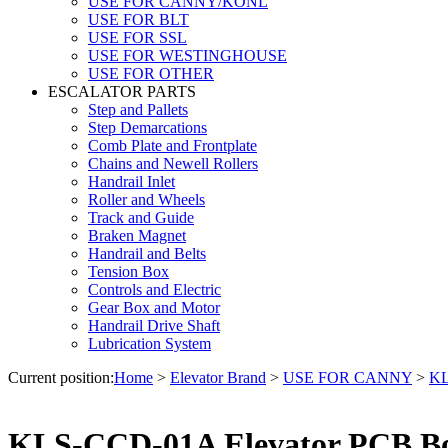
USE FOR CANNY/KONL
USE FOR BLT
USE FOR SSL
USE FOR WESTINGHOUSE
USE FOR OTHER
ESCALATOR PARTS
Step and Pallets
Step Demarcations
Comb Plate and Frontplate
Chains and Newell Rollers
Handrail Inlet
Roller and Wheels
Track and Guide
Braken Magnet
Handrail and Belts
Tension Box
Controls and Electric
Gear Box and Motor
Handrail Drive Shaft
Lubrication System
Current position:
Home
>
Elevator Brand
>
USE FOR CANNY
>
KL
KLS-CCD-01A Elevator PCB Bo