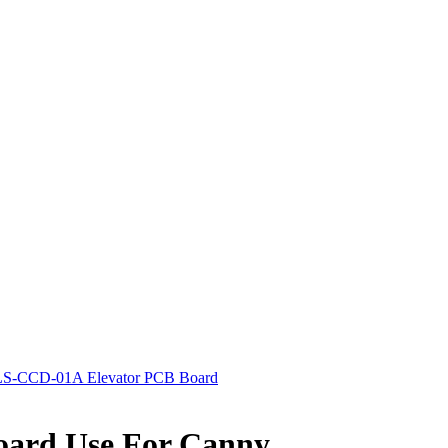
S-CCD-01A Elevator PCB Board
ard Use For Canny