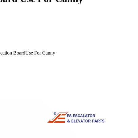
cation BoardUse For Canny