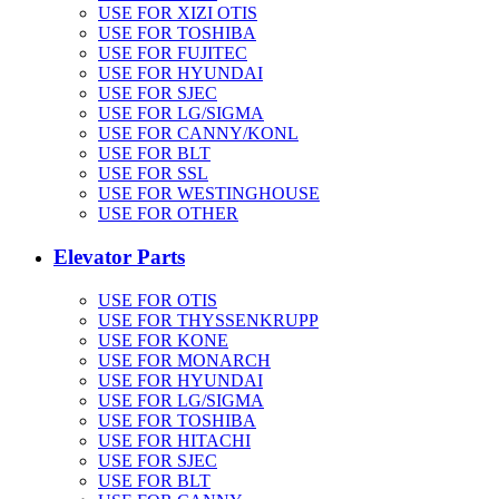
USE FOR XIZI OTIS
USE FOR TOSHIBA
USE FOR FUJITEC
USE FOR HYUNDAI
USE FOR SJEC
USE FOR LG/SIGMA
USE FOR CANNY/KONL
USE FOR BLT
USE FOR SSL
USE FOR WESTINGHOUSE
USE FOR OTHER
Elevator Parts
USE FOR OTIS
USE FOR THYSSENKRUPP
USE FOR KONE
USE FOR MONARCH
USE FOR HYUNDAI
USE FOR LG/SIGMA
USE FOR TOSHIBA
USE FOR HITACHI
USE FOR SJEC
USE FOR BLT