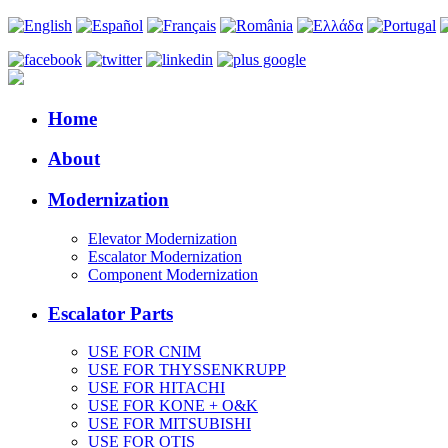
Home
About
Modernization
Elevator Modernization
Escalator Modernization
Component Modernization
Escalator Parts
USE FOR CNIM
USE FOR THYSSENKRUPP
USE FOR HITACHI
USE FOR KONE + O&K
USE FOR MITSUBISHI
USE FOR OTIS