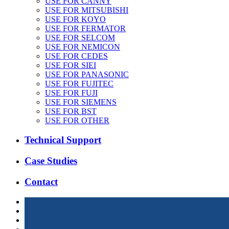
USE FOR CANNY
USE FOR MITSUBISHI
USE FOR KOYO
USE FOR FERMATOR
USE FOR SELCOM
USE FOR NEMICON
USE FOR CEDES
USE FOR SIEI
USE FOR PANASONIC
USE FOR FUJITEC
USE FOR FUJI
USE FOR SIEMENS
USE FOR BST
USE FOR OTHER
Technical Support
Case Studies
Contact