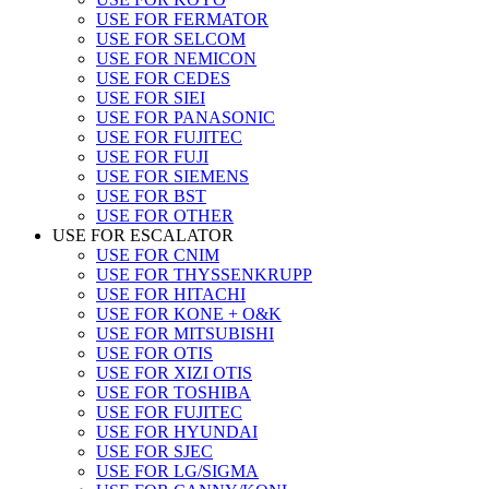
USE FOR FERMATOR
USE FOR SELCOM
USE FOR NEMICON
USE FOR CEDES
USE FOR SIEI
USE FOR PANASONIC
USE FOR FUJITEC
USE FOR FUJI
USE FOR SIEMENS
USE FOR BST
USE FOR OTHER
USE FOR ESCALATOR
USE FOR CNIM
USE FOR THYSSENKRUPP
USE FOR HITACHI
USE FOR KONE + O&K
USE FOR MITSUBISHI
USE FOR OTIS
USE FOR XIZI OTIS
USE FOR TOSHIBA
USE FOR FUJITEC
USE FOR HYUNDAI
USE FOR SJEC
USE FOR LG/SIGMA