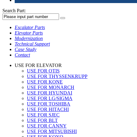
Search Part:
Escalator Parts
Elevator Parts
Modernization
Technical Support
Case Study
Contact
USE FOR ELEVATOR
USE FOR OTIS
USE FOR THYSSENKRUPP
USE FOR KONE
USE FOR MONARCH
USE FOR HYUNDAI
USE FOR LG/SIGMA
USE FOR TOSHIBA
USE FOR HITACHI
USE FOR SJEC
USE FOR BLT
USE FOR CANNY
USE FOR MITSUBISHI
USE FOR KOYO