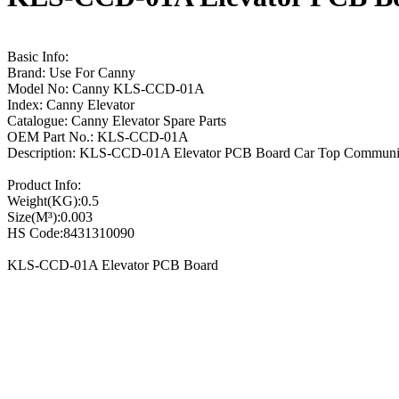
Basic Info:
Brand: Use For Canny
Model No: Canny KLS-CCD-01A
Index: Canny Elevator
Catalogue: Canny Elevator Spare Parts
OEM Part No.: KLS-CCD-01A
Description: KLS-CCD-01A Elevator PCB Board Car Top Communi
Product Info:
Weight(KG):0.5
Size(M³):0.003
HS Code:8431310090
KLS-CCD-01A Elevator PCB Board