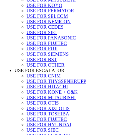
USE FOR KOYO
USE FOR FERMATOR
USE FOR SELCOM
USE FOR NEMICON
USE FOR CEDES
USE FOR SIEI
USE FOR PANASONIC
USE FOR FUJITEC
USE FOR FUJI
USE FOR SIEMENS
USE FOR BST
USE FOR OTHER
USE FOR ESCALATOR
USE FOR CNIM
USE FOR THYSSENKRUPP
USE FOR HITACHI
USE FOR KONE + O&K
USE FOR MITSUBISHI
USE FOR OTIS
USE FOR XIZI OTIS
USE FOR TOSHIBA
USE FOR FUJITEC
USE FOR HYUNDAI
USE FOR SJEC