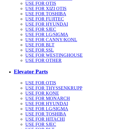
USE FOR OTIS
USE FOR XIZI OTIS
USE FOR TOSHIBA
USE FOR FUJITEC
USE FOR HYUNDAI
USE FOR SJEC
USE FOR LG/SIGMA
USE FOR CANNY/KONL
USE FOR BLT
USE FOR SSL
USE FOR WESTINGHOUSE
USE FOR OTHER
Elevator Parts
USE FOR OTIS
USE FOR THYSSENKRUPP
USE FOR KONE
USE FOR MONARCH
USE FOR HYUNDAI
USE FOR LG/SIGMA
USE FOR TOSHIBA
USE FOR HITACHI
USE FOR SJEC