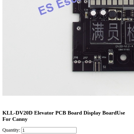
KLL-DV20D Elevator PCB Board Display BoardUse
For Canny
Quantity: