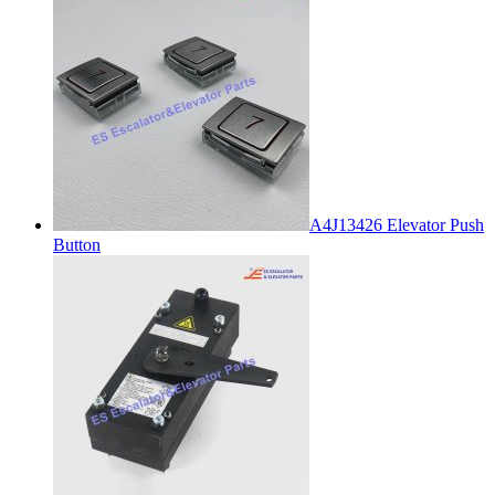
A4J13426 Elevator Push
Button