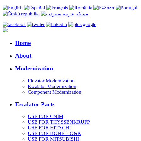
Home
About
Modernization
Elevator Modernization
Escalator Modernization
Component Modernization
Escalator Parts
USE FOR CNIM
USE FOR THYSSENKRUPP
USE FOR HITACHI
USE FOR KONE + O&K
USE FOR MITSUBISHI