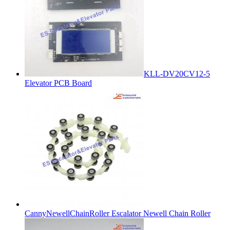
KLL-DV20CV12-5
Elevator PCB Board
CannyNewellChainRoller Escalator Newell Chain Roller