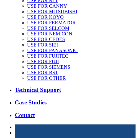
USE FOR BLT
USE FOR CANNY
USE FOR MITSUBISHI
USE FOR KOYO
USE FOR FERMATOR
USE FOR SELCOM
USE FOR NEMICON
USE FOR CEDES
USE FOR SIEI
USE FOR PANASONIC
USE FOR FUJITEC
USE FOR FUJI
USE FOR SIEMENS
USE FOR BST
USE FOR OTHER
Technical Support
Case Studies
Contact