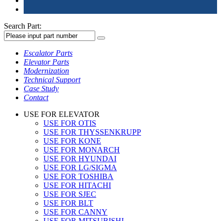
Search Part:
Escalator Parts
Elevator Parts
Modernization
Technical Support
Case Study
Contact
USE FOR ELEVATOR
USE FOR OTIS
USE FOR THYSSENKRUPP
USE FOR KONE
USE FOR MONARCH
USE FOR HYUNDAI
USE FOR LG/SIGMA
USE FOR TOSHIBA
USE FOR HITACHI
USE FOR SJEC
USE FOR BLT
USE FOR CANNY
USE FOR MITSUBISHI