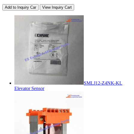
Add to Inquiry Car
View Inquiry Cart
SMLJ12-Z4NK-KL
Elevator Sensor