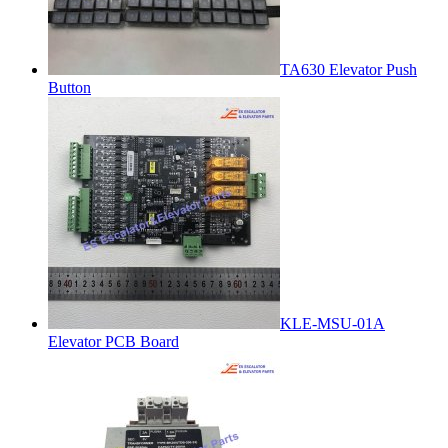
TA630 Elevator Push
Button
KLE-MSU-01A
Elevator PCB Board