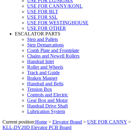
USE FOR LG/SIGMA
USE FOR CANNY/KONL
USE FOR BLT
USE FOR SSL
USE FOR WESTINGHOUSE
USE FOR OTHER
ESCALATOR PARTS
Step and Pallets
Step Demarcations
Comb Plate and Frontplate
Chains and Newell Rollers
Handrail Inlet
Roller and Wheels
Track and Guide
Braken Magnet
Handrail and Belts
Tension Box
Controls and Electric
Gear Box and Motor
Handrail Drive Shaft
Lubrication System
Current position:
Home
>
Elevator Brand
>
USE FOR CANNY
>
KLL-DV20D Elevator PCB Board