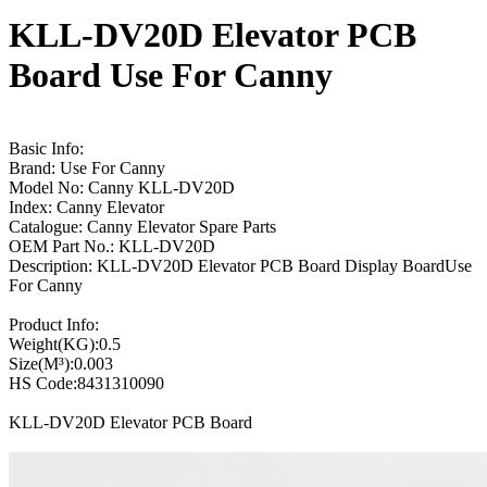
KLL-DV20D Elevator PCB
Board Use For Canny
Basic Info:
Brand: Use For Canny
Model No: Canny KLL-DV20D
Index: Canny Elevator
Catalogue: Canny Elevator Spare Parts
OEM Part No.: KLL-DV20D
Description: KLL-DV20D Elevator PCB Board Display BoardUse
For Canny
Product Info:
Weight(KG):0.5
Size(M³):0.003
HS Code:8431310090
KLL-DV20D Elevator PCB Board