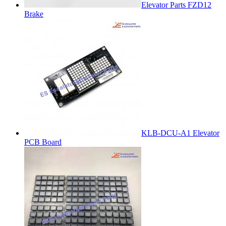
Elevator Parts FZD12
Brake
KLB-DCU-A1 Elevator
PCB Board