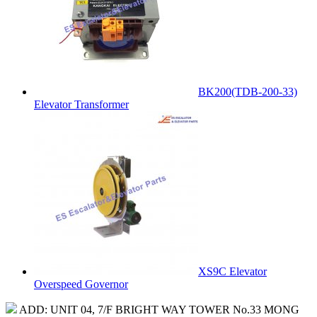
BK200(TDB-200-33)
Elevator Transformer
XS9C Elevator
Overspeed Governor
ADD: UNIT 04, 7/F BRIGHT WAY TOWER No.33 MONG