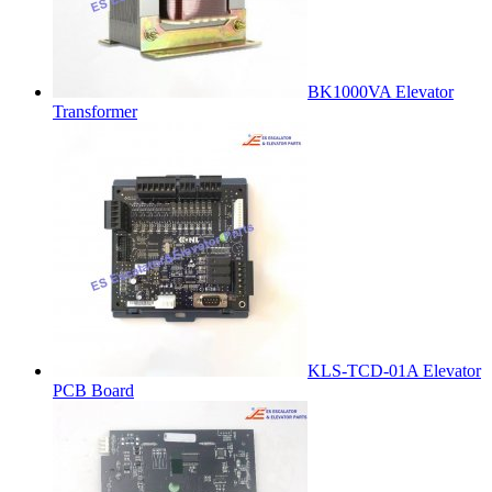
BK1000VA Elevator
Transformer
KLS-TCD-01A Elevator
PCB Board