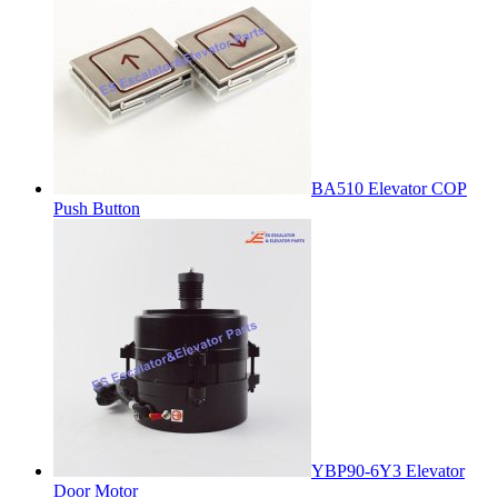
BA510 Elevator COP
Push Button
YBP90-6Y3 Elevator
Door Motor