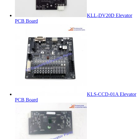
KLL-DV20D Elevator
PCB Board
KLS-CCD-01A Elevator
PCB Board