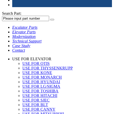
Search Part:
Escalator Parts
Elevator Parts
Modernization
Technical Support
Case Study
Contact
USE FOR ELEVATOR
USE FOR OTIS
USE FOR THYSSENKRUPP
USE FOR KONE
USE FOR MONARCH
USE FOR HYUNDAI
USE FOR LG/SIGMA
USE FOR TOSHIBA
USE FOR HITACHI
USE FOR SJEC
USE FOR BLT
USE FOR CANNY
USE FOR MITSUBISHI