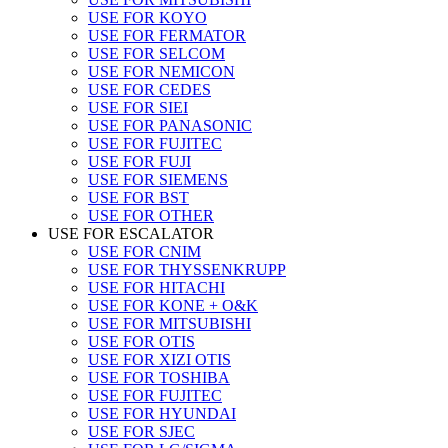
USE FOR KOYO
USE FOR FERMATOR
USE FOR SELCOM
USE FOR NEMICON
USE FOR CEDES
USE FOR SIEI
USE FOR PANASONIC
USE FOR FUJITEC
USE FOR FUJI
USE FOR SIEMENS
USE FOR BST
USE FOR OTHER
USE FOR ESCALATOR
USE FOR CNIM
USE FOR THYSSENKRUPP
USE FOR HITACHI
USE FOR KONE + O&K
USE FOR MITSUBISHI
USE FOR OTIS
USE FOR XIZI OTIS
USE FOR TOSHIBA
USE FOR FUJITEC
USE FOR HYUNDAI
USE FOR SJEC