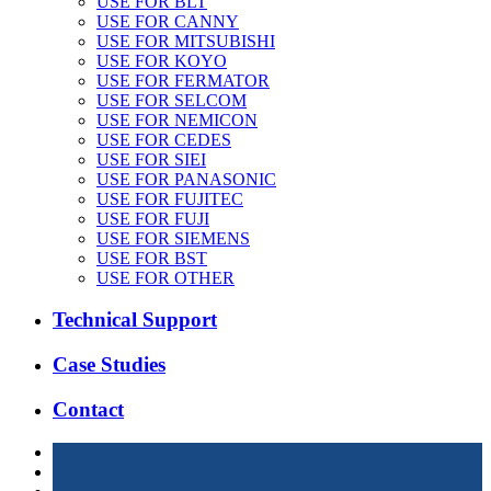
USE FOR BLT
USE FOR CANNY
USE FOR MITSUBISHI
USE FOR KOYO
USE FOR FERMATOR
USE FOR SELCOM
USE FOR NEMICON
USE FOR CEDES
USE FOR SIEI
USE FOR PANASONIC
USE FOR FUJITEC
USE FOR FUJI
USE FOR SIEMENS
USE FOR BST
USE FOR OTHER
Technical Support
Case Studies
Contact