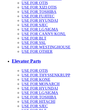
USE FOR OTIS
USE FOR XIZI OTIS
USE FOR TOSHIBA
USE FOR FUJITEC
USE FOR HYUNDAI
USE FOR SJEC
USE FOR LG/SIGMA
USE FOR CANNY/KONL
USE FOR BLT
USE FOR SSL
USE FOR WESTINGHOUSE
USE FOR OTHER
Elevator Parts
USE FOR OTIS
USE FOR THYSSENKRUPP
USE FOR KONE
USE FOR MONARCH
USE FOR HYUNDAI
USE FOR LG/SIGMA
USE FOR TOSHIBA
USE FOR HITACHI
USE FOR SJEC