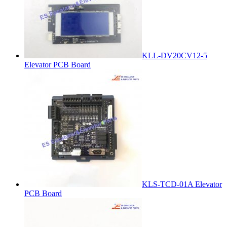
KLL-DV20CV12-5
Elevator PCB Board
KLS-TCD-01A Elevator
PCB Board