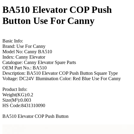
BA510 Elevator COP Push
Button Use For Canny
Basic Info:
Brand: Use For Canny
Model No: Canny BA510
Index: Canny Elevator
Catalogue: Canny Elevator Spare Parts
OEM Part No.: BA510
Description: BA510 Elevator COP Push Button Square Type
Voltage: DC24V Illumination Color: Red Blue Use For Canny
Product Info:
Weight(KG):0.2
Size(M³):0.003
HS Code:8431310090
BA510 Elevator COP Push Button