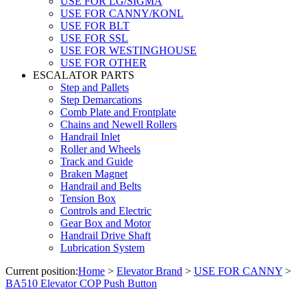
USE FOR LG/SIGMA
USE FOR CANNY/KONL
USE FOR BLT
USE FOR SSL
USE FOR WESTINGHOUSE
USE FOR OTHER
ESCALATOR PARTS
Step and Pallets
Step Demarcations
Comb Plate and Frontplate
Chains and Newell Rollers
Handrail Inlet
Roller and Wheels
Track and Guide
Braken Magnet
Handrail and Belts
Tension Box
Controls and Electric
Gear Box and Motor
Handrail Drive Shaft
Lubrication System
Current position:
Home
>
Elevator Brand
>
USE FOR CANNY
>
BA510 Elevator COP Push Button