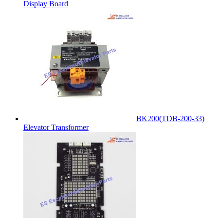
Display Board
BK200(TDB-200-33)
Elevator Transformer