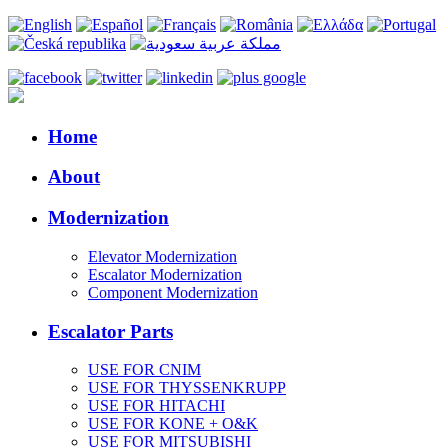
Home
About
Modernization
Elevator Modernization
Escalator Modernization
Component Modernization
Escalator Parts
USE FOR CNIM
USE FOR THYSSENKRUPP
USE FOR HITACHI
USE FOR KONE + O&K
USE FOR MITSUBISHI