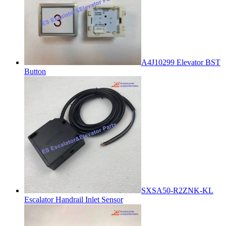
A4J10299 Elevator BST
Button
SXSA50-R2ZNK-KL
Escalator Handrail Inlet Sensor