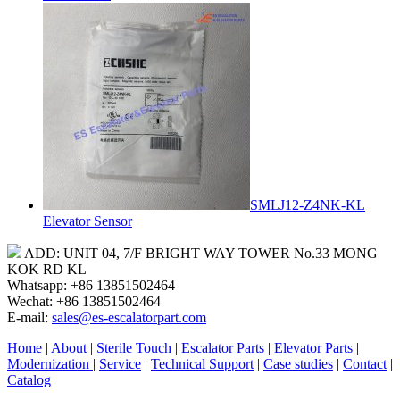
SMLJ12-Z4NK-KL
Elevator Sensor
ADD: UNIT 04, 7/F BRIGHT WAY TOWER No.33 MONG
KOK RD KL
Whatsapp: +86 13851502464
Wechat: +86 13851502464
E-mail:
sales@es-escalatorpart.com
Home
|
About
|
Sterile Touch
|
Escalator Parts
|
Elevator Parts
|
Modernization
|
Service
|
Technical Support
|
Case studies
|
Contact
|
Catalog