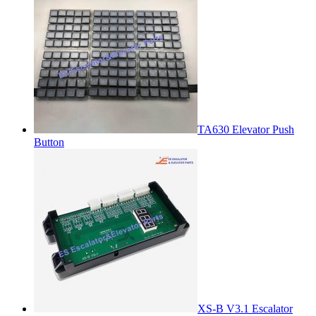
TA630 Elevator Push
Button
XS-B V3.1 Escalator