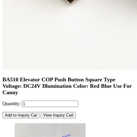
BA510 Elevator COP Push Button Square Type
Voltage: DC24V Illumination Color: Red Blue Use For
Canny
Quantity:
Add to Inquiry Car
View Inquiry Cart