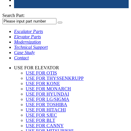
Search Part:
Escalator Parts
Elevator Parts
Modernization
Technical Support
Case Study
Contact
USE FOR ELEVATOR
USE FOR OTIS
USE FOR THYSSENKRUPP
USE FOR KONE
USE FOR MONARCH
USE FOR HYUNDAI
USE FOR LG/SIGMA
USE FOR TOSHIBA
USE FOR HITACHI
USE FOR SJEC
USE FOR BLT
USE FOR CANNY
USE FOR MITSUBISHI