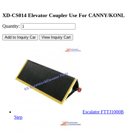
XD-CS014 Elevator Coupler Use For CANNY/KONL
Quantity:
Add to Inquiry Car
View Inquiry Cart
Escalator FTTJ1000B
Step