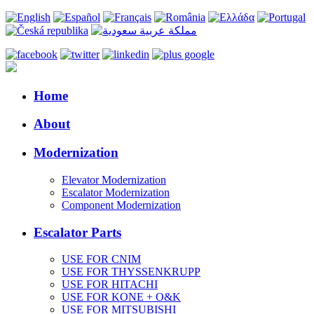
Home
About
Modernization
Elevator Modernization
Escalator Modernization
Component Modernization
Escalator Parts
USE FOR CNIM
USE FOR THYSSENKRUPP
USE FOR HITACHI
USE FOR KONE + O&K
USE FOR MITSUBISHI