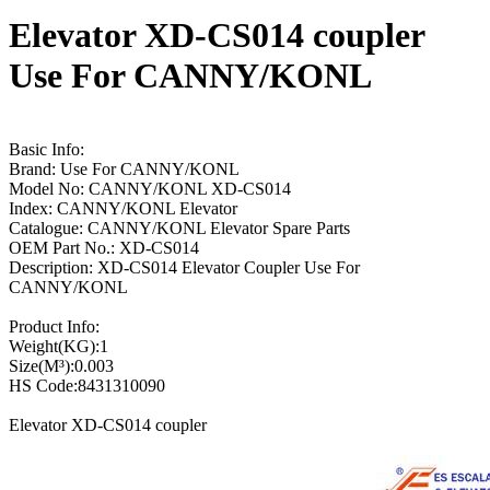
Elevator XD-CS014 coupler
Use For CANNY/KONL
Basic Info:
Brand: Use For CANNY/KONL
Model No: CANNY/KONL XD-CS014
Index: CANNY/KONL Elevator
Catalogue: CANNY/KONL Elevator Spare Parts
OEM Part No.: XD-CS014
Description: XD-CS014 Elevator Coupler Use For
CANNY/KONL
Product Info:
Weight(KG):1
Size(M³):0.003
HS Code:8431310090
Elevator XD-CS014 coupler