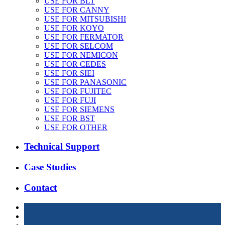
USE FOR BLT
USE FOR CANNY
USE FOR MITSUBISHI
USE FOR KOYO
USE FOR FERMATOR
USE FOR SELCOM
USE FOR NEMICON
USE FOR CEDES
USE FOR SIEI
USE FOR PANASONIC
USE FOR FUJITEC
USE FOR FUJI
USE FOR SIEMENS
USE FOR BST
USE FOR OTHER
Technical Support
Case Studies
Contact