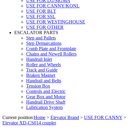
USE FOR LG/SIGMA
USE FOR CANNY/KONL
USE FOR BLT
USE FOR SSL
USE FOR WESTINGHOUSE
USE FOR OTHER
ESCALATOR PARTS
Step and Pallets
Step Demarcations
Comb Plate and Frontplate
Chains and Newell Rollers
Handrail Inlet
Roller and Wheels
Track and Guide
Braken Magnet
Handrail and Belts
Tension Box
Controls and Electric
Gear Box and Motor
Handrail Drive Shaft
Lubrication System
Current position:
Home
>
Elevator Brand
>
USE FOR CANNY
>
Elevator XD-CS014 coupler