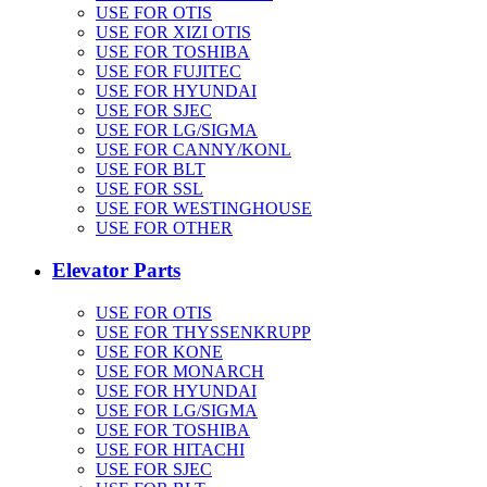
USE FOR OTIS
USE FOR XIZI OTIS
USE FOR TOSHIBA
USE FOR FUJITEC
USE FOR HYUNDAI
USE FOR SJEC
USE FOR LG/SIGMA
USE FOR CANNY/KONL
USE FOR BLT
USE FOR SSL
USE FOR WESTINGHOUSE
USE FOR OTHER
Elevator Parts
USE FOR OTIS
USE FOR THYSSENKRUPP
USE FOR KONE
USE FOR MONARCH
USE FOR HYUNDAI
USE FOR LG/SIGMA
USE FOR TOSHIBA
USE FOR HITACHI
USE FOR SJEC