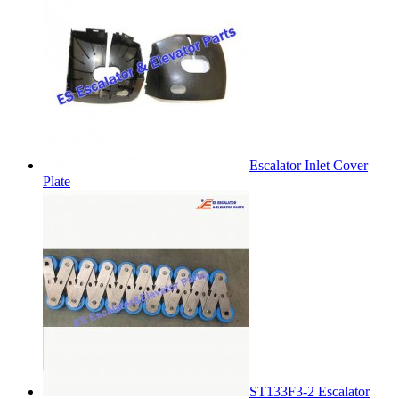
Escalator Inlet Cover
Plate
ST133F3-2 Escalator