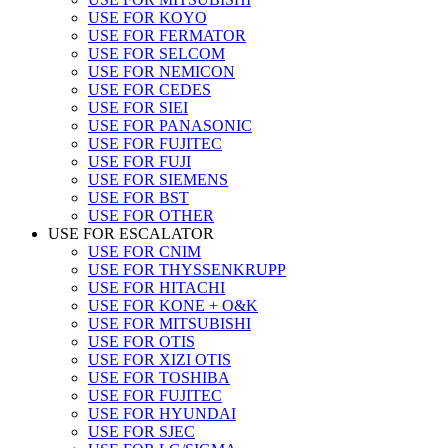
USE FOR KOYO
USE FOR FERMATOR
USE FOR SELCOM
USE FOR NEMICON
USE FOR CEDES
USE FOR SIEI
USE FOR PANASONIC
USE FOR FUJITEC
USE FOR FUJI
USE FOR SIEMENS
USE FOR BST
USE FOR OTHER
USE FOR ESCALATOR
USE FOR CNIM
USE FOR THYSSENKRUPP
USE FOR HITACHI
USE FOR KONE + O&K
USE FOR MITSUBISHI
USE FOR OTIS
USE FOR XIZI OTIS
USE FOR TOSHIBA
USE FOR FUJITEC
USE FOR HYUNDAI
USE FOR SJEC