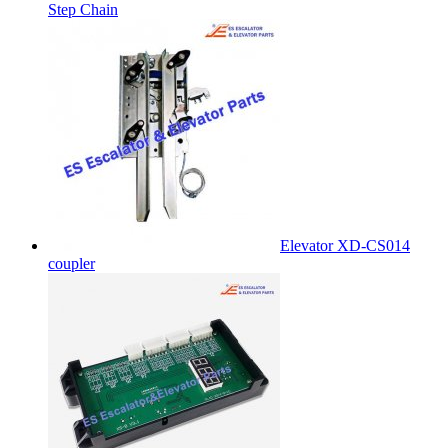
Step Chain
Elevator XD-CS014
coupler