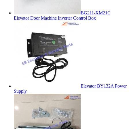
BG211-XM21C
Elevator Door Machine Inverter Control Box
Elevator BY132A Power
Supply