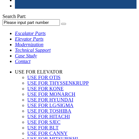
Search Part:
Escalator Parts
Elevator Parts
Modernization
Technical Support
Case Study
Contact
USE FOR ELEVATOR
USE FOR OTIS
USE FOR THYSSENKRUPP
USE FOR KONE
USE FOR MONARCH
USE FOR HYUNDAI
USE FOR LG/SIGMA
USE FOR TOSHIBA
USE FOR HITACHI
USE FOR SJEC
USE FOR BLT
USE FOR CANNY
USE FOR MITSUBISHI