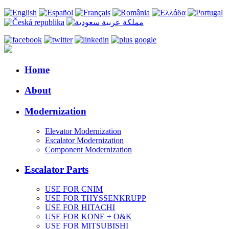
Home
About
Modernization
Elevator Modernization
Escalator Modernization
Component Modernization
Escalator Parts
USE FOR CNIM
USE FOR THYSSENKRUPP
USE FOR HITACHI
USE FOR KONE + O&K
USE FOR MITSUBISHI