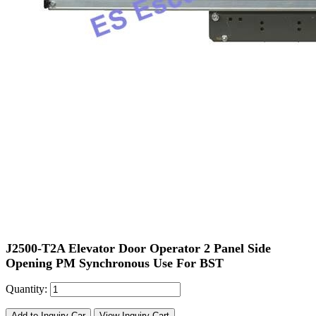
J2500-T2A Elevator Door Operator 2 Panel Side
Opening PM Synchronous Use For BST
Quantity:
Add to Inquiry Car
View Inquiry Cart