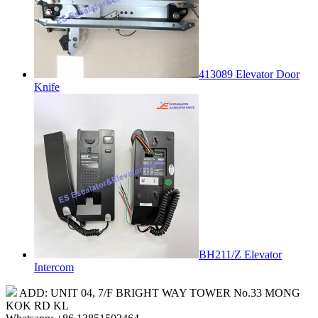
413089 Elevator Door
Knife
BH211/Z Elevator
Intercom
ADD: UNIT 04, 7/F BRIGHT WAY TOWER No.33 MONG
KOK RD KL