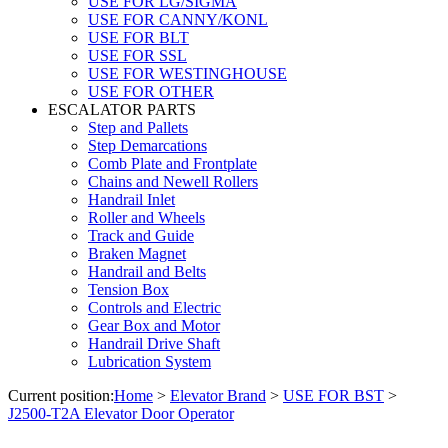
USE FOR LG/SIGMA
USE FOR CANNY/KONL
USE FOR BLT
USE FOR SSL
USE FOR WESTINGHOUSE
USE FOR OTHER
ESCALATOR PARTS
Step and Pallets
Step Demarcations
Comb Plate and Frontplate
Chains and Newell Rollers
Handrail Inlet
Roller and Wheels
Track and Guide
Braken Magnet
Handrail and Belts
Tension Box
Controls and Electric
Gear Box and Motor
Handrail Drive Shaft
Lubrication System
Current position:
Home
>
Elevator Brand
>
USE FOR BST
>
J2500-T2A Elevator Door Operator