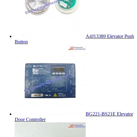
A4J13389 Elevator Push
Button
BG221-BS21E Elevator
Door Controller