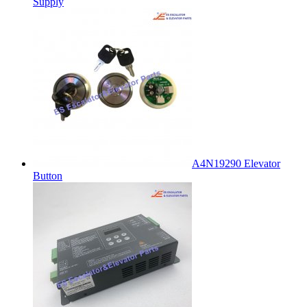
Supply
A4N19290 Elevator
Button