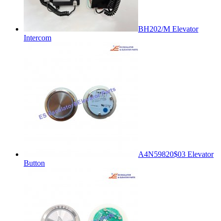
BH202/M Elevator
Intercom
A4N59820$03 Elevator
Button