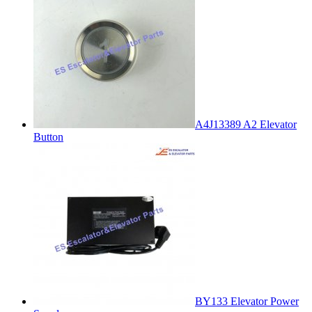
A4J13389 A2 Elevator
Button
BY133 Elevator Power