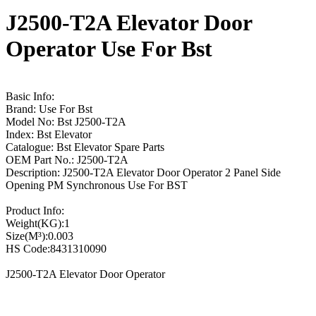
J2500-T2A Elevator Door
Operator Use For Bst
Basic Info:
Brand: Use For Bst
Model No: Bst J2500-T2A
Index: Bst Elevator
Catalogue: Bst Elevator Spare Parts
OEM Part No.: J2500-T2A
Description: J2500-T2A Elevator Door Operator 2 Panel Side
Opening PM Synchronous Use For BST
Product Info:
Weight(KG):1
Size(M³):0.003
HS Code:8431310090
J2500-T2A Elevator Door Operator