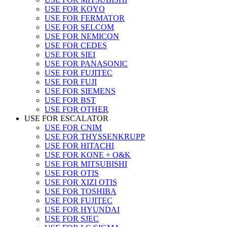
USE FOR KOYO
USE FOR FERMATOR
USE FOR SELCOM
USE FOR NEMICON
USE FOR CEDES
USE FOR SIEI
USE FOR PANASONIC
USE FOR FUJITEC
USE FOR FUJI
USE FOR SIEMENS
USE FOR BST
USE FOR OTHER
USE FOR ESCALATOR
USE FOR CNIM
USE FOR THYSSENKRUPP
USE FOR HITACHI
USE FOR KONE + O&K
USE FOR MITSUBISHI
USE FOR OTIS
USE FOR XIZI OTIS
USE FOR TOSHIBA
USE FOR FUJITEC
USE FOR HYUNDAI
USE FOR SJEC