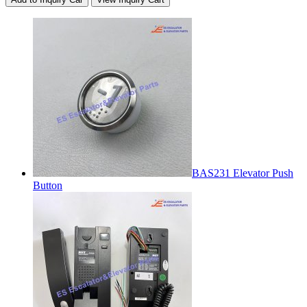
BAS231 Elevator Push
Button