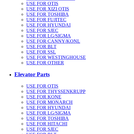
USE FOR OTIS
USE FOR XIZI OTIS
USE FOR TOSHIBA
USE FOR FUJITEC
USE FOR HYUNDAI
USE FOR SJEC
USE FOR LG/SIGMA
USE FOR CANNY/KONL
USE FOR BLT
USE FOR SSL
USE FOR WESTINGHOUSE
USE FOR OTHER
Elevator Parts
USE FOR OTIS
USE FOR THYSSENKRUPP
USE FOR KONE
USE FOR MONARCH
USE FOR HYUNDAI
USE FOR LG/SIGMA
USE FOR TOSHIBA
USE FOR HITACHI
USE FOR SJEC