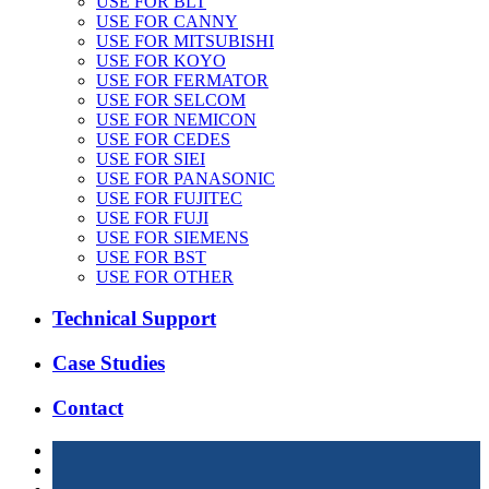
USE FOR BLT
USE FOR CANNY
USE FOR MITSUBISHI
USE FOR KOYO
USE FOR FERMATOR
USE FOR SELCOM
USE FOR NEMICON
USE FOR CEDES
USE FOR SIEI
USE FOR PANASONIC
USE FOR FUJITEC
USE FOR FUJI
USE FOR SIEMENS
USE FOR BST
USE FOR OTHER
Technical Support
Case Studies
Contact