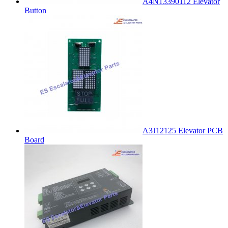
A4N13390112 Elevator
Button
A3J12125 Elevator PCB
Board