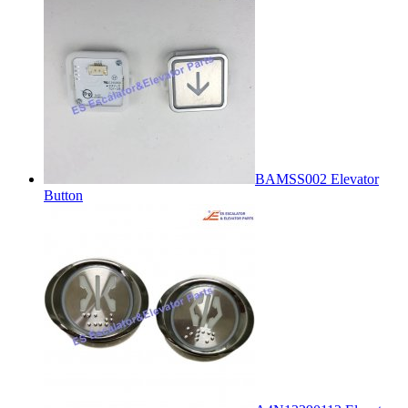
BAMSS002 Elevator
Button