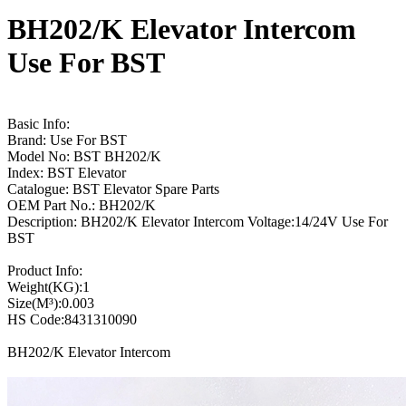
BH202/K Elevator Intercom
Use For BST
Basic Info:
Brand: Use For BST
Model No: BST BH202/K
Index: BST Elevator
Catalogue: BST Elevator Spare Parts
OEM Part No.: BH202/K
Description: BH202/K Elevator Intercom Voltage:14/24V Use For
BST
Product Info:
Weight(KG):1
Size(M³):0.003
HS Code:8431310090
BH202/K Elevator Intercom