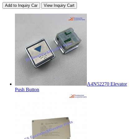
Add to Inquiry Car
View Inquiry Cart
A4N52270 Elevator
Push Button