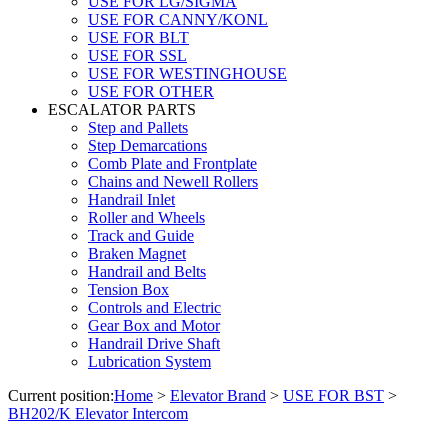
USE FOR LG/SIGMA
USE FOR CANNY/KONL
USE FOR BLT
USE FOR SSL
USE FOR WESTINGHOUSE
USE FOR OTHER
ESCALATOR PARTS
Step and Pallets
Step Demarcations
Comb Plate and Frontplate
Chains and Newell Rollers
Handrail Inlet
Roller and Wheels
Track and Guide
Braken Magnet
Handrail and Belts
Tension Box
Controls and Electric
Gear Box and Motor
Handrail Drive Shaft
Lubrication System
Current position:
Home
>
Elevator Brand
>
USE FOR BST
>
BH202/K Elevator Intercom