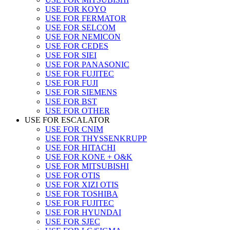
USE FOR KOYO
USE FOR FERMATOR
USE FOR SELCOM
USE FOR NEMICON
USE FOR CEDES
USE FOR SIEI
USE FOR PANASONIC
USE FOR FUJITEC
USE FOR FUJI
USE FOR SIEMENS
USE FOR BST
USE FOR OTHER
USE FOR ESCALATOR
USE FOR CNIM
USE FOR THYSSENKRUPP
USE FOR HITACHI
USE FOR KONE + O&K
USE FOR MITSUBISHI
USE FOR OTIS
USE FOR XIZI OTIS
USE FOR TOSHIBA
USE FOR FUJITEC
USE FOR HYUNDAI
USE FOR SJEC