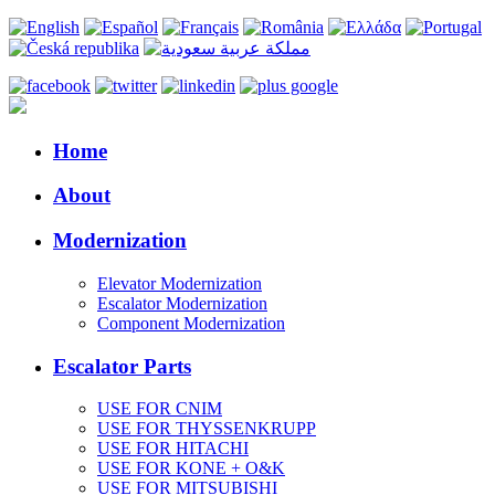
Home
About
Modernization
Elevator Modernization
Escalator Modernization
Component Modernization
Escalator Parts
USE FOR CNIM
USE FOR THYSSENKRUPP
USE FOR HITACHI
USE FOR KONE + O&K
USE FOR MITSUBISHI