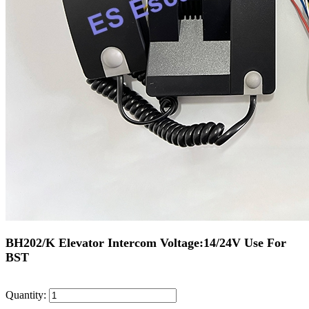
BH202/K Elevator Intercom Voltage:14/24V Use For
BST
Quantity: