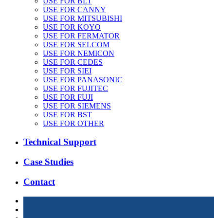
USE FOR BLT
USE FOR CANNY
USE FOR MITSUBISHI
USE FOR KOYO
USE FOR FERMATOR
USE FOR SELCOM
USE FOR NEMICON
USE FOR CEDES
USE FOR SIEI
USE FOR PANASONIC
USE FOR FUJITEC
USE FOR FUJI
USE FOR SIEMENS
USE FOR BST
USE FOR OTHER
Technical Support
Case Studies
Contact