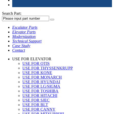
Search Part:
Escalator Parts
Elevator Parts
Modernization
Technical Support
Case Study
Contact
USE FOR ELEVATOR
USE FOR OTIS
USE FOR THYSSENKRUPP
USE FOR KONE
USE FOR MONARCH
USE FOR HYUNDAI
USE FOR LG/SIGMA
USE FOR TOSHIBA
USE FOR HITACHI
USE FOR SJEC
USE FOR BLT
USE FOR CANNY
USE FOR MITSUBISHI