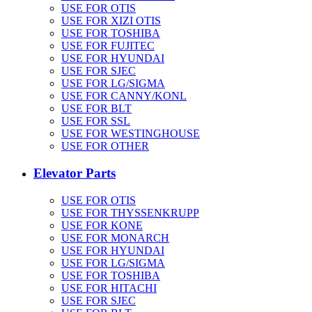
USE FOR OTIS
USE FOR XIZI OTIS
USE FOR TOSHIBA
USE FOR FUJITEC
USE FOR HYUNDAI
USE FOR SJEC
USE FOR LG/SIGMA
USE FOR CANNY/KONL
USE FOR BLT
USE FOR SSL
USE FOR WESTINGHOUSE
USE FOR OTHER
Elevator Parts
USE FOR OTIS
USE FOR THYSSENKRUPP
USE FOR KONE
USE FOR MONARCH
USE FOR HYUNDAI
USE FOR LG/SIGMA
USE FOR TOSHIBA
USE FOR HITACHI
USE FOR SJEC