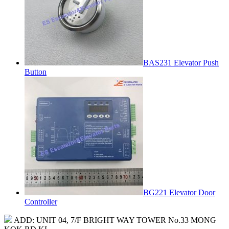
BAS231 Elevator Push
Button
BG221 Elevator Door
Controller
ADD: UNIT 04, 7/F BRIGHT WAY TOWER No.33 MONG