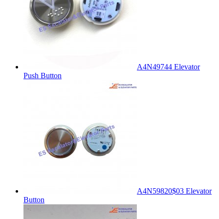
A4N49744 Elevator
Push Button
A4N59820$03 Elevator
Button