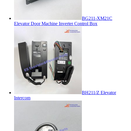
BG211-XM21C
Elevator Door Machine Inverter Control Box
BH211/Z Elevator
Intercom