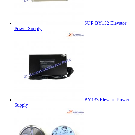
SUP-BY132 Elevator
Power Supply
BY133 Elevator Power
Supply