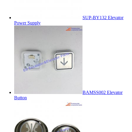
SUP-BY132 Elevator
Power Supply
BAMSS002 Elevator
Button