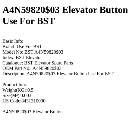
A4N59820$03 Elevator Button
Use For BST
Basic Info:
Brand: Use For BST
Model No: BST A4N59820$03
Index: BST Elevator
Catalogue: BST Elevator Spare Parts
OEM Part No.: A4N59820$03
Description: A4N59820$03 Elevator Button Use For BST
Product Info:
Weight(KG):0.5
Size(M³):0.003
HS Code:8431310090
A4N59820$03 Elevator Button