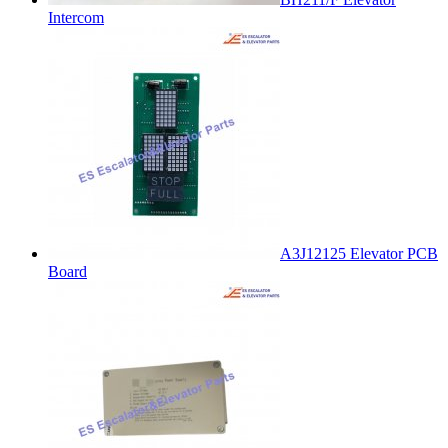
Intercom
A3J12125 Elevator PCB
Board