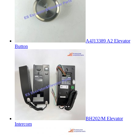
A4J13389 A2 Elevator
Button
BH202/M Elevator
Intercom