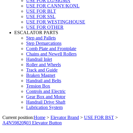
USE FOR LG/SIGMA
USE FOR CANNY/KONL
USE FOR BLT
USE FOR SSL
USE FOR WESTINGHOUSE
USE FOR OTHER
ESCALATOR PARTS
Step and Pallets
Step Demarcations
Comb Plate and Frontplate
Chains and Newell Rollers
Handrail Inlet
Roller and Wheels
Track and Guide
Braken Magnet
Handrail and Belts
Tension Box
Controls and Electric
Gear Box and Motor
Handrail Drive Shaft
Lubrication System
Current position:
Home
>
Elevator Brand
>
USE FOR BST
>
A4N59820$03 Elevator Button