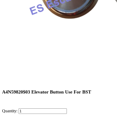
A4N59820$03 Elevator Button Use For BST
Quantity: