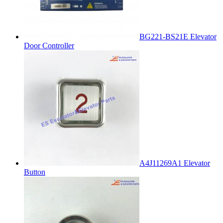
BG221-BS21E Elevator
Door Controller
A4J11269A1 Elevator
Button