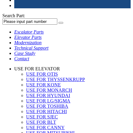
Search Part:
Escalator Parts
Elevator Parts
Modernization
Technical Support
Case Study
Contact
USE FOR ELEVATOR
USE FOR OTIS
USE FOR THYSSENKRUPP
USE FOR KONE
USE FOR MONARCH
USE FOR HYUNDAI
USE FOR LG/SIGMA
USE FOR TOSHIBA
USE FOR HITACHI
USE FOR SJEC
USE FOR BLT
USE FOR CANNY
USE FOR MITSUBISHI