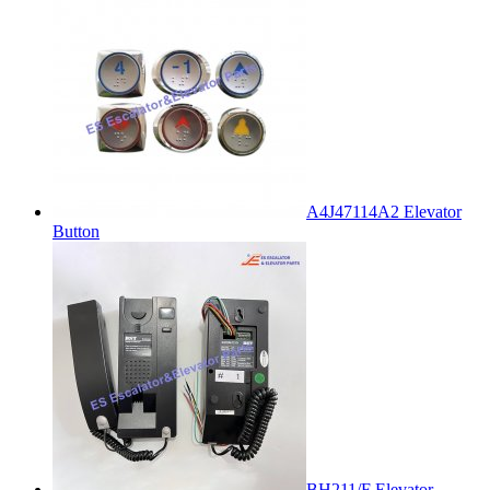
A4J47114A2 Elevator
Button
BH211/F Elevator