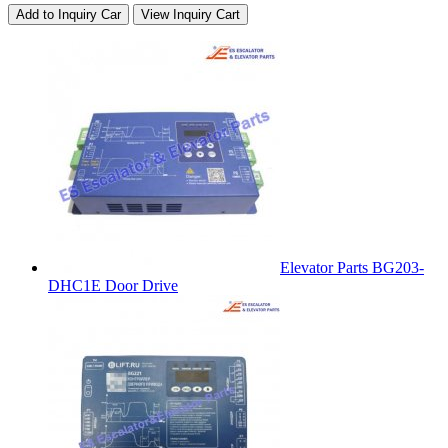
Add to Inquiry Car
View Inquiry Cart
Elevator Parts BG203-
DHC1E Door Drive