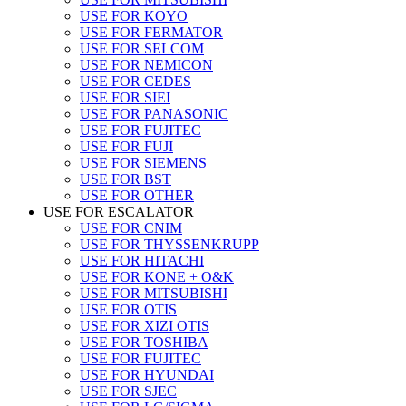
USE FOR KOYO
USE FOR FERMATOR
USE FOR SELCOM
USE FOR NEMICON
USE FOR CEDES
USE FOR SIEI
USE FOR PANASONIC
USE FOR FUJITEC
USE FOR FUJI
USE FOR SIEMENS
USE FOR BST
USE FOR OTHER
USE FOR ESCALATOR
USE FOR CNIM
USE FOR THYSSENKRUPP
USE FOR HITACHI
USE FOR KONE + O&K
USE FOR MITSUBISHI
USE FOR OTIS
USE FOR XIZI OTIS
USE FOR TOSHIBA
USE FOR FUJITEC
USE FOR HYUNDAI
USE FOR SJEC