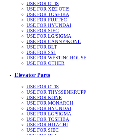
USE FOR OTIS
USE FOR XIZI OTIS
USE FOR TOSHIBA
USE FOR FUJITEC
USE FOR HYUNDAI
USE FOR SJEC
USE FOR LG/SIGMA
USE FOR CANNY/KONL
USE FOR BLT
USE FOR SSL
USE FOR WESTINGHOUSE
USE FOR OTHER
Elevator Parts
USE FOR OTIS
USE FOR THYSSENKRUPP
USE FOR KONE
USE FOR MONARCH
USE FOR HYUNDAI
USE FOR LG/SIGMA
USE FOR TOSHIBA
USE FOR HITACHI
USE FOR SJEC