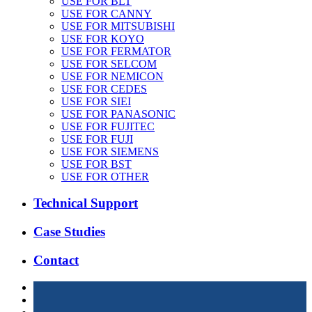
USE FOR BLT
USE FOR CANNY
USE FOR MITSUBISHI
USE FOR KOYO
USE FOR FERMATOR
USE FOR SELCOM
USE FOR NEMICON
USE FOR CEDES
USE FOR SIEI
USE FOR PANASONIC
USE FOR FUJITEC
USE FOR FUJI
USE FOR SIEMENS
USE FOR BST
USE FOR OTHER
Technical Support
Case Studies
Contact