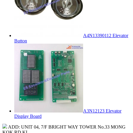
A4N13390112 Elevator
Button
A3N12123 Elevator
Display Board
ADD: UNIT 04, 7/F BRIGHT WAY TOWER No.33 MONG
KOK RD KL