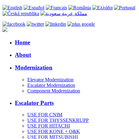
Home
About
Modernization
Elevator Modernization
Escalator Modernization
Component Modernization
Escalator Parts
USE FOR CNIM
USE FOR THYSSENKRUPP
USE FOR HITACHI
USE FOR KONE + O&K
USE FOR MITSUBISHI