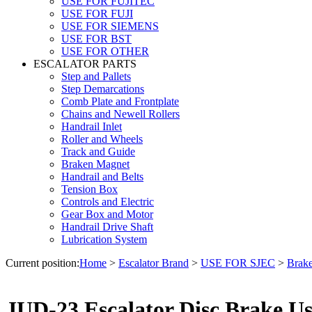
USE FOR FUJITEC
USE FOR FUJI
USE FOR SIEMENS
USE FOR BST
USE FOR OTHER
ESCALATOR PARTS
Step and Pallets
Step Demarcations
Comb Plate and Frontplate
Chains and Newell Rollers
Handrail Inlet
Roller and Wheels
Track and Guide
Braken Magnet
Handrail and Belts
Tension Box
Controls and Electric
Gear Box and Motor
Handrail Drive Shaft
Lubrication System
Current position:
Home
>
Escalator Brand
>
USE FOR SJEC
>
Brak
JUD-23 Escalator Disc Brake U