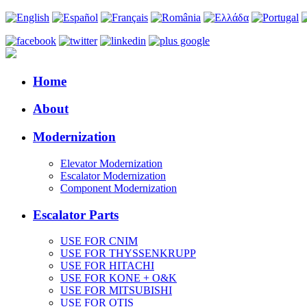
Home
About
Modernization
Elevator Modernization
Escalator Modernization
Component Modernization
Escalator Parts
USE FOR CNIM
USE FOR THYSSENKRUPP
USE FOR HITACHI
USE FOR KONE + O&K
USE FOR MITSUBISHI
USE FOR OTIS