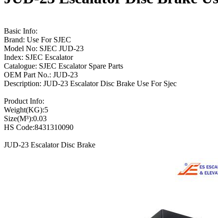
Basic Info:
Brand: Use For SJEC
Model No: SJEC JUD-23
Index: SJEC Escalator
Catalogue: SJEC Escalator Spare Parts
OEM Part No.: JUD-23
Description: JUD-23 Escalator Disc Brake Use For Sjec
Product Info:
Weight(KG):5
Size(M³):0.03
HS Code:8431310090
JUD-23 Escalator Disc Brake