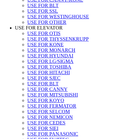
USE FOR BLT
USE FOR SSL
USE FOR WESTINGHOUSE
USE FOR OTHER
USE FOR ELEVATOR
USE FOR OTIS
USE FOR THYSSENKRUPP
USE FOR KONE
USE FOR MONARCH
USE FOR HYUNDAI
USE FOR LG/SIGMA
USE FOR TOSHIBA
USE FOR HITACHI
USE FOR SJEC
USE FOR BLT
USE FOR CANNY
USE FOR MITSUBISHI
USE FOR KOYO
USE FOR FERMATOR
USE FOR SELCOM
USE FOR NEMICON
USE FOR CEDES
USE FOR SIEI
USE FOR PANASONIC