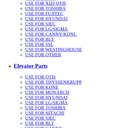
USE FOR XIZI OTIS
USE FOR TOSHIBA
USE FOR FUJITEC
USE FOR HYUNDAI
USE FOR SJEC
USE FOR LG/SIGMA
USE FOR CANNY/KONL
USE FOR BLT
USE FOR SSL
USE FOR WESTINGHOUSE
USE FOR OTHER
Elevator Parts
USE FOR OTIS
USE FOR THYSSENKRUPP
USE FOR KONE
USE FOR MONARCH
USE FOR HYUNDAI
USE FOR LG/SIGMA
USE FOR TOSHIBA
USE FOR HITACHI
USE FOR SJEC
USE FOR BLT