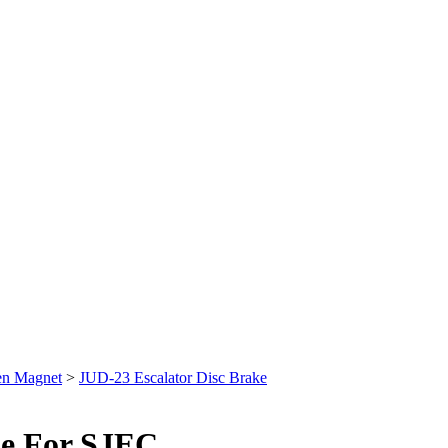
en Magnet
>
JUD-23 Escalator Disc Brake
se For SJEC