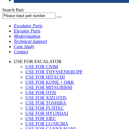
Search Part:
Escalator Parts
Elevator Parts
Modernization
Technical Support
Case Study
Contact
USE FOR ESCALATOR
USE FOR CNIM
USE FOR THYSSENKRUPP
USE FOR HITACHI
USE FOR KONE + O&K
USE FOR MITSUBISHI
USE FOR OTIS
USE FOR XIZI OTIS
USE FOR TOSHIBA
USE FOR FUJITEC
USE FOR HYUNDAI
USE FOR SJEC
USE FOR LG/SIGMA
USE FOR CANNY/KONL