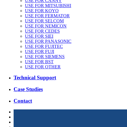
USE FOR CANNY
USE FOR MITSUBISHI
USE FOR KOYO
USE FOR FERMATOR
USE FOR SELCOM
USE FOR NEMICON
USE FOR CEDES
USE FOR SIEI
USE FOR PANASONIC
USE FOR FUJITEC
USE FOR FUJI
USE FOR SIEMENS
USE FOR BST
USE FOR OTHER
Technical Support
Case Studies
Contact