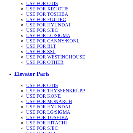
USE FOR OTIS
USE FOR XIZI OTIS
USE FOR TOSHIBA
USE FOR FUJITEC
USE FOR HYUNDAI
USE FOR SJEC
USE FOR LG/SIGMA
USE FOR CANNY/KONL
USE FOR BLT
USE FOR SSL
USE FOR WESTINGHOUSE
USE FOR OTHER
Elevator Parts
USE FOR OTIS
USE FOR THYSSENKRUPP
USE FOR KONE
USE FOR MONARCH
USE FOR HYUNDAI
USE FOR LG/SIGMA
USE FOR TOSHIBA
USE FOR HITACHI
USE FOR SJEC