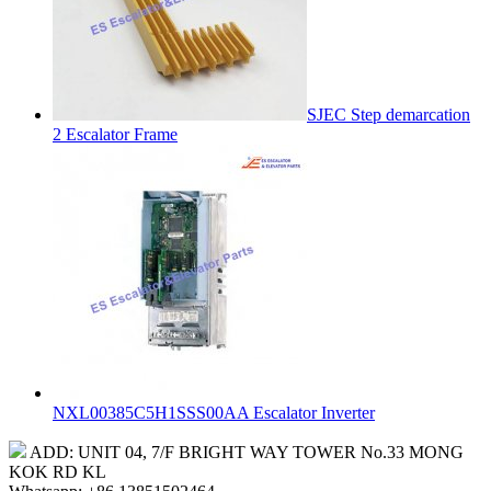
SJEC Step demarcation
2 Escalator Frame
NXL00385C5H1SSS00AA Escalator Inverter
ADD: UNIT 04, 7/F BRIGHT WAY TOWER No.33 MONG
KOK RD KL