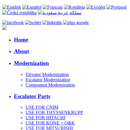
Home
About
Modernization
Elevator Modernization
Escalator Modernization
Component Modernization
Escalator Parts
USE FOR CNIM
USE FOR THYSSENKRUPP
USE FOR HITACHI
USE FOR KONE + O&K
USE FOR MITSUBISHI