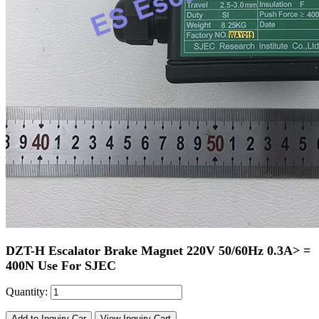
DZT-H Escalator Brake Magnet 220V 50/60Hz 0.3A> =
400N Use For SJEC
Quantity:
Add to Inquiry Car
View Inquiry Cart