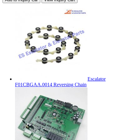
Escalator
F01CBGAA.0014 Reversing Chain