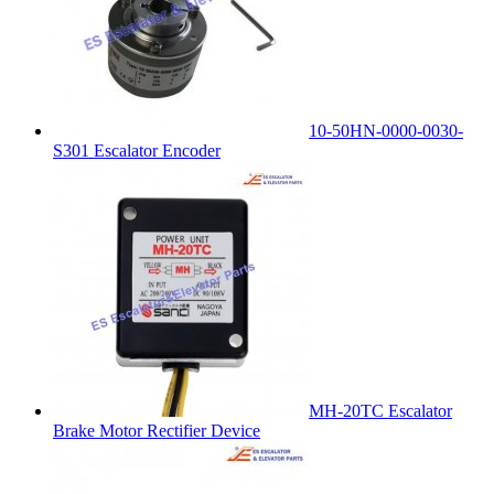
10-50HN-0000-0030-
S301 Escalator Encoder
MH-20TC Escalator
Brake Motor Rectifier Device