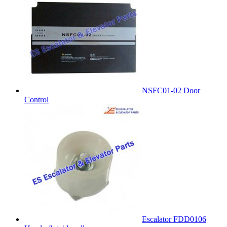
NSFC01-02 Door
Control
Escalator FDD0106