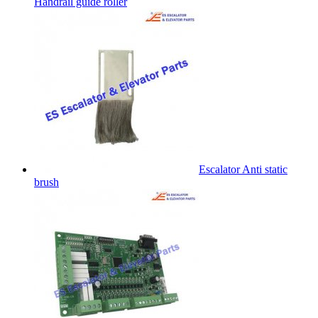
Handrail guide roller
Escalator Anti static
brush