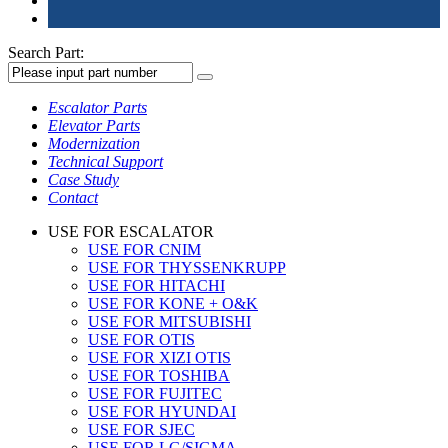
Search Part:
Escalator Parts
Elevator Parts
Modernization
Technical Support
Case Study
Contact
USE FOR ESCALATOR
USE FOR CNIM
USE FOR THYSSENKRUPP
USE FOR HITACHI
USE FOR KONE + O&K
USE FOR MITSUBISHI
USE FOR OTIS
USE FOR XIZI OTIS
USE FOR TOSHIBA
USE FOR FUJITEC
USE FOR HYUNDAI
USE FOR SJEC
USE FOR LG/SIGMA