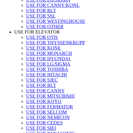
USE FOR CANNY/KONL
USE FOR BLT
USE FOR SSL
USE FOR WESTINGHOUSE
USE FOR OTHER
USE FOR ELEVATOR
USE FOR OTIS
USE FOR THYSSENKRUPP
USE FOR KONE
USE FOR MONARCH
USE FOR HYUNDAI
USE FOR LG/SIGMA
USE FOR TOSHIBA
USE FOR HITACHI
USE FOR SJEC
USE FOR BLT
USE FOR CANNY
USE FOR MITSUBISHI
USE FOR KOYO
USE FOR FERMATOR
USE FOR SELCOM
USE FOR NEMICON
USE FOR CEDES
USE FOR SIEI