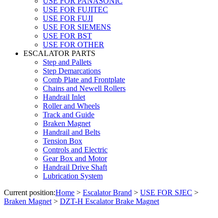
USE FOR PANASONIC
USE FOR FUJITEC
USE FOR FUJI
USE FOR SIEMENS
USE FOR BST
USE FOR OTHER
ESCALATOR PARTS
Step and Pallets
Step Demarcations
Comb Plate and Frontplate
Chains and Newell Rollers
Handrail Inlet
Roller and Wheels
Track and Guide
Braken Magnet
Handrail and Belts
Tension Box
Controls and Electric
Gear Box and Motor
Handrail Drive Shaft
Lubrication System
Current position:
Home
>
Escalator Brand
>
USE FOR SJEC
>
Braken Magnet
>
DZT-H Escalator Brake Magnet