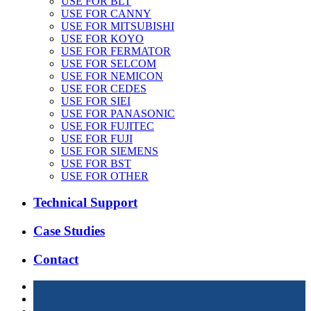
USE FOR BLT
USE FOR CANNY
USE FOR MITSUBISHI
USE FOR KOYO
USE FOR FERMATOR
USE FOR SELCOM
USE FOR NEMICON
USE FOR CEDES
USE FOR SIEI
USE FOR PANASONIC
USE FOR FUJITEC
USE FOR FUJI
USE FOR SIEMENS
USE FOR BST
USE FOR OTHER
Technical Support
Case Studies
Contact