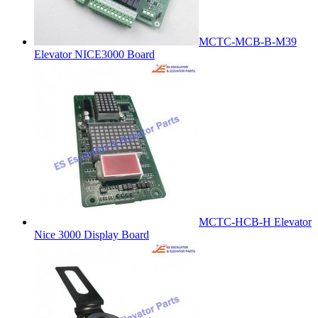
MCTC-MCB-B-M39
Elevator NICE3000 Board
MCTC-HCB-H Elevator
Nice 3000 Display Board