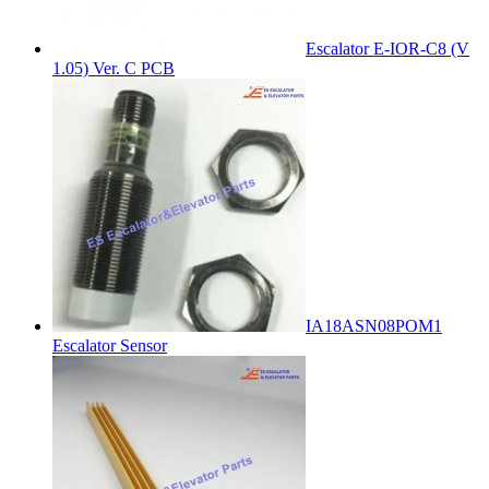
Escalator E-IOR-C8 (V
1.05) Ver. C PCB
IA18ASN08POM1
Escalator Sensor