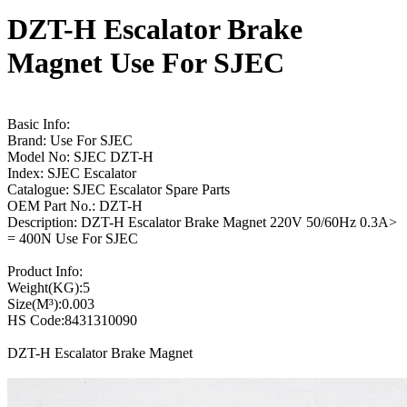
DZT-H Escalator Brake
Magnet Use For SJEC
Basic Info:
Brand: Use For SJEC
Model No: SJEC DZT-H
Index: SJEC Escalator
Catalogue: SJEC Escalator Spare Parts
OEM Part No.: DZT-H
Description: DZT-H Escalator Brake Magnet 220V 50/60Hz 0.3A>
= 400N Use For SJEC
Product Info:
Weight(KG):5
Size(M³):0.003
HS Code:8431310090
DZT-H Escalator Brake Magnet