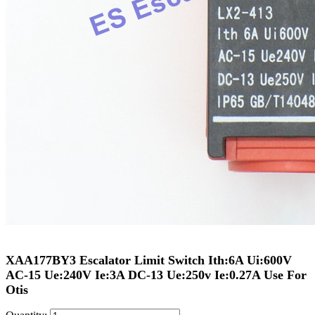
XAA177BY3 Escalator Limit Switch Ith:6A Ui:600V
AC-15 Ue:240V Ie:3A DC-13 Ue:250v Ie:0.27A Use For
Otis