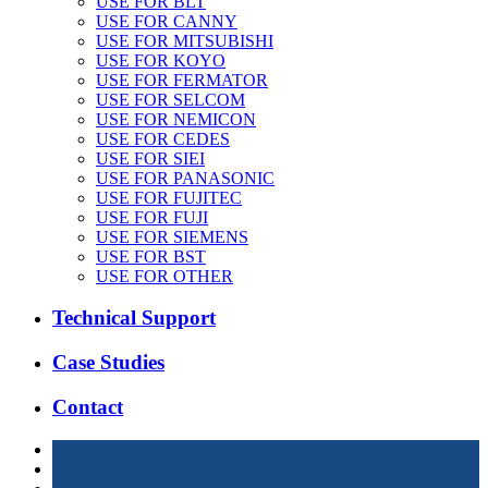
USE FOR BLT
USE FOR CANNY
USE FOR MITSUBISHI
USE FOR KOYO
USE FOR FERMATOR
USE FOR SELCOM
USE FOR NEMICON
USE FOR CEDES
USE FOR SIEI
USE FOR PANASONIC
USE FOR FUJITEC
USE FOR FUJI
USE FOR SIEMENS
USE FOR BST
USE FOR OTHER
Technical Support
Case Studies
Contact