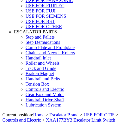
USE FOR PANASONIC
USE FOR FUJITEC
USE FOR FUJI
USE FOR SIEMENS
USE FOR BST
USE FOR OTHER
ESCALATOR PARTS
Step and Pallets
Step Demarcations
Comb Plate and Frontplate
Chains and Newell Rollers
Handrail Inlet
Roller and Wheels
Track and Guide
Braken Magnet
Handrail and Belts
Tension Box
Controls and Electric
Gear Box and Motor
Handrail Drive Shaft
Lubrication System
Current position:
Home
>
Escalator Brand
>
USE FOR OTIS
>
Controls and Electric
>
XAA177BY3 Escalator Limit Switch