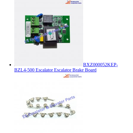
BXZ000052KEP-
BZL4-500 Escalator Escalator Brake Board