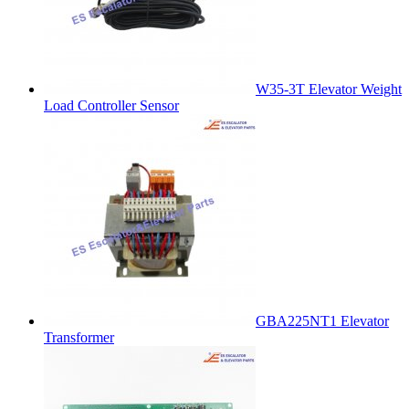
W35-3T Elevator Weight
Load Controller Sensor
GBA225NT1 Elevator
Transformer