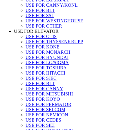
USE FOR CANNY/KONL
USE FOR BLT
USE FOR SSL
USE FOR WESTINGHOUSE
USE FOR OTHER
USE FOR ELEVATOR
USE FOR OTIS
USE FOR THYSSENKRUPP
USE FOR KONE
USE FOR MONARCH
USE FOR HYUNDAI
USE FOR LG/SIGMA
USE FOR TOSHIBA
USE FOR HITACHI
USE FOR SJEC
USE FOR BLT
USE FOR CANNY
USE FOR MITSUBISHI
USE FOR KOYO
USE FOR FERMATOR
USE FOR SELCOM
USE FOR NEMICON
USE FOR CEDES
USE FOR SIEI