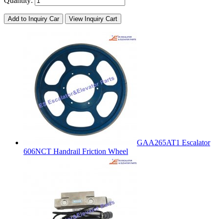
Quantity:
Add to Inquiry Car
View Inquiry Cart
GAA265AT1 Escalator
606NCT Handrail Friction Wheel