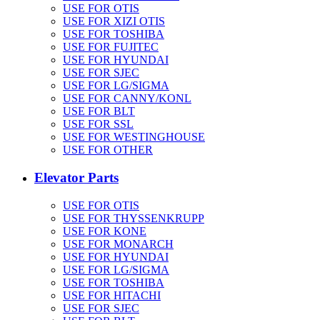
USE FOR OTIS
USE FOR XIZI OTIS
USE FOR TOSHIBA
USE FOR FUJITEC
USE FOR HYUNDAI
USE FOR SJEC
USE FOR LG/SIGMA
USE FOR CANNY/KONL
USE FOR BLT
USE FOR SSL
USE FOR WESTINGHOUSE
USE FOR OTHER
Elevator Parts
USE FOR OTIS
USE FOR THYSSENKRUPP
USE FOR KONE
USE FOR MONARCH
USE FOR HYUNDAI
USE FOR LG/SIGMA
USE FOR TOSHIBA
USE FOR HITACHI
USE FOR SJEC