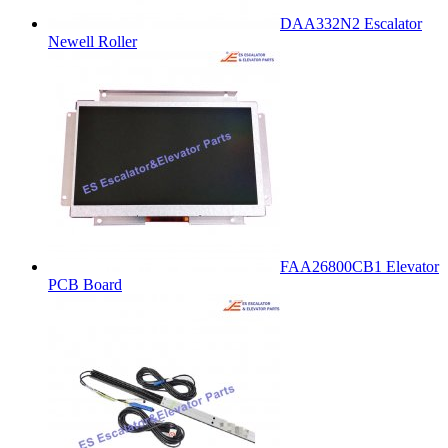
DAA332N2 Escalator
Newell Roller
FAA26800CB1 Elevator
PCB Board