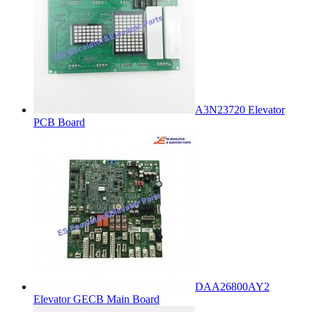
A3N23720 Elevator
PCB Board
DAA26800AY2
Elevator GECB Main Board