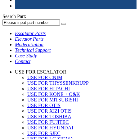
Search Part:
Escalator Parts
Elevator Parts
Modernization
Technical Support
Case Study
Contact
USE FOR ESCALATOR
USE FOR CNIM
USE FOR THYSSENKRUPP
USE FOR HITACHI
USE FOR KONE + O&K
USE FOR MITSUBISHI
USE FOR OTIS
USE FOR XIZI OTIS
USE FOR TOSHIBA
USE FOR FUJITEC
USE FOR HYUNDAI
USE FOR SJEC
USE FOR LG/SIGMA