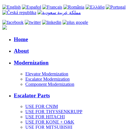
Home
About
Modernization
Elevator Modernization
Escalator Modernization
Component Modernization
Escalator Parts
USE FOR CNIM
USE FOR THYSSENKRUPP
USE FOR HITACHI
USE FOR KONE + O&K
USE FOR MITSUBISHI