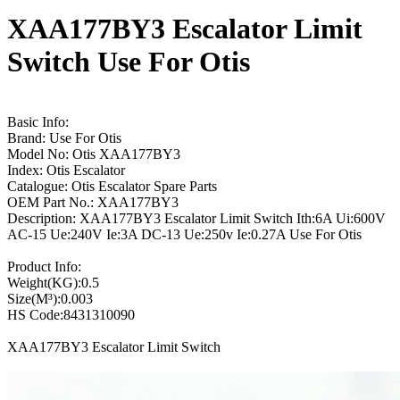
XAA177BY3 Escalator Limit
Switch Use For Otis
Basic Info:
Brand: Use For Otis
Model No: Otis XAA177BY3
Index: Otis Escalator
Catalogue: Otis Escalator Spare Parts
OEM Part No.: XAA177BY3
Description: XAA177BY3 Escalator Limit Switch Ith:6A Ui:600V
AC-15 Ue:240V Ie:3A DC-13 Ue:250v Ie:0.27A Use For Otis
Product Info:
Weight(KG):0.5
Size(M³):0.003
HS Code:8431310090
XAA177BY3 Escalator Limit Switch