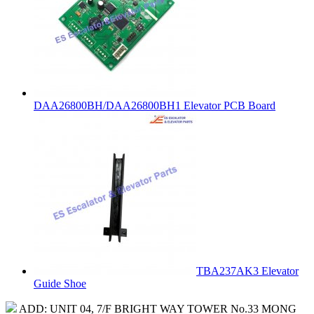
DAA26800BH/DAA26800BH1 Elevator PCB Board
TBA237AK3 Elevator
Guide Shoe
ADD: UNIT 04, 7/F BRIGHT WAY TOWER No.33 MONG