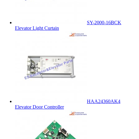
SY-2000-16BCK
Elevator Light Curtain
HAA24360AK4
Elevator Door Controller