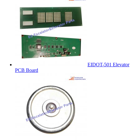
EIDOT-501 Elevator
PCB Board