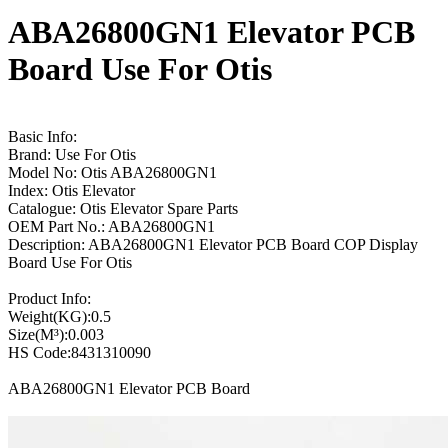
ABA26800GN1 Elevator PCB
Board Use For Otis
Basic Info:
Brand: Use For Otis
Model No: Otis ABA26800GN1
Index: Otis Elevator
Catalogue: Otis Elevator Spare Parts
OEM Part No.: ABA26800GN1
Description: ABA26800GN1 Elevator PCB Board COP Display
Board Use For Otis
Product Info:
Weight(KG):0.5
Size(M³):0.003
HS Code:8431310090
ABA26800GN1 Elevator PCB Board