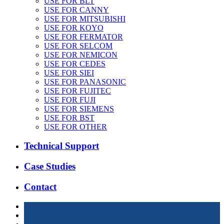
USE FOR BLT
USE FOR CANNY
USE FOR MITSUBISHI
USE FOR KOYO
USE FOR FERMATOR
USE FOR SELCOM
USE FOR NEMICON
USE FOR CEDES
USE FOR SIEI
USE FOR PANASONIC
USE FOR FUJITEC
USE FOR FUJI
USE FOR SIEMENS
USE FOR BST
USE FOR OTHER
Technical Support
Case Studies
Contact