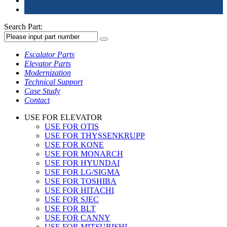
Search Part:
Escalator Parts
Elevator Parts
Modernization
Technical Support
Case Study
Contact
USE FOR ELEVATOR
USE FOR OTIS
USE FOR THYSSENKRUPP
USE FOR KONE
USE FOR MONARCH
USE FOR HYUNDAI
USE FOR LG/SIGMA
USE FOR TOSHIBA
USE FOR HITACHI
USE FOR SJEC
USE FOR BLT
USE FOR CANNY
USE FOR MITSUBISHI