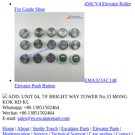
456CV4 Elevator Roller
For Guide Shoe
EMA323AC148
Elevator Push Button
ADD: UNIT 04, 7/F BRIGHT WAY TOWER No.33 MONG
KOK RD KL
Whatsapp: +86 13851502464
Wechat: +86 13851502464
E-mail:
sales@es-escalatorpart.com
Home
|
About
|
Sterile Touch
|
Escalator Parts
|
Elevator Parts
|
Modernization
|
Service
|
Technical Support
|
Case studies
|
Contact
|