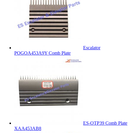
Escalator
POGOA453A9Y Comb Plate
ES-OTP39 Comb Plate
XAA453AB8