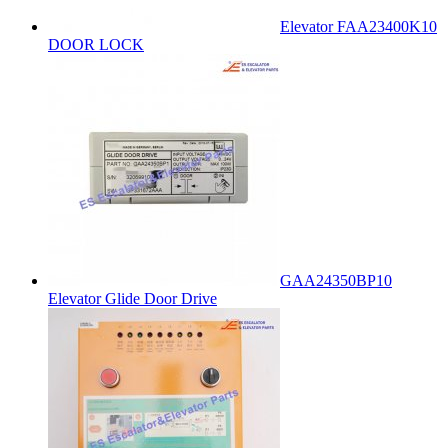
Elevator FAA23400K10
DOOR LOCK
GAA24350BP10
Elevator Glide Door Drive