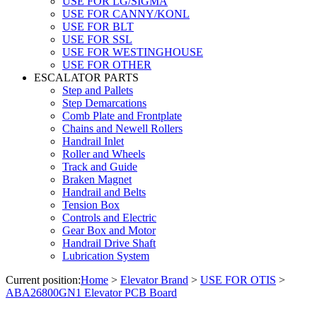
USE FOR LG/SIGMA
USE FOR CANNY/KONL
USE FOR BLT
USE FOR SSL
USE FOR WESTINGHOUSE
USE FOR OTHER
ESCALATOR PARTS
Step and Pallets
Step Demarcations
Comb Plate and Frontplate
Chains and Newell Rollers
Handrail Inlet
Roller and Wheels
Track and Guide
Braken Magnet
Handrail and Belts
Tension Box
Controls and Electric
Gear Box and Motor
Handrail Drive Shaft
Lubrication System
Current position:
Home
>
Elevator Brand
>
USE FOR OTIS
>
ABA26800GN1 Elevator PCB Board