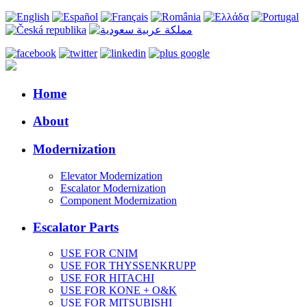
Home
About
Modernization
Elevator Modernization
Escalator Modernization
Component Modernization
Escalator Parts
USE FOR CNIM
USE FOR THYSSENKRUPP
USE FOR HITACHI
USE FOR KONE + O&K
USE FOR MITSUBISHI