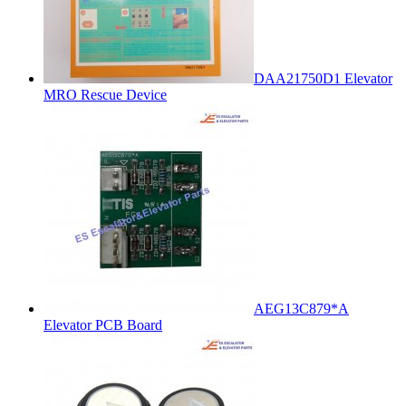
DAA21750D1 Elevator
MRO Rescue Device
AEG13C879*A
Elevator PCB Board