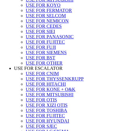
USE FOR KOYO
USE FOR FERMATOR
USE FOR SELCOM
USE FOR NEMICON
USE FOR CEDES
USE FOR SIEI
USE FOR PANASONIC
USE FOR FUJITEC
USE FOR FUJI
USE FOR SIEMENS
USE FOR BST
USE FOR OTHER
USE FOR ESCALATOR
USE FOR CNIM
USE FOR THYSSENKRUPP
USE FOR HITACHI
USE FOR KONE + O&K
USE FOR MITSUBISHI
USE FOR OTIS
USE FOR XIZI OTIS
USE FOR TOSHIBA
USE FOR FUJITEC
USE FOR HYUNDAI
USE FOR SJEC