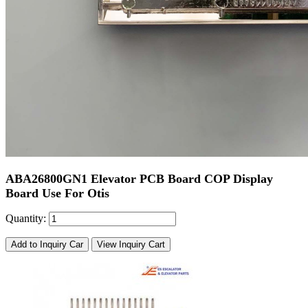
ABA26800GN1 Elevator PCB Board COP Display
Board Use For Otis
Quantity:
Add to Inquiry Car
View Inquiry Cart