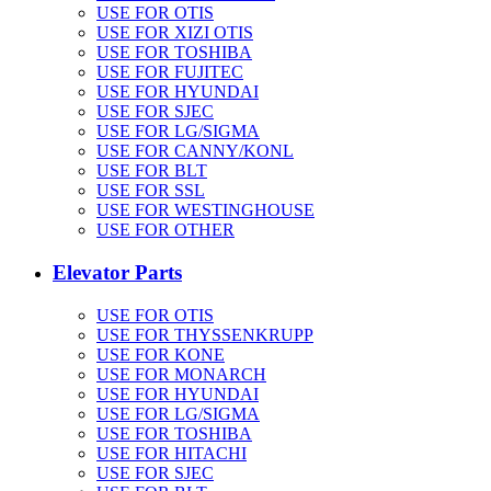
USE FOR OTIS
USE FOR XIZI OTIS
USE FOR TOSHIBA
USE FOR FUJITEC
USE FOR HYUNDAI
USE FOR SJEC
USE FOR LG/SIGMA
USE FOR CANNY/KONL
USE FOR BLT
USE FOR SSL
USE FOR WESTINGHOUSE
USE FOR OTHER
Elevator Parts
USE FOR OTIS
USE FOR THYSSENKRUPP
USE FOR KONE
USE FOR MONARCH
USE FOR HYUNDAI
USE FOR LG/SIGMA
USE FOR TOSHIBA
USE FOR HITACHI
USE FOR SJEC