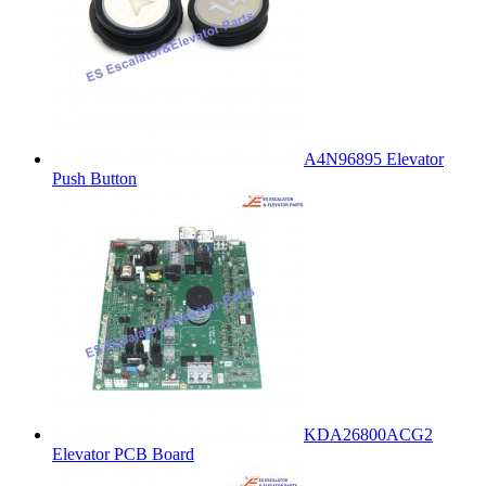
A4N96895 Elevator
Push Button
KDA26800ACG2
Elevator PCB Board