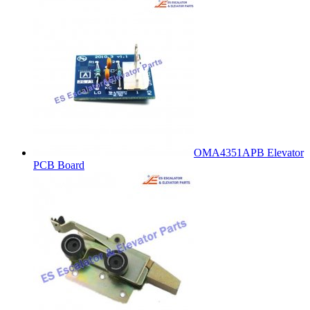
OMA4351APB Elevator
PCB Board