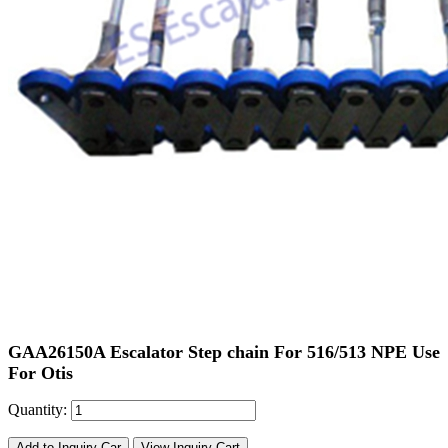
GAA26150A Escalator Step chain For 516/513 NPE Use
For Otis
Quantity:
Add to Inquiry Car
View Inquiry Cart