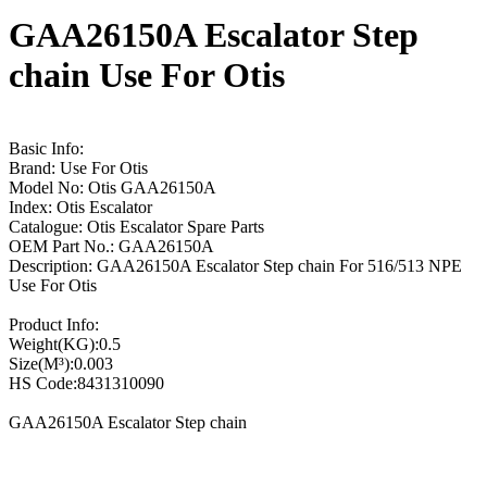
GAA26150A Escalator Step
chain Use For Otis
Basic Info:
Brand: Use For Otis
Model No: Otis GAA26150A
Index: Otis Escalator
Catalogue: Otis Escalator Spare Parts
OEM Part No.: GAA26150A
Description: GAA26150A Escalator Step chain For 516/513 NPE
Use For Otis
Product Info:
Weight(KG):0.5
Size(M³):0.003
HS Code:8431310090
GAA26150A Escalator Step chain