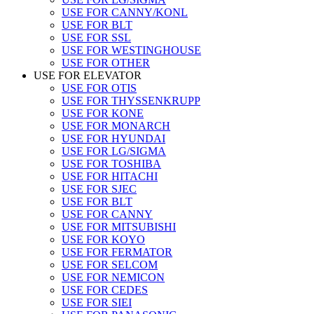
USE FOR CANNY/KONL
USE FOR BLT
USE FOR SSL
USE FOR WESTINGHOUSE
USE FOR OTHER
USE FOR ELEVATOR
USE FOR OTIS
USE FOR THYSSENKRUPP
USE FOR KONE
USE FOR MONARCH
USE FOR HYUNDAI
USE FOR LG/SIGMA
USE FOR TOSHIBA
USE FOR HITACHI
USE FOR SJEC
USE FOR BLT
USE FOR CANNY
USE FOR MITSUBISHI
USE FOR KOYO
USE FOR FERMATOR
USE FOR SELCOM
USE FOR NEMICON
USE FOR CEDES
USE FOR SIEI