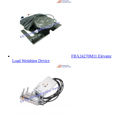
FBA24270M11 Elevator
Load Weighing Device