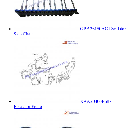
GBA26150AC Escalator
Step Chain
XAA20400E687
Escalator Freno