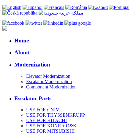
Home
About
Modernization
Elevator Modernization
Escalator Modernization
Component Modernization
Escalator Parts
USE FOR CNIM
USE FOR THYSSENKRUPP
USE FOR HITACHI
USE FOR KONE + O&K
USE FOR MITSUBISHI