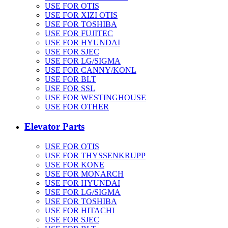
USE FOR OTIS
USE FOR XIZI OTIS
USE FOR TOSHIBA
USE FOR FUJITEC
USE FOR HYUNDAI
USE FOR SJEC
USE FOR LG/SIGMA
USE FOR CANNY/KONL
USE FOR BLT
USE FOR SSL
USE FOR WESTINGHOUSE
USE FOR OTHER
Elevator Parts
USE FOR OTIS
USE FOR THYSSENKRUPP
USE FOR KONE
USE FOR MONARCH
USE FOR HYUNDAI
USE FOR LG/SIGMA
USE FOR TOSHIBA
USE FOR HITACHI
USE FOR SJEC