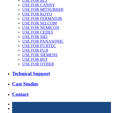
USE FOR BLT
USE FOR CANNY
USE FOR MITSUBISHI
USE FOR KOYO
USE FOR FERMATOR
USE FOR SELCOM
USE FOR NEMICON
USE FOR CEDES
USE FOR SIEI
USE FOR PANASONIC
USE FOR FUJITEC
USE FOR FUJI
USE FOR SIEMENS
USE FOR BST
USE FOR OTHER
Technical Support
Case Studies
Contact