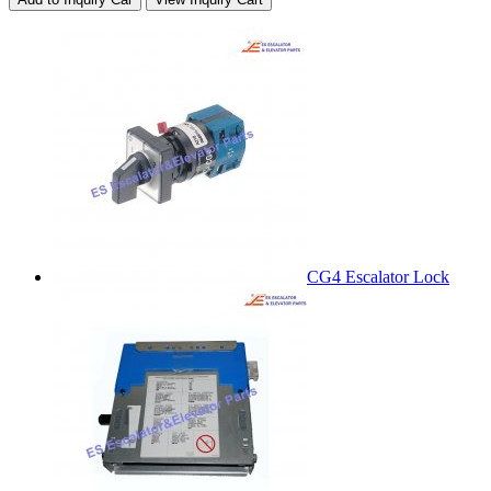
CG4 Escalator Lock