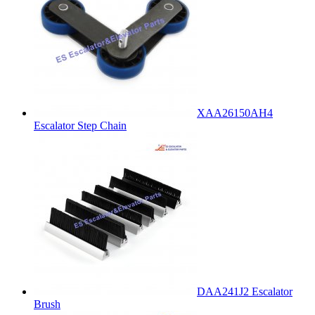
XAA26150AH4
Escalator Step Chain
DAA241J2 Escalator
Brush