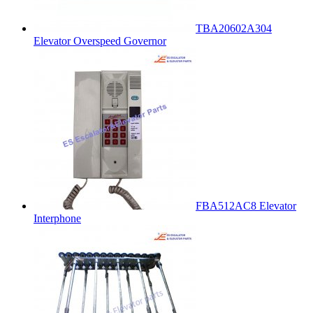
TBA20602A304
Elevator Overspeed Governor
FBA512AC8 Elevator
Interphone