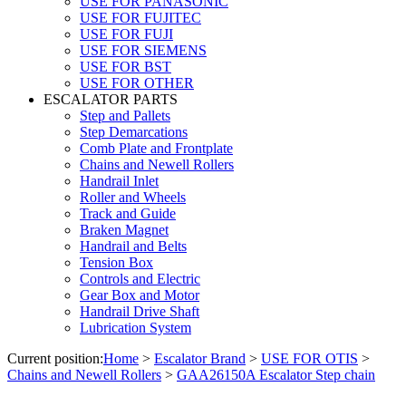
USE FOR PANASONIC
USE FOR FUJITEC
USE FOR FUJI
USE FOR SIEMENS
USE FOR BST
USE FOR OTHER
ESCALATOR PARTS
Step and Pallets
Step Demarcations
Comb Plate and Frontplate
Chains and Newell Rollers
Handrail Inlet
Roller and Wheels
Track and Guide
Braken Magnet
Handrail and Belts
Tension Box
Controls and Electric
Gear Box and Motor
Handrail Drive Shaft
Lubrication System
Current position:
Home
>
Escalator Brand
>
USE FOR OTIS
>
Chains and Newell Rollers
>
GAA26150A Escalator Step chain