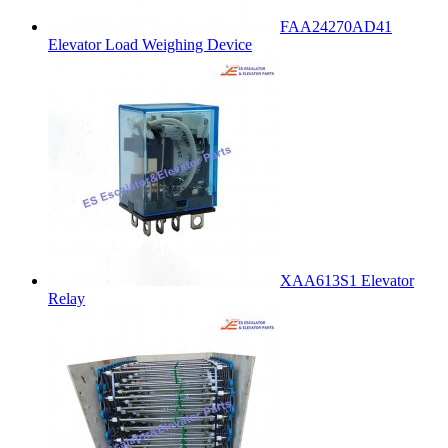
FAA24270AD41
Elevator Load Weighing Device
XAA613S1 Elevator
Relay