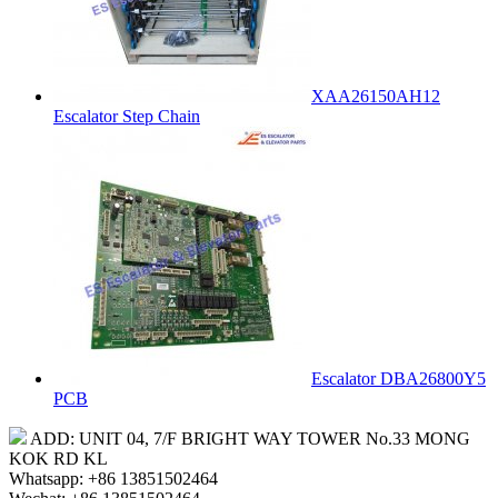
XAA26150AH12
Escalator Step Chain
Escalator DBA26800Y5
PCB
ADD: UNIT 04, 7/F BRIGHT WAY TOWER No.33 MONG
KOK RD KL
Whatsapp: +86 13851502464