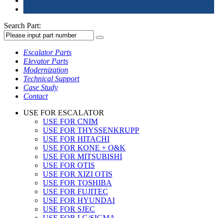
Search Part:
Escalator Parts
Elevator Parts
Modernization
Technical Support
Case Study
Contact
USE FOR ESCALATOR
USE FOR CNIM
USE FOR THYSSENKRUPP
USE FOR HITACHI
USE FOR KONE + O&K
USE FOR MITSUBISHI
USE FOR OTIS
USE FOR XIZI OTIS
USE FOR TOSHIBA
USE FOR FUJITEC
USE FOR HYUNDAI
USE FOR SJEC
USE FOR LG/SIGMA