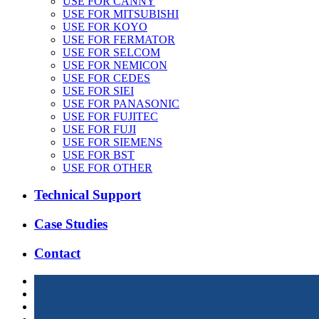
USE FOR CANNY
USE FOR MITSUBISHI
USE FOR KOYO
USE FOR FERMATOR
USE FOR SELCOM
USE FOR NEMICON
USE FOR CEDES
USE FOR SIEI
USE FOR PANASONIC
USE FOR FUJITEC
USE FOR FUJI
USE FOR SIEMENS
USE FOR BST
USE FOR OTHER
Technical Support
Case Studies
Contact