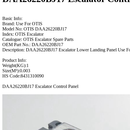
Basic Info:
Brand: Use For OTIS
Model No: OTIS DAA26220BJ17
Index: OTIS Escalator
Catalogue: OTIS Escalator Spare Parts
OEM Part No.: DAA26220BJ17
Description: DAA26220BJ17 Escalator Lower Landing Panel Use Fo
Product Info:
Weight(KG):1
Size(M³):0.003
HS Code:8431310090
DAA26220BJ17 Escalator Control Panel