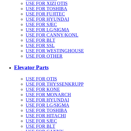
USE FOR XIZI OTIS
USE FOR TOSHIBA
USE FOR FUJITEC
USE FOR HYUNDAI
USE FOR SJEC
USE FOR LG/SIGMA
USE FOR CANNY/KONL
USE FOR BLT
USE FOR SSL
USE FOR WESTINGHOUSE
USE FOR OTHER
Elevator Parts
USE FOR OTIS
USE FOR THYSSENKRUPP
USE FOR KONE
USE FOR MONARCH
USE FOR HYUNDAI
USE FOR LG/SIGMA
USE FOR TOSHIBA
USE FOR HITACHI
USE FOR SJEC
USE FOR BLT