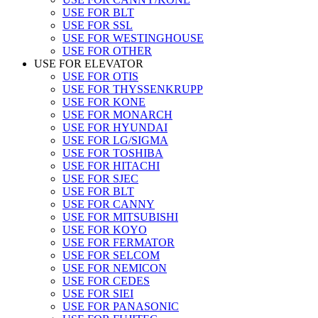
USE FOR BLT
USE FOR SSL
USE FOR WESTINGHOUSE
USE FOR OTHER
USE FOR ELEVATOR
USE FOR OTIS
USE FOR THYSSENKRUPP
USE FOR KONE
USE FOR MONARCH
USE FOR HYUNDAI
USE FOR LG/SIGMA
USE FOR TOSHIBA
USE FOR HITACHI
USE FOR SJEC
USE FOR BLT
USE FOR CANNY
USE FOR MITSUBISHI
USE FOR KOYO
USE FOR FERMATOR
USE FOR SELCOM
USE FOR NEMICON
USE FOR CEDES
USE FOR SIEI
USE FOR PANASONIC