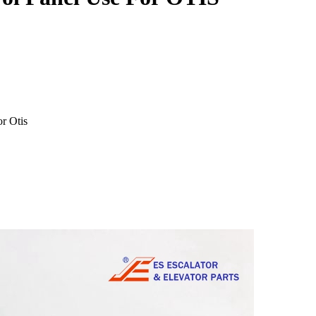
r Otis