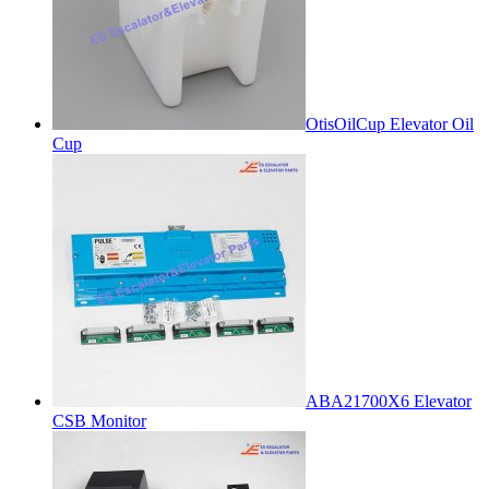
OtisOilCup Elevator Oil
Cup
ABA21700X6 Elevator
CSB Monitor