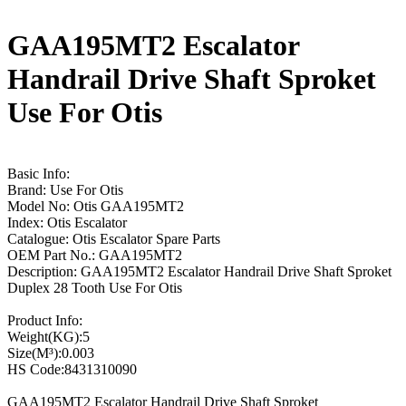
GAA195MT2 Escalator
Handrail Drive Shaft Sproket
Use For Otis
Basic Info:
Brand: Use For Otis
Model No: Otis GAA195MT2
Index: Otis Escalator
Catalogue: Otis Escalator Spare Parts
OEM Part No.: GAA195MT2
Description: GAA195MT2 Escalator Handrail Drive Shaft Sproket
Duplex 28 Tooth Use For Otis
Product Info:
Weight(KG):5
Size(M³):0.003
HS Code:8431310090
GAA195MT2 Escalator Handrail Drive Shaft Sproket