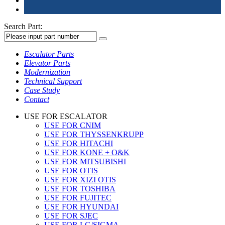
Search Part:
Escalator Parts
Elevator Parts
Modernization
Technical Support
Case Study
Contact
USE FOR ESCALATOR
USE FOR CNIM
USE FOR THYSSENKRUPP
USE FOR HITACHI
USE FOR KONE + O&K
USE FOR MITSUBISHI
USE FOR OTIS
USE FOR XIZI OTIS
USE FOR TOSHIBA
USE FOR FUJITEC
USE FOR HYUNDAI
USE FOR SJEC
USE FOR LG/SIGMA