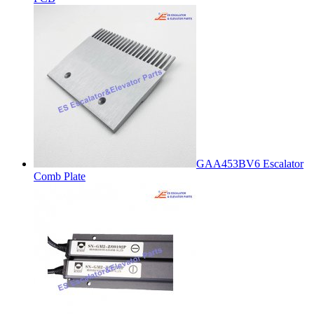
GAA453BV6 Escalator
Comb Plate