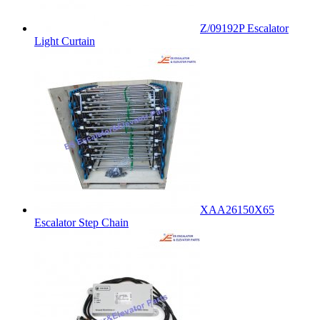
Z/09192P Escalator
Light Curtain
XAA26150X65
Escalator Step Chain