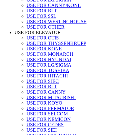
USE FOR CANNY/KONL
USE FOR BLT
USE FOR SSL
USE FOR WESTINGHOUSE
USE FOR OTHER
USE FOR ELEVATOR
USE FOR OTIS
USE FOR THYSSENKRUPP
USE FOR KONE
USE FOR MONARCH
USE FOR HYUNDAI
USE FOR LG/SIGMA
USE FOR TOSHIBA
USE FOR HITACHI
USE FOR SJEC
USE FOR BLT
USE FOR CANNY
USE FOR MITSUBISHI
USE FOR KOYO
USE FOR FERMATOR
USE FOR SELCOM
USE FOR NEMICON
USE FOR CEDES
USE FOR SIEI