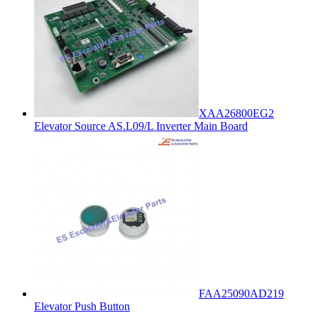
XAA26800EG2
Elevator Source AS.L09/L Inverter Main Board
FAA25090AD219
Elevator Push Button