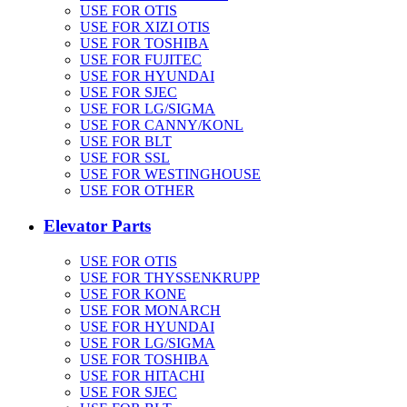
USE FOR OTIS
USE FOR XIZI OTIS
USE FOR TOSHIBA
USE FOR FUJITEC
USE FOR HYUNDAI
USE FOR SJEC
USE FOR LG/SIGMA
USE FOR CANNY/KONL
USE FOR BLT
USE FOR SSL
USE FOR WESTINGHOUSE
USE FOR OTHER
Elevator Parts
USE FOR OTIS
USE FOR THYSSENKRUPP
USE FOR KONE
USE FOR MONARCH
USE FOR HYUNDAI
USE FOR LG/SIGMA
USE FOR TOSHIBA
USE FOR HITACHI
USE FOR SJEC