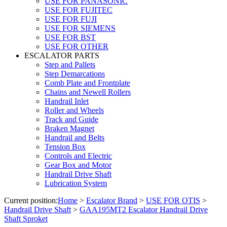
USE FOR PANASONIC
USE FOR FUJITEC
USE FOR FUJI
USE FOR SIEMENS
USE FOR BST
USE FOR OTHER
ESCALATOR PARTS
Step and Pallets
Step Demarcations
Comb Plate and Frontplate
Chains and Newell Rollers
Handrail Inlet
Roller and Wheels
Track and Guide
Braken Magnet
Handrail and Belts
Tension Box
Controls and Electric
Gear Box and Motor
Handrail Drive Shaft
Lubrication System
Current position:
Home
>
Escalator Brand
>
USE FOR OTIS
>
Handrail Drive Shaft
>
GAA195MT2 Escalator Handrail Drive
Shaft Sproket