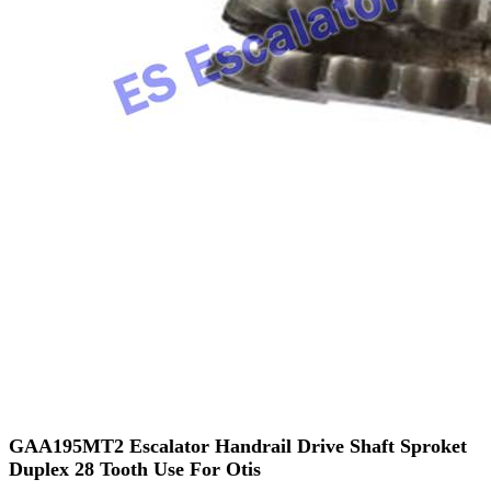
GAA195MT2 Escalator Handrail Drive Shaft Sproket
Duplex 28 Tooth Use For Otis