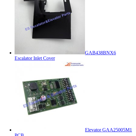
GAB438BNX6
Escalator Inlet Cover
Elevator GAA25005M1
PCB