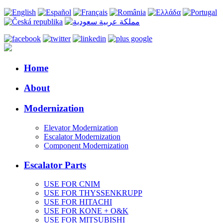
Home
About
Modernization
Elevator Modernization
Escalator Modernization
Component Modernization
Escalator Parts
USE FOR CNIM
USE FOR THYSSENKRUPP
USE FOR HITACHI
USE FOR KONE + O&K
USE FOR MITSUBISHI