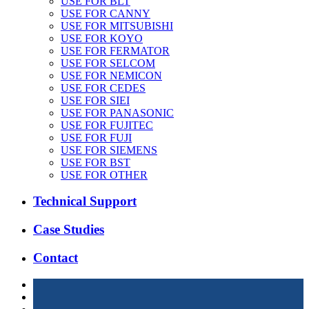
USE FOR BLT
USE FOR CANNY
USE FOR MITSUBISHI
USE FOR KOYO
USE FOR FERMATOR
USE FOR SELCOM
USE FOR NEMICON
USE FOR CEDES
USE FOR SIEI
USE FOR PANASONIC
USE FOR FUJITEC
USE FOR FUJI
USE FOR SIEMENS
USE FOR BST
USE FOR OTHER
Technical Support
Case Studies
Contact