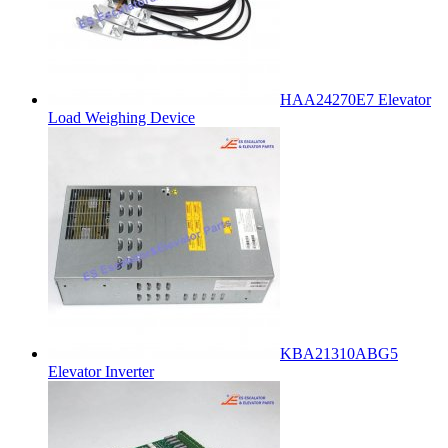
HAA24270E7 Elevator
Load Weighing Device
KBA21310ABG5
Elevator Inverter