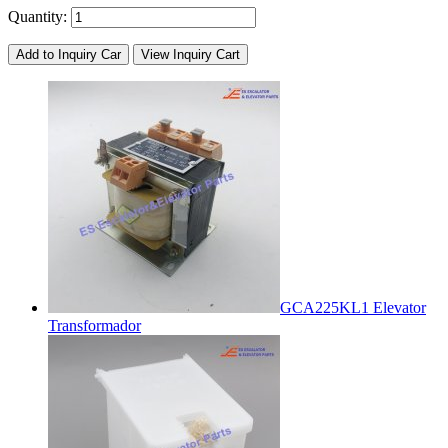
Quantity:
Add to Inquiry Car
View Inquiry Cart
GCA225KL1 Elevator
Transformador