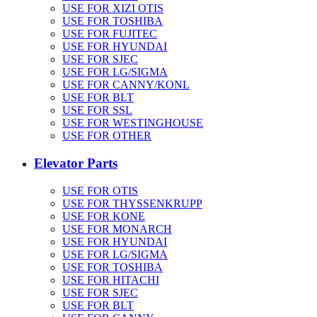
USE FOR XIZI OTIS
USE FOR TOSHIBA
USE FOR FUJITEC
USE FOR HYUNDAI
USE FOR SJEC
USE FOR LG/SIGMA
USE FOR CANNY/KONL
USE FOR BLT
USE FOR SSL
USE FOR WESTINGHOUSE
USE FOR OTHER
Elevator Parts
USE FOR OTIS
USE FOR THYSSENKRUPP
USE FOR KONE
USE FOR MONARCH
USE FOR HYUNDAI
USE FOR LG/SIGMA
USE FOR TOSHIBA
USE FOR HITACHI
USE FOR SJEC
USE FOR BLT