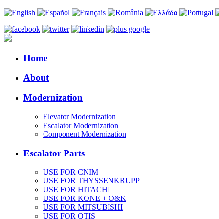
Home
About
Modernization
Elevator Modernization
Escalator Modernization
Component Modernization
Escalator Parts
USE FOR CNIM
USE FOR THYSSENKRUPP
USE FOR HITACHI
USE FOR KONE + O&K
USE FOR MITSUBISHI
USE FOR OTIS