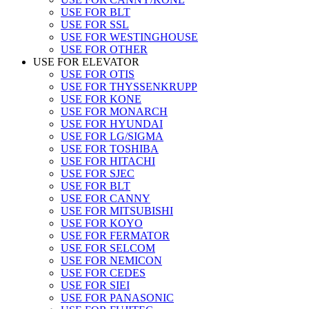
USE FOR BLT
USE FOR SSL
USE FOR WESTINGHOUSE
USE FOR OTHER
USE FOR ELEVATOR
USE FOR OTIS
USE FOR THYSSENKRUPP
USE FOR KONE
USE FOR MONARCH
USE FOR HYUNDAI
USE FOR LG/SIGMA
USE FOR TOSHIBA
USE FOR HITACHI
USE FOR SJEC
USE FOR BLT
USE FOR CANNY
USE FOR MITSUBISHI
USE FOR KOYO
USE FOR FERMATOR
USE FOR SELCOM
USE FOR NEMICON
USE FOR CEDES
USE FOR SIEI
USE FOR PANASONIC