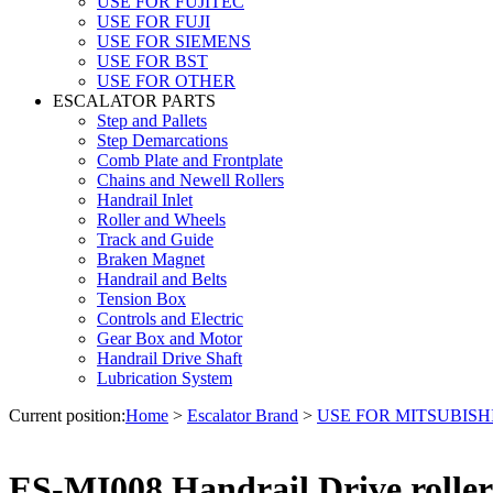
USE FOR FUJITEC
USE FOR FUJI
USE FOR SIEMENS
USE FOR BST
USE FOR OTHER
ESCALATOR PARTS
Step and Pallets
Step Demarcations
Comb Plate and Frontplate
Chains and Newell Rollers
Handrail Inlet
Roller and Wheels
Track and Guide
Braken Magnet
Handrail and Belts
Tension Box
Controls and Electric
Gear Box and Motor
Handrail Drive Shaft
Lubrication System
Current position:
Home
>
Escalator Brand
>
USE FOR MITSUBISH
ES-MI008 Handrail Drive roller