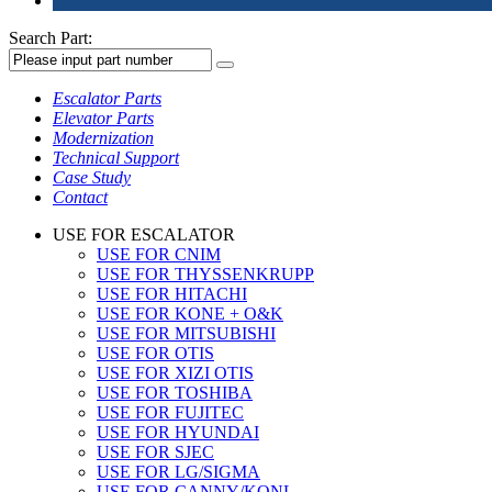
Search Part:
Escalator Parts
Elevator Parts
Modernization
Technical Support
Case Study
Contact
USE FOR ESCALATOR
USE FOR CNIM
USE FOR THYSSENKRUPP
USE FOR HITACHI
USE FOR KONE + O&K
USE FOR MITSUBISHI
USE FOR OTIS
USE FOR XIZI OTIS
USE FOR TOSHIBA
USE FOR FUJITEC
USE FOR HYUNDAI
USE FOR SJEC
USE FOR LG/SIGMA
USE FOR CANNY/KONL