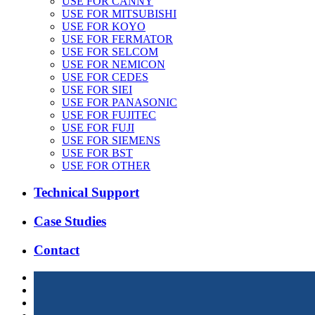
USE FOR CANNY
USE FOR MITSUBISHI
USE FOR KOYO
USE FOR FERMATOR
USE FOR SELCOM
USE FOR NEMICON
USE FOR CEDES
USE FOR SIEI
USE FOR PANASONIC
USE FOR FUJITEC
USE FOR FUJI
USE FOR SIEMENS
USE FOR BST
USE FOR OTHER
Technical Support
Case Studies
Contact