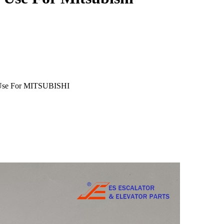
m Use For MITSUBISHI