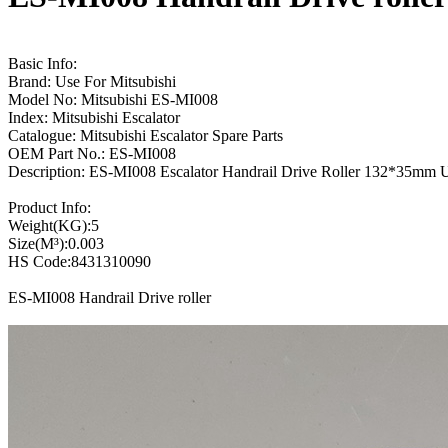
Basic Info:
Brand: Use For Mitsubishi
Model No: Mitsubishi ES-MI008
Index: Mitsubishi Escalator
Catalogue: Mitsubishi Escalator Spare Parts
OEM Part No.: ES-MI008
Description: ES-MI008 Escalator Handrail Drive Roller 132*35m
Product Info:
Weight(KG):5
Size(M³):0.003
HS Code:8431310090
ES-MI008 Handrail Drive roller