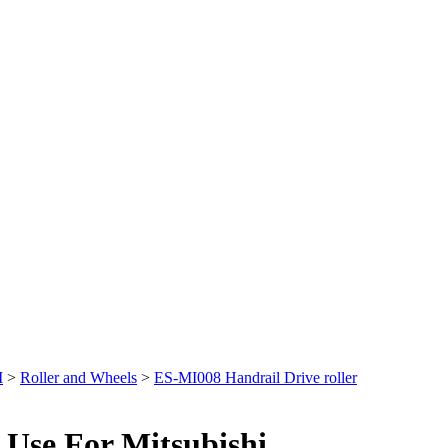
I
>
Roller and Wheels
>
ES-MI008 Handrail Drive roller
 Use For Mitsubishi