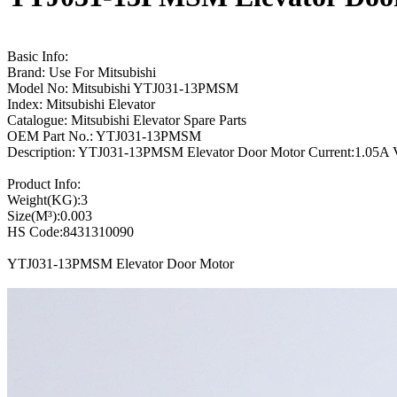
Basic Info:
Brand: Use For Mitsubishi
Model No: Mitsubishi YTJ031-13PMSM
Index: Mitsubishi Elevator
Catalogue: Mitsubishi Elevator Spare Parts
OEM Part No.: YTJ031-13PMSM
Description: YTJ031-13PMSM Elevator Door Motor Current:1.05A V
Product Info:
Weight(KG):3
Size(M³):0.003
HS Code:8431310090
YTJ031-13PMSM Elevator Door Motor