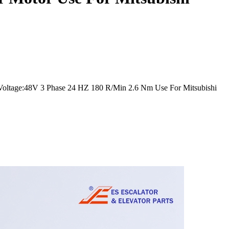
oltage:48V 3 Phase 24 HZ 180 R/Min 2.6 Nm Use For Mitsubishi