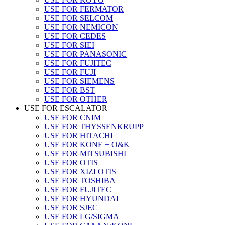
USE FOR FERMATOR
USE FOR SELCOM
USE FOR NEMICON
USE FOR CEDES
USE FOR SIEI
USE FOR PANASONIC
USE FOR FUJITEC
USE FOR FUJI
USE FOR SIEMENS
USE FOR BST
USE FOR OTHER
USE FOR ESCALATOR
USE FOR CNIM
USE FOR THYSSENKRUPP
USE FOR HITACHI
USE FOR KONE + O&K
USE FOR MITSUBISHI
USE FOR OTIS
USE FOR XIZI OTIS
USE FOR TOSHIBA
USE FOR FUJITEC
USE FOR HYUNDAI
USE FOR SJEC
USE FOR LG/SIGMA