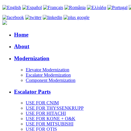
Home
About
Modernization
Elevator Modernization
Escalator Modernization
Component Modernization
Escalator Parts
USE FOR CNIM
USE FOR THYSSENKRUPP
USE FOR HITACHI
USE FOR KONE + O&K
USE FOR MITSUBISHI
USE FOR OTIS