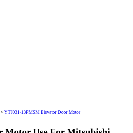
>
YTJ031-13PMSM Elevator Door Motor
Motor Use For Mitsubishi