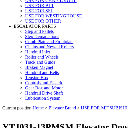
USE FOR CANNY/KONL
USE FOR BLT
USE FOR SSL
USE FOR WESTINGHOUSE
USE FOR OTHER
ESCALATOR PARTS
Step and Pallets
Step Demarcations
Comb Plate and Frontplate
Chains and Newell Rollers
Handrail Inlet
Roller and Wheels
Track and Guide
Braken Magnet
Handrail and Belts
Tension Box
Controls and Electric
Gear Box and Motor
Handrail Drive Shaft
Lubrication System
Current position:
Home
>
Elevator Brand
>
USE FOR MITSUBISHI
YTJ031-13PMSM Elevator Door 