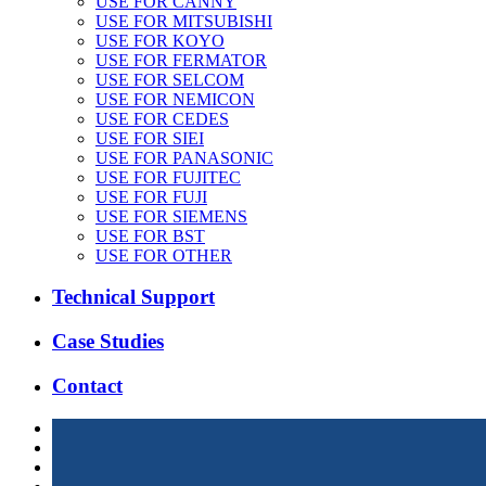
USE FOR CANNY
USE FOR MITSUBISHI
USE FOR KOYO
USE FOR FERMATOR
USE FOR SELCOM
USE FOR NEMICON
USE FOR CEDES
USE FOR SIEI
USE FOR PANASONIC
USE FOR FUJITEC
USE FOR FUJI
USE FOR SIEMENS
USE FOR BST
USE FOR OTHER
Technical Support
Case Studies
Contact