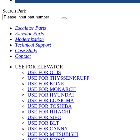
Search Part:
Escalator Parts
Elevator Parts
Modernization
Technical Support
Case Study
Contact
USE FOR ELEVATOR
USE FOR OTIS
USE FOR THYSSENKRUPP
USE FOR KONE
USE FOR MONARCH
USE FOR HYUNDAI
USE FOR LG/SIGMA
USE FOR TOSHIBA
USE FOR HITACHI
USE FOR SJEC
USE FOR BLT
USE FOR CANNY
USE FOR MITSUBISHI
USE FOR KOYO