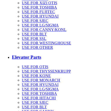
USE FOR XIZI OTIS
USE FOR TOSHIBA
USE FOR FUJITEC
USE FOR HYUNDAI
USE FOR SJEC
USE FOR LG/SIGMA
USE FOR CANNY/KONL
USE FOR BLT
USE FOR SSL
USE FOR WESTINGHOUSE
USE FOR OTHER
Elevator Parts
USE FOR OTIS
USE FOR THYSSENKRUPP
USE FOR KONE
USE FOR MONARCH
USE FOR HYUNDAI
USE FOR LG/SIGMA
USE FOR TOSHIBA
USE FOR HITACHI
USE FOR SJEC
USE FOR BLT